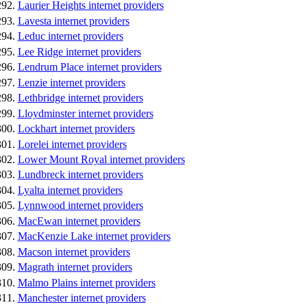
Laurier Heights internet providers
Lavesta internet providers
Leduc internet providers
Lee Ridge internet providers
Lendrum Place internet providers
Lenzie internet providers
Lethbridge internet providers
Lloydminster internet providers
Lockhart internet providers
Lorelei internet providers
Lower Mount Royal internet providers
Lundbreck internet providers
Lyalta internet providers
Lynnwood internet providers
MacEwan internet providers
MacKenzie Lake internet providers
Macson internet providers
Magrath internet providers
Malmo Plains internet providers
Manchester internet providers