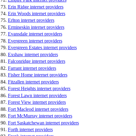
Erin Ridge internet providers
Erin Woods internet providers
Erlton internet providers
Ermineskin internet providers
Evansdale internet providers
Evergreen internet providers
Evergreen Estates internet providers
Exshaw internet providers
Falconridge internet providers
Farrant internet providers
Fisher Home internet providers
Fitzallen internet providers
Forest Heights internet providers
Forest Lawn internet providers
Forest View internet providers
Fort Macleod internet providers
Fort McMurray internet providers
Fort Saskatchewan internet providers
Forth internet providers