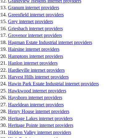
Grandview Heights internet providers
Granum internet providers
Greenfield internet providers
Grey internet providers
Griesbach internet providers
Grovenor internet providers
Hagman Estate Industrial internet providers
Hairsine internet providers
Hamptons internet providers
Hanlon internet providers
Hardieville internet providers
Harvest Hills internet providers
Hawin Park Estate Industrial internet providers
Hawkwood internet providers
Haysboro internet providers
Hazeldean internet providers
Henry House internet providers
Heritage Lakes internet providers
Heritage Pointe internet providers
Hidden Valley internet providers