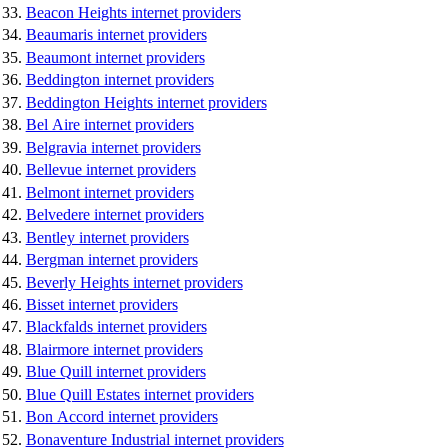
Beacon Heights internet providers
Beaumaris internet providers
Beaumont internet providers
Beddington internet providers
Beddington Heights internet providers
Bel Aire internet providers
Belgravia internet providers
Bellevue internet providers
Belmont internet providers
Belvedere internet providers
Bentley internet providers
Bergman internet providers
Beverly Heights internet providers
Bisset internet providers
Blackfalds internet providers
Blairmore internet providers
Blue Quill internet providers
Blue Quill Estates internet providers
Bon Accord internet providers
Bonaventure Industrial internet providers