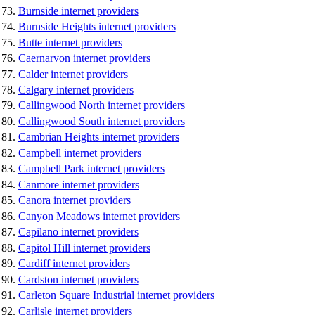
Burnside internet providers
Burnside Heights internet providers
Butte internet providers
Caernarvon internet providers
Calder internet providers
Calgary internet providers
Callingwood North internet providers
Callingwood South internet providers
Cambrian Heights internet providers
Campbell internet providers
Campbell Park internet providers
Canmore internet providers
Canora internet providers
Canyon Meadows internet providers
Capilano internet providers
Capitol Hill internet providers
Cardiff internet providers
Cardston internet providers
Carleton Square Industrial internet providers
Carlisle internet providers