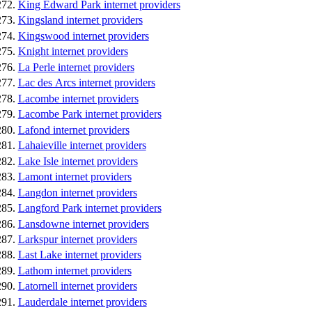
King Edward Park internet providers
Kingsland internet providers
Kingswood internet providers
Knight internet providers
La Perle internet providers
Lac des Arcs internet providers
Lacombe internet providers
Lacombe Park internet providers
Lafond internet providers
Lahaieville internet providers
Lake Isle internet providers
Lamont internet providers
Langdon internet providers
Langford Park internet providers
Lansdowne internet providers
Larkspur internet providers
Last Lake internet providers
Lathom internet providers
Latornell internet providers
Lauderdale internet providers