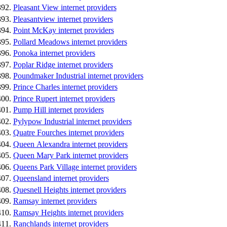
Pleasant View internet providers
Pleasantview internet providers
Point McKay internet providers
Pollard Meadows internet providers
Ponoka internet providers
Poplar Ridge internet providers
Poundmaker Industrial internet providers
Prince Charles internet providers
Prince Rupert internet providers
Pump Hill internet providers
Pylypow Industrial internet providers
Quatre Fourches internet providers
Queen Alexandra internet providers
Queen Mary Park internet providers
Queens Park Village internet providers
Queensland internet providers
Quesnell Heights internet providers
Ramsay internet providers
Ramsay Heights internet providers
Ranchlands internet providers