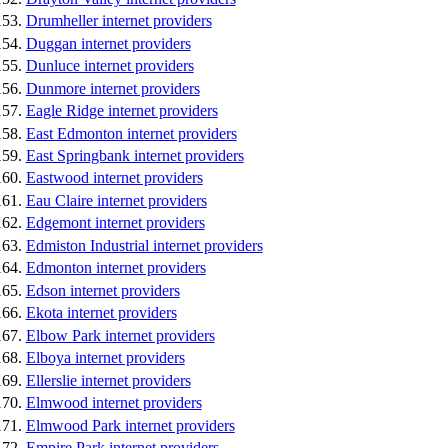
Drumheller internet providers
Duggan internet providers
Dunluce internet providers
Dunmore internet providers
Eagle Ridge internet providers
East Edmonton internet providers
East Springbank internet providers
Eastwood internet providers
Eau Claire internet providers
Edgemont internet providers
Edmiston Industrial internet providers
Edmonton internet providers
Edson internet providers
Ekota internet providers
Elbow Park internet providers
Elboya internet providers
Ellerslie internet providers
Elmwood internet providers
Elmwood Park internet providers
Empire Park internet providers