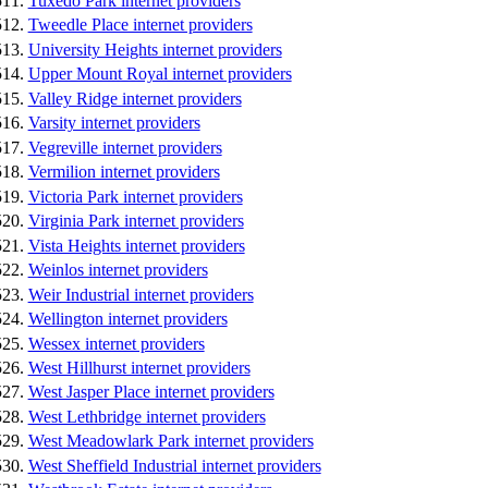
Tuxedo Park internet providers
Tweedle Place internet providers
University Heights internet providers
Upper Mount Royal internet providers
Valley Ridge internet providers
Varsity internet providers
Vegreville internet providers
Vermilion internet providers
Victoria Park internet providers
Virginia Park internet providers
Vista Heights internet providers
Weinlos internet providers
Weir Industrial internet providers
Wellington internet providers
Wessex internet providers
West Hillhurst internet providers
West Jasper Place internet providers
West Lethbridge internet providers
West Meadowlark Park internet providers
West Sheffield Industrial internet providers