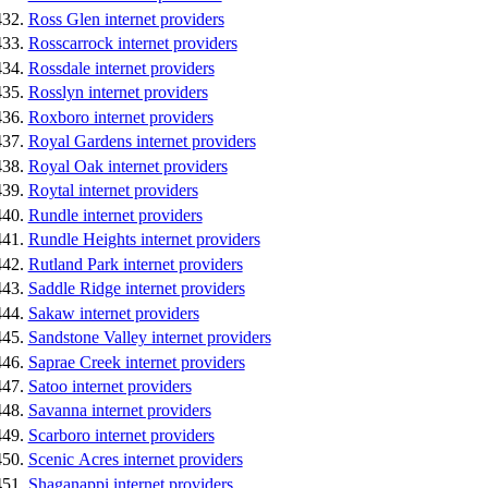
Ross Glen internet providers
Rosscarrock internet providers
Rossdale internet providers
Rosslyn internet providers
Roxboro internet providers
Royal Gardens internet providers
Royal Oak internet providers
Roytal internet providers
Rundle internet providers
Rundle Heights internet providers
Rutland Park internet providers
Saddle Ridge internet providers
Sakaw internet providers
Sandstone Valley internet providers
Saprae Creek internet providers
Satoo internet providers
Savanna internet providers
Scarboro internet providers
Scenic Acres internet providers
Shaganappi internet providers