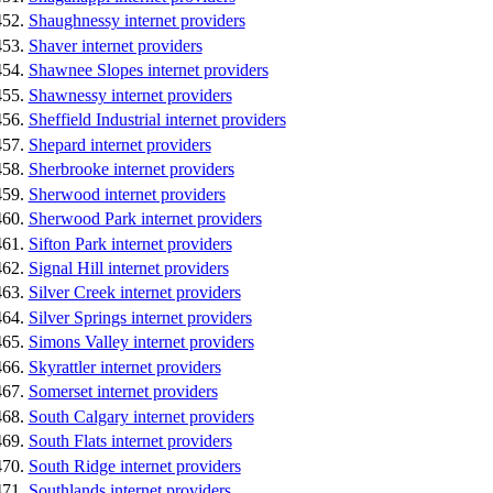
Shaughnessy internet providers
Shaver internet providers
Shawnee Slopes internet providers
Shawnessy internet providers
Sheffield Industrial internet providers
Shepard internet providers
Sherbrooke internet providers
Sherwood internet providers
Sherwood Park internet providers
Sifton Park internet providers
Signal Hill internet providers
Silver Creek internet providers
Silver Springs internet providers
Simons Valley internet providers
Skyrattler internet providers
Somerset internet providers
South Calgary internet providers
South Flats internet providers
South Ridge internet providers
Southlands internet providers