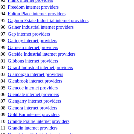
Frank internet providers
Freedom internet providers
Fulton Place internet providers
Gagnon Estate Industrial internet providers
Gainer Industrial internet providers
Gap internet providers
Gariepy internet providers
Garneau internet providers
Garside Industrial internet providers
Gibbons internet providers
Girard Industrial internet providers
Glamorgan internet providers
Glenbrook internet providers
Glencoe internet providers
Glendale internet providers
Glengarry internet providers
Glenora internet providers
Gold Bar internet providers
Grande Prairie internet providers
Grandin internet providers