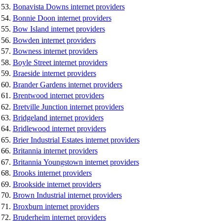
Bonavista Downs internet providers
Bonnie Doon internet providers
Bow Island internet providers
Bowden internet providers
Bowness internet providers
Boyle Street internet providers
Braeside internet providers
Brander Gardens internet providers
Brentwood internet providers
Bretville Junction internet providers
Bridgeland internet providers
Bridlewood internet providers
Brier Industrial Estates internet providers
Britannia internet providers
Britannia Youngstown internet providers
Brooks internet providers
Brookside internet providers
Brown Industrial internet providers
Broxburn internet providers
Bruderheim internet providers