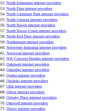
North Edmonton internet providers
North Flats internet providers
North Glenmore Park internet providers
North Glenora internet providers
North Haven internet providers
North Haven Upper internet providers
North Red Deer internet providers
Northmount internet providers
Norwester Industrial internet providers
Norwood internet providers
NW Crescent Heights internet providers
Oakmont internet providers
Oakridge internet providers
Ogden internet providers
Okotoks internet providers
Olds internet providers
Oliver internet providers
Ormsby Place internet providers
Ottewell internet providers
Otway internet providers