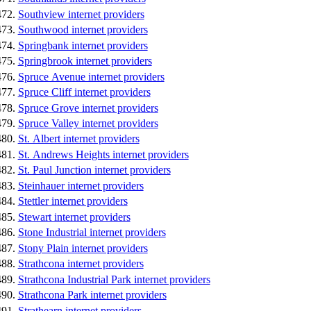
Southview internet providers
Southwood internet providers
Springbank internet providers
Springbrook internet providers
Spruce Avenue internet providers
Spruce Cliff internet providers
Spruce Grove internet providers
Spruce Valley internet providers
St. Albert internet providers
St. Andrews Heights internet providers
St. Paul Junction internet providers
Steinhauer internet providers
Stettler internet providers
Stewart internet providers
Stone Industrial internet providers
Stony Plain internet providers
Strathcona internet providers
Strathcona Industrial Park internet providers
Strathcona Park internet providers
Strathearn internet providers