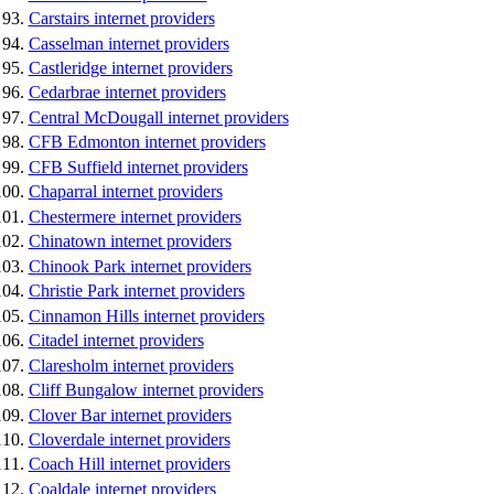
Carstairs internet providers
Casselman internet providers
Castleridge internet providers
Cedarbrae internet providers
Central McDougall internet providers
CFB Edmonton internet providers
CFB Suffield internet providers
Chaparral internet providers
Chestermere internet providers
Chinatown internet providers
Chinook Park internet providers
Christie Park internet providers
Cinnamon Hills internet providers
Citadel internet providers
Claresholm internet providers
Cliff Bungalow internet providers
Clover Bar internet providers
Cloverdale internet providers
Coach Hill internet providers
Coaldale internet providers