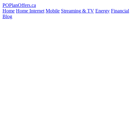
PO
PlanOffers.ca
Home
Home Internet
Mobile
Streaming & TV
Energy
Financial
Blog