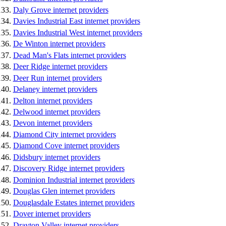
Daly Grove internet providers
Davies Industrial East internet providers
Davies Industrial West internet providers
De Winton internet providers
Dead Man's Flats internet providers
Deer Ridge internet providers
Deer Run internet providers
Delaney internet providers
Delton internet providers
Delwood internet providers
Devon internet providers
Diamond City internet providers
Diamond Cove internet providers
Didsbury internet providers
Discovery Ridge internet providers
Dominion Industrial internet providers
Douglas Glen internet providers
Douglasdale Estates internet providers
Dover internet providers
Drayton Valley internet providers