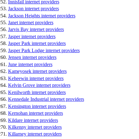
Innisfail internet providers
Jackson internet providers
Jackson Heights internet providers
Janet internet providers
Jarvis Bay internet providers
Jasper internet providers
Jasper Park internet providers
Jasper Park Lodge internet providers
Jensen internet providers
June internet providers
Kameyosek internet providers
Keheewin internet providers
Kelvin Grove internet providers
Kenilworth internet providers
Kennedale Industrial internet providers
Kensington internet providers
Kernohan internet providers
Kildare internet providers
Kilkenny internet providers
Killarney internet providers