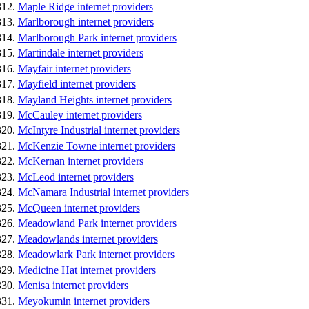
Maple Ridge internet providers
Marlborough internet providers
Marlborough Park internet providers
Martindale internet providers
Mayfair internet providers
Mayfield internet providers
Mayland Heights internet providers
McCauley internet providers
McIntyre Industrial internet providers
McKenzie Towne internet providers
McKernan internet providers
McLeod internet providers
McNamara Industrial internet providers
McQueen internet providers
Meadowland Park internet providers
Meadowlands internet providers
Meadowlark Park internet providers
Medicine Hat internet providers
Menisa internet providers
Meyokumin internet providers