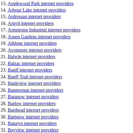
Applewood Park internet providers
Arbour Lake internet providers
Ardrossan internet providers
Argyll internet providers
Armstrong Industrial internet providers
Aspen Gardens internet providers
Athlone internet providers
Avonmore internet providers
Balwin internet providers
Balzac internet providers
Banff internet providers
Banff Trail internet providers
Bankview internet providers
Bannerman internet providers
Baranow internet providers
Barlow internet providers
Barrhead internet providers
Bartstow internet providers
Baturyn internet providers
Bayview internet providers