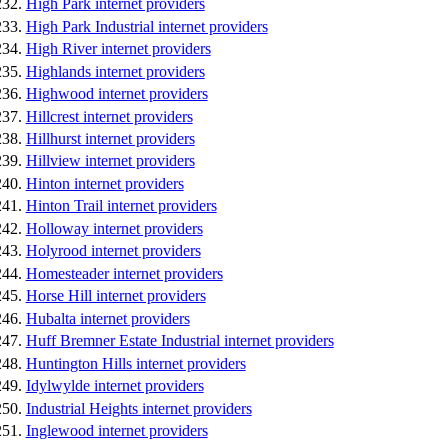
High Park internet providers
High Park Industrial internet providers
High River internet providers
Highlands internet providers
Highwood internet providers
Hillcrest internet providers
Hillhurst internet providers
Hillview internet providers
Hinton internet providers
Hinton Trail internet providers
Holloway internet providers
Holyrood internet providers
Homesteader internet providers
Horse Hill internet providers
Hubalta internet providers
Huff Bremner Estate Industrial internet providers
Huntington Hills internet providers
Idylwylde internet providers
Industrial Heights internet providers
Inglewood internet providers