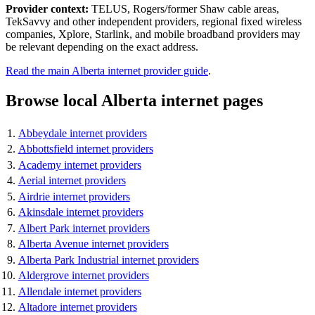
Provider context:
TELUS, Rogers/former Shaw cable areas,
TekSavvy and other independent providers, regional fixed wireless
companies, Xplore, Starlink, and mobile broadband providers may
be relevant depending on the exact address.
Read the main Alberta internet provider guide
.
Browse local Alberta internet pages
Abbeydale internet providers
Abbottsfield internet providers
Academy internet providers
Aerial internet providers
Airdrie internet providers
Akinsdale internet providers
Albert Park internet providers
Alberta Avenue internet providers
Alberta Park Industrial internet providers
Aldergrove internet providers
Allendale internet providers
Altadore internet providers