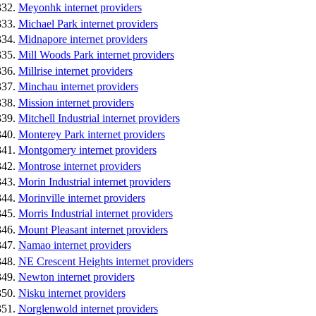
Meyonhk internet providers
Michael Park internet providers
Midnapore internet providers
Mill Woods Park internet providers
Millrise internet providers
Minchau internet providers
Mission internet providers
Mitchell Industrial internet providers
Monterey Park internet providers
Montgomery internet providers
Montrose internet providers
Morin Industrial internet providers
Morinville internet providers
Morris Industrial internet providers
Mount Pleasant internet providers
Namao internet providers
NE Crescent Heights internet providers
Newton internet providers
Nisku internet providers
Norglenwold internet providers