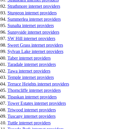
Strathmore internet providers
Sturgeon internet providers
Summerlea internet providers
Sunalta internet providers
Sunnyside internet providers
SW Hill internet providers
Sweet Grass internet providers
Sylvan Lake internet providers
Taber internet providers
Taradale internet providers
Tawa internet providers
Temple internet providers
Terrace Heights internet providers
Thorncliffe internet providers
Tipaskan internet providers
Tower Estates internet providers
Triwood internet providers
Tuscany internet providers
Tuttle internet providers