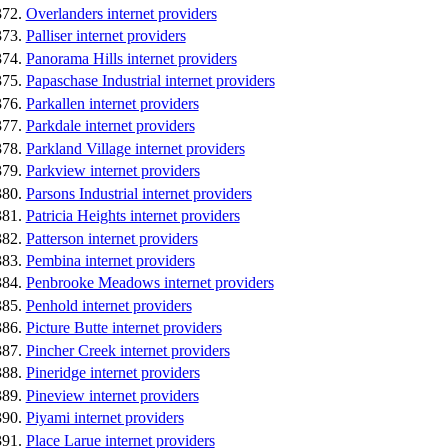
Overlanders internet providers
Palliser internet providers
Panorama Hills internet providers
Papaschase Industrial internet providers
Parkallen internet providers
Parkdale internet providers
Parkland Village internet providers
Parkview internet providers
Parsons Industrial internet providers
Patricia Heights internet providers
Patterson internet providers
Pembina internet providers
Penbrooke Meadows internet providers
Penhold internet providers
Picture Butte internet providers
Pincher Creek internet providers
Pineridge internet providers
Pineview internet providers
Piyami internet providers
Place Larue internet providers