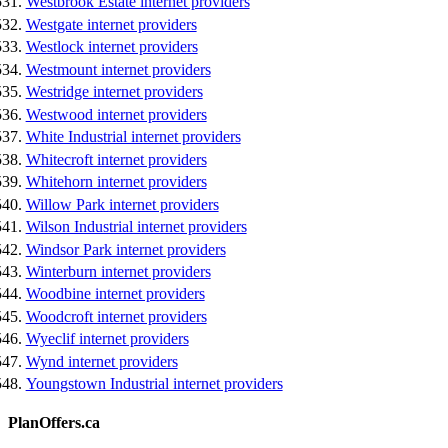
Westbrook Estate internet providers
Westgate internet providers
Westlock internet providers
Westmount internet providers
Westridge internet providers
Westwood internet providers
White Industrial internet providers
Whitecroft internet providers
Whitehorn internet providers
Willow Park internet providers
Wilson Industrial internet providers
Windsor Park internet providers
Winterburn internet providers
Woodbine internet providers
Woodcroft internet providers
Wyeclif internet providers
Wynd internet providers
Youngstown Industrial internet providers
PlanOffers.ca