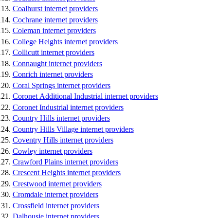
Coalhurst internet providers
Cochrane internet providers
Coleman internet providers
College Heights internet providers
Collicutt internet providers
Connaught internet providers
Conrich internet providers
Coral Springs internet providers
Coronet Additional Industrial internet providers
Coronet Industrial internet providers
Country Hills internet providers
Country Hills Village internet providers
Coventry Hills internet providers
Cowley internet providers
Crawford Plains internet providers
Crescent Heights internet providers
Crestwood internet providers
Cromdale internet providers
Crossfield internet providers
Dalhousie internet providers