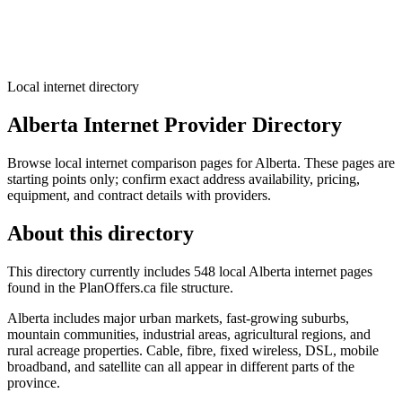
Local internet directory
Alberta Internet Provider Directory
Browse local internet comparison pages for Alberta. These pages are
starting points only; confirm exact address availability, pricing,
equipment, and contract details with providers.
About this directory
This directory currently includes 548 local Alberta internet pages
found in the PlanOffers.ca file structure.
Alberta includes major urban markets, fast-growing suburbs,
mountain communities, industrial areas, agricultural regions, and
rural acreage properties. Cable, fibre, fixed wireless, DSL, mobile
broadband, and satellite can all appear in different parts of the
province.