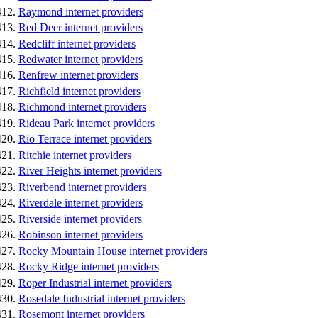
Raymond internet providers
Red Deer internet providers
Redcliff internet providers
Redwater internet providers
Renfrew internet providers
Richfield internet providers
Richmond internet providers
Rideau Park internet providers
Rio Terrace internet providers
Ritchie internet providers
River Heights internet providers
Riverbend internet providers
Riverdale internet providers
Riverside internet providers
Robinson internet providers
Rocky Mountain House internet providers
Rocky Ridge internet providers
Roper Industrial internet providers
Rosedale Industrial internet providers
Rosemont internet providers