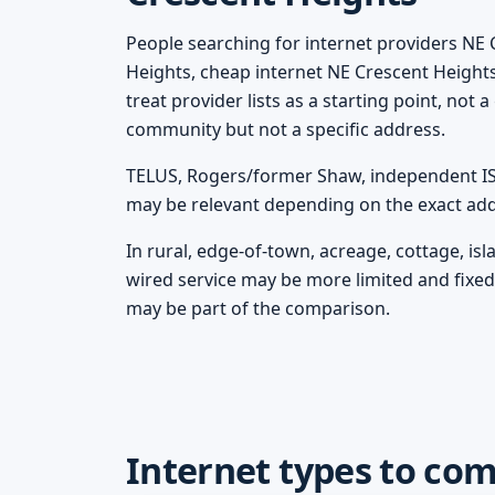
People searching for internet providers NE 
Heights, cheap internet NE Crescent Height
treat provider lists as a starting point, not
community but not a specific address.
TELUS, Rogers/former Shaw, independent ISPs
may be relevant depending on the exact add
In rural, edge-of-town, acreage, cottage, i
wired service may be more limited and fixed 
may be part of the comparison.
Internet types to co