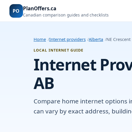
PlanOffers.ca
PO
Canadian comparison guides and checklists
Home
Internet providers
Alberta
NE Crescent
LOCAL INTERNET GUIDE
Internet Prov
AB
Compare home internet options in 
can vary by exact address, buildi