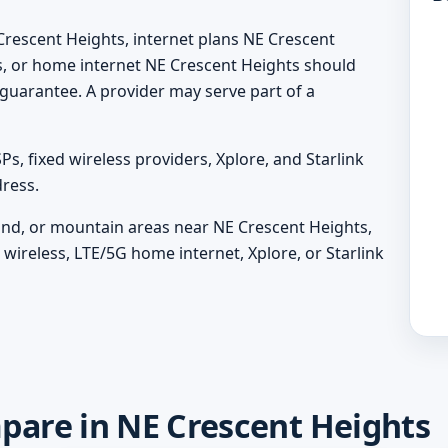
Crescent Heights, internet plans NE Crescent
s, or home internet NE Crescent Heights should
 a guarantee. A provider may serve part of a
, fixed wireless providers, Xplore, and Starlink
ress.
sland, or mountain areas near NE Crescent Heights,
wireless, LTE/5G home internet, Xplore, or Starlink
mpare in NE Crescent Heights