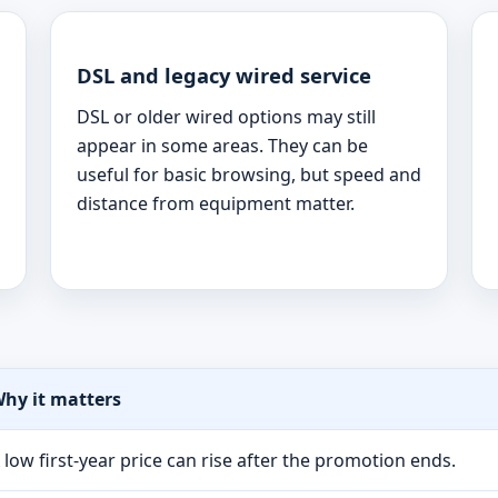
DSL and legacy wired service
DSL or older wired options may still
appear in some areas. They can be
useful for basic browsing, but speed and
distance from equipment matter.
hy it matters
 low first-year price can rise after the promotion ends.