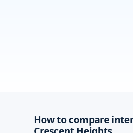
How to compare inter
Crescent Heights