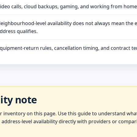
ideo calls, cloud backups, gaming, and working from hom
eighbourhood-level availability does not always mean the 
ddress qualifies.
quipment-return rules, cancellation timing, and contract ter
lity note
er inventory on this page. Use this guide to understand wh
 address-level availability directly with providers or compar