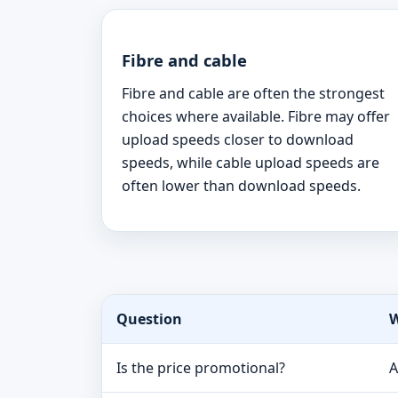
Fibre and cable
Fibre and cable are often the strongest
choices where available. Fibre may offer
upload speeds closer to download
speeds, while cable upload speeds are
often lower than download speeds.
Question
W
Is the price promotional?
A