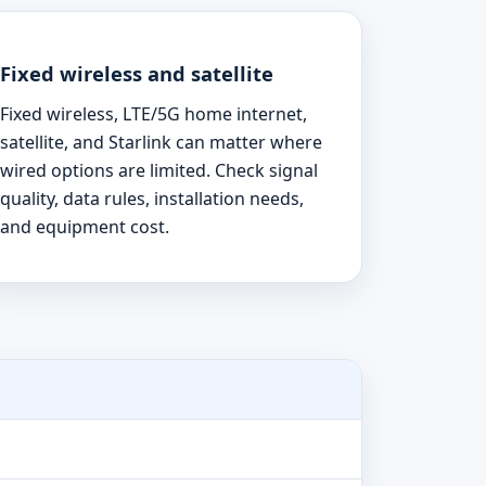
Fixed wireless and satellite
Fixed wireless, LTE/5G home internet,
satellite, and Starlink can matter where
wired options are limited. Check signal
quality, data rules, installation needs,
and equipment cost.