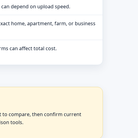
e can depend on upload speed.
exact home, apartment, farm, or business
ms can affect total cost.
at to compare, then confirm current
ison tools.