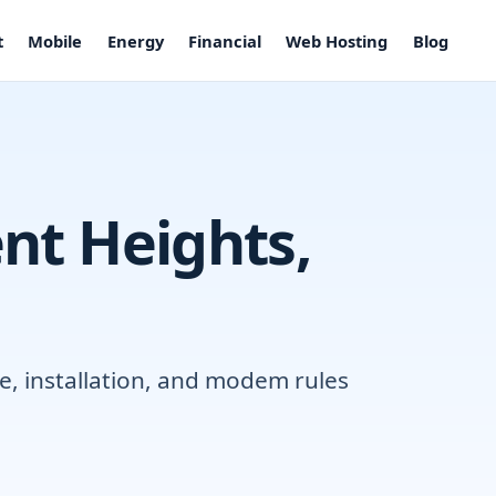
t
Mobile
Energy
Financial
Web Hosting
Blog
ent Heights,
e, installation, and modem rules