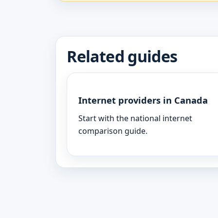
Related guides
Internet providers in Canada
Start with the national internet
comparison guide.