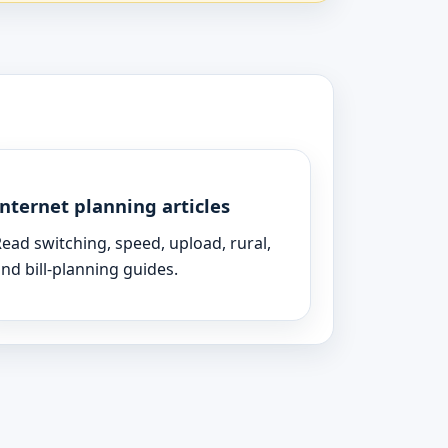
Internet planning articles
ead switching, speed, upload, rural,
nd bill-planning guides.