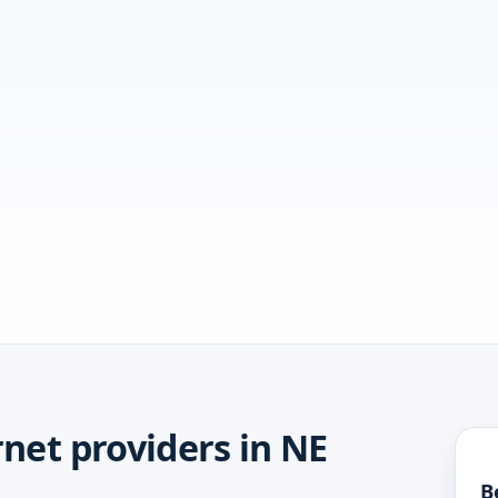
net providers in NE
B