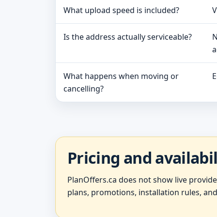
What upload speed is included?
V
Is the address actually serviceable?
N
a
What happens when moving or
E
cancelling?
Pricing and availabi
PlanOffers.ca does not show live provid
plans, promotions, installation rules, and