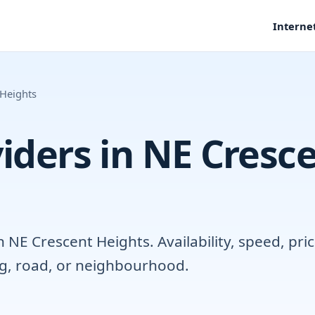
Interne
 Heights
iders in NE Cresc
NE Crescent Heights. Availability, speed, pric
ng, road, or neighbourhood.