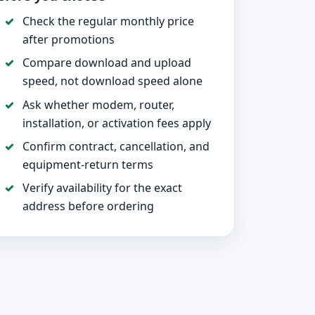
Check the regular monthly price
after promotions
Compare download and upload
speed, not download speed alone
Ask whether modem, router,
installation, or activation fees apply
Confirm contract, cancellation, and
equipment-return terms
Verify availability for the exact
address before ordering