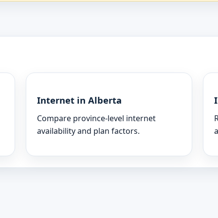
Internet in Alberta
Compare province-level internet
R
availability and plan factors.
a