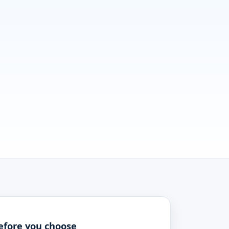
efore you choose