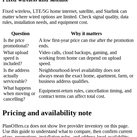
Fixed wireless, LTE/5G home internet, satellite, and Starlink can
matter where wired options are limited. Check signal quality, data
rules, installation needs, and equipment cost.
Question
Why it matters
Is the price
A low first-year price can rise after the promotion
promotional?
ends.
What upload
Video calls, cloud backups, gaming, and
speed is
working from home can depend on upload
included?
speed.
Is the address
Neighbourhood-level availability does not
actually
always mean the exact home, apartment, farm, or
serviceable?
business address qualifies.
What happens
Equipment-return rules, cancellation timing, and
when moving or
contract terms can affect total cost.
cancelling?
Pricing and availability note
PlanOffers.ca does not show live provider inventory on this page.
Use this guide to understand what to compare, then confirm current
plans, promotions, installation rules, and address-level availability