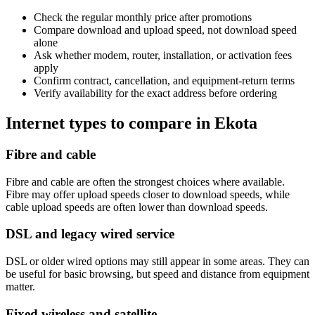
Check the regular monthly price after promotions
Compare download and upload speed, not download speed
alone
Ask whether modem, router, installation, or activation fees
apply
Confirm contract, cancellation, and equipment-return terms
Verify availability for the exact address before ordering
Internet types to compare in Ekota
Fibre and cable
Fibre and cable are often the strongest choices where available.
Fibre may offer upload speeds closer to download speeds, while
cable upload speeds are often lower than download speeds.
DSL and legacy wired service
DSL or older wired options may still appear in some areas. They can
be useful for basic browsing, but speed and distance from equipment
matter.
Fixed wireless and satellite