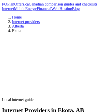
PO
PlanOffers.ca
Canadian comparison guides and checklists
Internet
Mobile
Energy
Financial
Web Hosting
Blog
Home
Internet providers
Alberta
Ekota
Local internet guide
Internet Providers in Ekota, AB