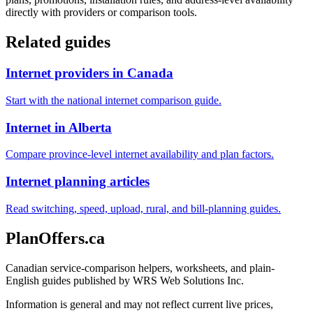
directly with providers or comparison tools.
Related guides
Internet providers in Canada
Start with the national internet comparison guide.
Internet in Alberta
Compare province-level internet availability and plan factors.
Internet planning articles
Read switching, speed, upload, rural, and bill-planning guides.
PlanOffers.ca
Canadian service-comparison helpers, worksheets, and plain-
English guides published by WRS Web Solutions Inc.
Information is general and may not reflect current live prices,