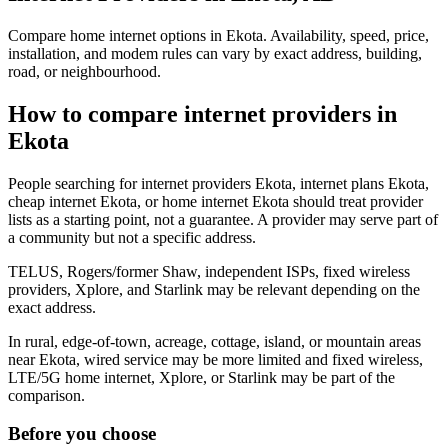
Compare home internet options in Ekota. Availability, speed, price,
installation, and modem rules can vary by exact address, building,
road, or neighbourhood.
How to compare internet providers in
Ekota
People searching for internet providers Ekota, internet plans Ekota,
cheap internet Ekota, or home internet Ekota should treat provider
lists as a starting point, not a guarantee. A provider may serve part of
a community but not a specific address.
TELUS, Rogers/former Shaw, independent ISPs, fixed wireless
providers, Xplore, and Starlink may be relevant depending on the
exact address.
In rural, edge-of-town, acreage, cottage, island, or mountain areas
near Ekota, wired service may be more limited and fixed wireless,
LTE/5G home internet, Xplore, or Starlink may be part of the
comparison.
Before you choose