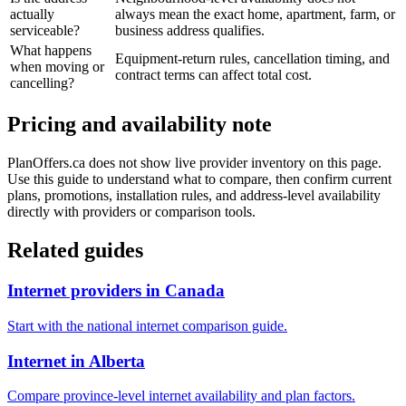
actually
always mean the exact home, apartment, farm, or
serviceable?
business address qualifies.
What happens
Equipment-return rules, cancellation timing, and
when moving or
contract terms can affect total cost.
cancelling?
Pricing and availability note
PlanOffers.ca does not show live provider inventory on this page.
Use this guide to understand what to compare, then confirm current
plans, promotions, installation rules, and address-level availability
directly with providers or comparison tools.
Related guides
Internet providers in Canada
Start with the national internet comparison guide.
Internet in Alberta
Compare province-level internet availability and plan factors.