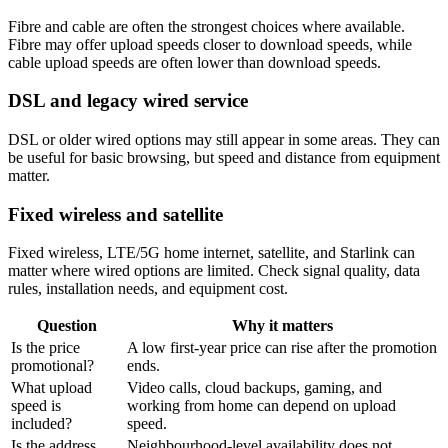
Fibre and cable are often the strongest choices where available.
Fibre may offer upload speeds closer to download speeds, while
cable upload speeds are often lower than download speeds.
DSL and legacy wired service
DSL or older wired options may still appear in some areas. They can
be useful for basic browsing, but speed and distance from equipment
matter.
Fixed wireless and satellite
Fixed wireless, LTE/5G home internet, satellite, and Starlink can
matter where wired options are limited. Check signal quality, data
rules, installation needs, and equipment cost.
Question
Why it matters
Is the price
A low first-year price can rise after the promotion
promotional?
ends.
What upload
Video calls, cloud backups, gaming, and
speed is
working from home can depend on upload
included?
speed.
Is the address
Neighbourhood-level availability does not