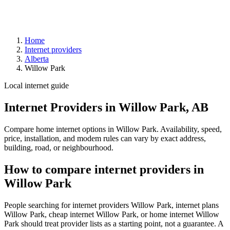
Home
Internet providers
Alberta
Willow Park
Local internet guide
Internet Providers in Willow Park, AB
Compare home internet options in Willow Park. Availability, speed,
price, installation, and modem rules can vary by exact address,
building, road, or neighbourhood.
How to compare internet providers in
Willow Park
People searching for internet providers Willow Park, internet plans
Willow Park, cheap internet Willow Park, or home internet Willow
Park should treat provider lists as a starting point, not a guarantee. A