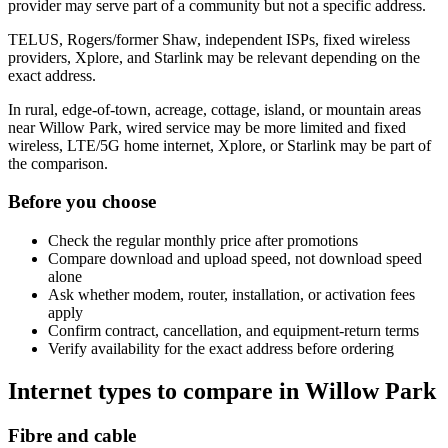
provider may serve part of a community but not a specific address.
TELUS, Rogers/former Shaw, independent ISPs, fixed wireless
providers, Xplore, and Starlink may be relevant depending on the
exact address.
In rural, edge-of-town, acreage, cottage, island, or mountain areas
near Willow Park, wired service may be more limited and fixed
wireless, LTE/5G home internet, Xplore, or Starlink may be part of
the comparison.
Before you choose
Check the regular monthly price after promotions
Compare download and upload speed, not download speed
alone
Ask whether modem, router, installation, or activation fees
apply
Confirm contract, cancellation, and equipment-return terms
Verify availability for the exact address before ordering
Internet types to compare in Willow Park
Fibre and cable