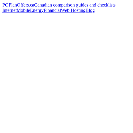
PO
PlanOffers.ca
Canadian comparison guides and checklists
Internet
Mobile
Energy
Financial
Web Hosting
Blog