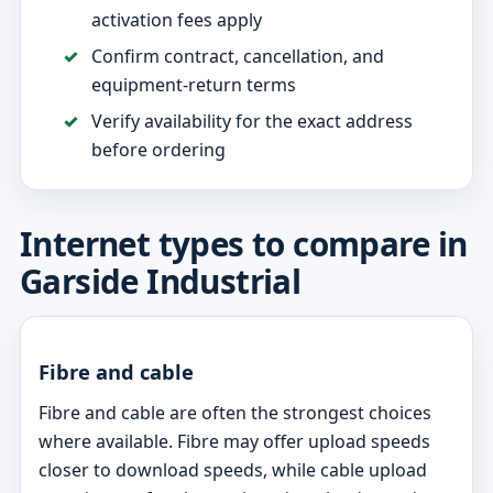
activation fees apply
Confirm contract, cancellation, and
equipment-return terms
Verify availability for the exact address
before ordering
Internet types to compare in
Garside Industrial
Fibre and cable
Fibre and cable are often the strongest choices
where available. Fibre may offer upload speeds
closer to download speeds, while cable upload