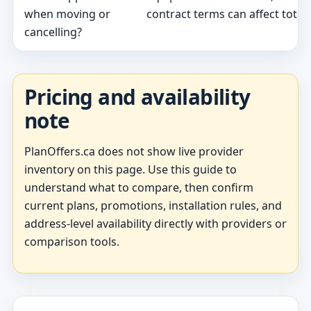
when moving or
contract terms can affect total 
cancelling?
Pricing and availability
note
PlanOffers.ca does not show live provider
inventory on this page. Use this guide to
understand what to compare, then confirm
current plans, promotions, installation rules, and
address-level availability directly with providers or
comparison tools.