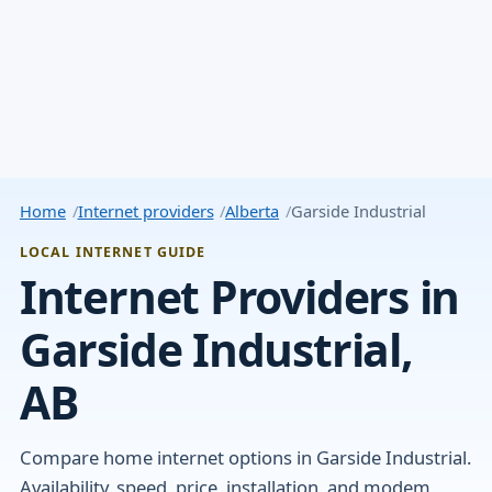
Home
Internet providers
Alberta
Garside Industrial
LOCAL INTERNET GUIDE
Internet Providers in
Garside Industrial,
AB
Compare home internet options in Garside Industrial.
Availability, speed, price, installation, and modem