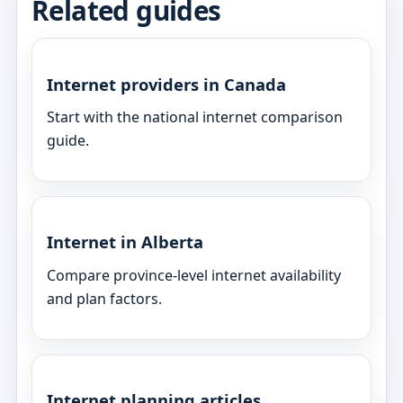
Related guides
Internet providers in Canada
Start with the national internet comparison
guide.
Internet in Alberta
Compare province-level internet availability
and plan factors.
Internet planning articles