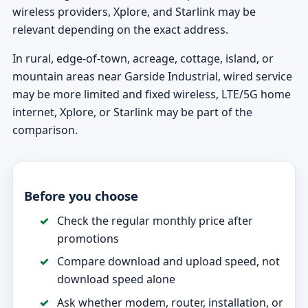
wireless providers, Xplore, and Starlink may be
relevant depending on the exact address.
In rural, edge-of-town, acreage, cottage, island, or
mountain areas near Garside Industrial, wired service
may be more limited and fixed wireless, LTE/5G home
internet, Xplore, or Starlink may be part of the
comparison.
Before you choose
Check the regular monthly price after
promotions
Compare download and upload speed, not
download speed alone
Ask whether modem, router, installation, or