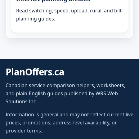
Read switching, speed, upload, rural, and bill-
planning guides.
PlanOffers.ca
Canadian service-comparison helpers, worksheets,
and plain-English guides published by WRS Web
Solutions Inc.
Information is general and may not reflect current live
prices, promotions, address-level availability, or
provider terms.