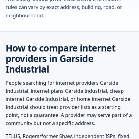
rules can vary by exact address, building, road, or
neighbourhood.
How to compare internet
providers in Garside
Industrial
People searching for internet providers Garside
Industrial, internet plans Garside Industrial, cheap
internet Garside Industrial, or home internet Garside
Industrial should treat provider lists as a starting
point, not a guarantee. A provider may serve part of a
community but not a specific address.
TELUS, Rogers/former Shaw, independent ISPs, fixed