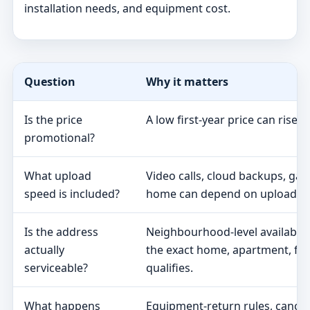
installation needs, and equipment cost.
Question
Why it matters
Is the price
A low first-year price can rise 
promotional?
What upload
Video calls, cloud backups, ga
speed is included?
home can depend on upload s
Is the address
Neighbourhood-level availabili
actually
the exact home, apartment, fa
serviceable?
qualifies.
What happens
Equipment-return rules, cancel