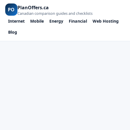
PlanOffers.ca
PO
Canadian comparison guides and checklists
Internet
Mobile
Energy
Financial
Web Hosting
Blog