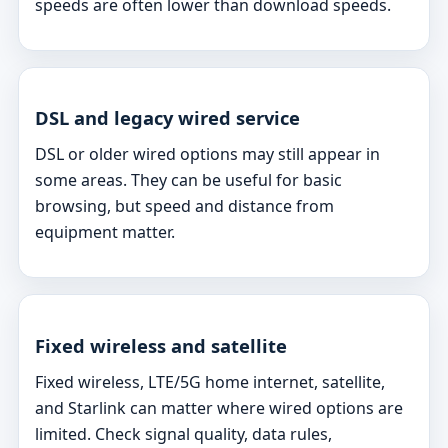
speeds are often lower than download speeds.
DSL and legacy wired service
DSL or older wired options may still appear in
some areas. They can be useful for basic
browsing, but speed and distance from
equipment matter.
Fixed wireless and satellite
Fixed wireless, LTE/5G home internet, satellite,
and Starlink can matter where wired options are
limited. Check signal quality, data rules,