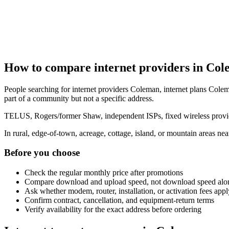
How to compare internet providers in Co
People searching for internet providers Coleman, internet plans Colem
part of a community but not a specific address.
TELUS, Rogers/former Shaw, independent ISPs, fixed wireless provide
In rural, edge-of-town, acreage, cottage, island, or mountain areas n
Before you choose
Check the regular monthly price after promotions
Compare download and upload speed, not download speed alo
Ask whether modem, router, installation, or activation fees appl
Confirm contract, cancellation, and equipment-return terms
Verify availability for the exact address before ordering