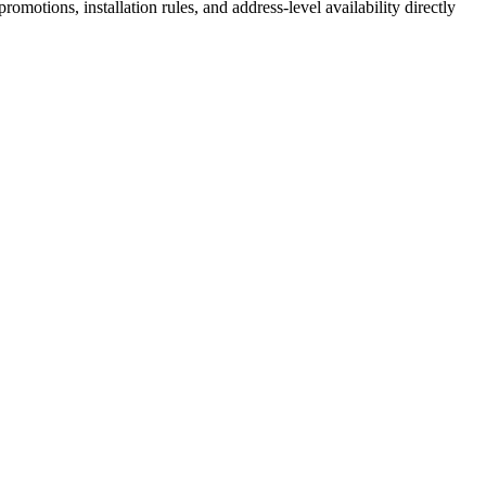
motions, installation rules, and address-level availability directly