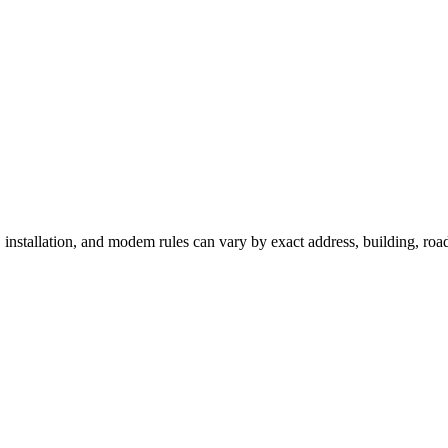
 installation, and modem rules can vary by exact address, building, ro