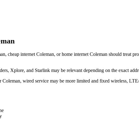
leman
an, cheap internet Coleman, or home internet Coleman should treat provid
rs, Xplore, and Starlink may be relevant depending on the exact addr
ear Coleman, wired service may be more limited and fixed wireless, LTE
ne
y