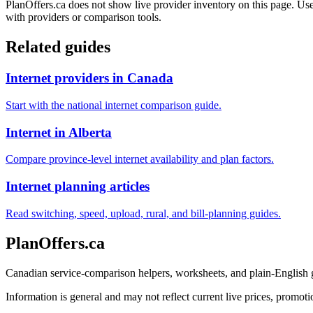
PlanOffers.ca does not show live provider inventory on this page. Use 
with providers or comparison tools.
Related guides
Internet providers in Canada
Start with the national internet comparison guide.
Internet in Alberta
Compare province-level internet availability and plan factors.
Internet planning articles
Read switching, speed, upload, rural, and bill-planning guides.
PlanOffers.ca
Canadian service-comparison helpers, worksheets, and plain-English
Information is general and may not reflect current live prices, promotio