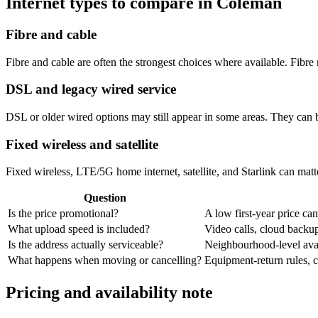
Internet types to compare in Coleman
Fibre and cable
Fibre and cable are often the strongest choices where available. Fib
DSL and legacy wired service
DSL or older wired options may still appear in some areas. They can 
Fixed wireless and satellite
Fixed wireless, LTE/5G home internet, satellite, and Starlink can matte
Question
Is the price promotional?
A low first-year price can
What upload speed is included?
Video calls, cloud back
Is the address actually serviceable?
Neighbourhood-level avail
What happens when moving or cancelling?
Equipment-return rules, ca
Pricing and availability note