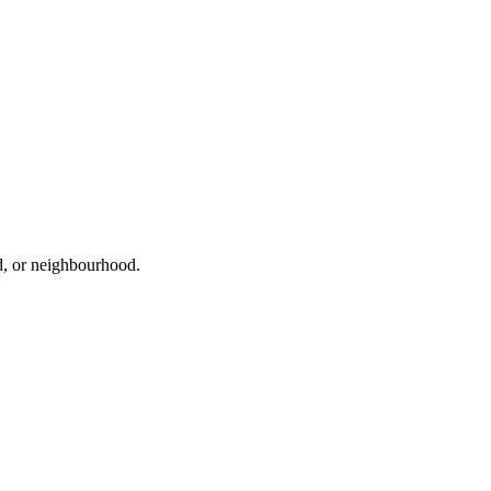
ad, or neighbourhood.