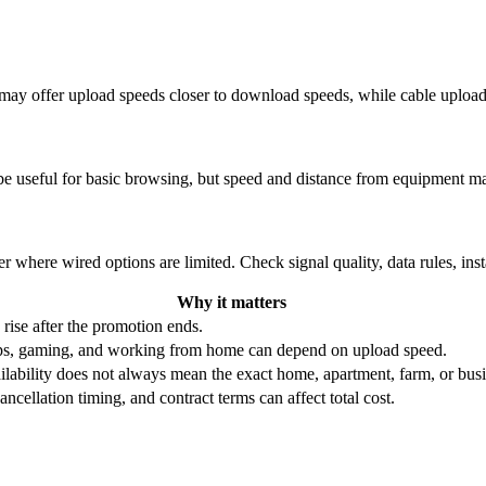
re may offer upload speeds closer to download speeds, while cable uplo
be useful for basic browsing, but speed and distance from equipment ma
r where wired options are limited. Check signal quality, data rules, ins
Why it matters
 rise after the promotion ends.
ups, gaming, and working from home can depend on upload speed.
ability does not always mean the exact home, apartment, farm, or busin
ncellation timing, and contract terms can affect total cost.