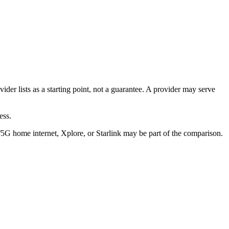
er lists as a starting point, not a guarantee. A provider may serve
ess.
/5G home internet, Xplore, or Starlink may be part of the comparison.