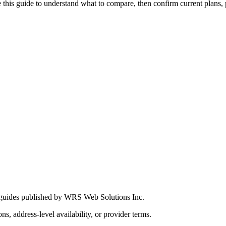
this guide to understand what to compare, then confirm current plans, pro
 guides published by WRS Web Solutions Inc.
ns, address-level availability, or provider terms.