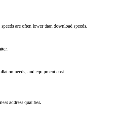
ad speeds are often lower than download speeds.
tter.
tallation needs, and equipment cost.
ess address qualifies.