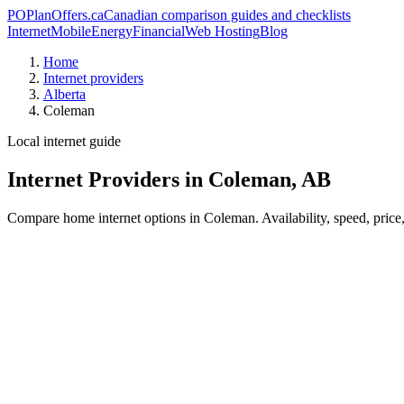
PO
PlanOffers.ca
Canadian comparison guides and checklists
Internet
Mobile
Energy
Financial
Web Hosting
Blog
Home
Internet providers
Alberta
Coleman
Local internet guide
Internet Providers in Coleman, AB
Compare home internet options in Coleman. Availability, speed, price,