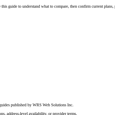
this guide to understand what to compare, then confirm current plans, pro
 guides published by WRS Web Solutions Inc.
ns, address-level availability, or provider terms.