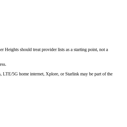
 Heights should treat provider lists as a starting point, not a
ess.
ss, LTE/5G home internet, Xplore, or Starlink may be part of the