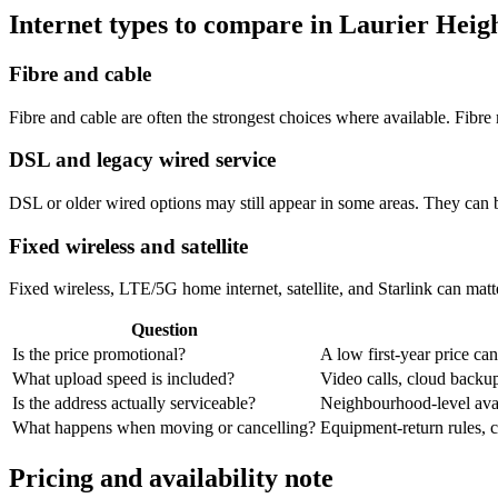
Internet types to compare in Laurier Heig
Fibre and cable
Fibre and cable are often the strongest choices where available. Fib
DSL and legacy wired service
DSL or older wired options may still appear in some areas. They can 
Fixed wireless and satellite
Fixed wireless, LTE/5G home internet, satellite, and Starlink can matte
Question
Is the price promotional?
A low first-year price can
What upload speed is included?
Video calls, cloud back
Is the address actually serviceable?
Neighbourhood-level avail
What happens when moving or cancelling?
Equipment-return rules, ca
Pricing and availability note