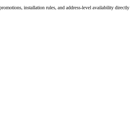
motions, installation rules, and address-level availability directly