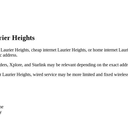
rier Heights
Laurier Heights, cheap internet Laurier Heights, or home internet Laurier
c address.
rs, Xplore, and Starlink may be relevant depending on the exact addr
ear Laurier Heights, wired service may be more limited and fixed wirele
ne
y