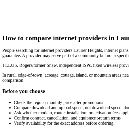
How to compare internet providers in Lau
People searching for internet providers Laurier Heights, internet plans 
guarantee. A provider may serve part of a community but not a specifi
TELUS, Rogers/former Shaw, independent ISPs, fixed wireless provide
In rural, edge-of-town, acreage, cottage, island, or mountain areas n
comparison.
Before you choose
Check the regular monthly price after promotions
Compare download and upload speed, not download speed alo
Ask whether modem, router, installation, or activation fees appl
Confirm contract, cancellation, and equipment-return terms
Verify availability for the exact address before ordering