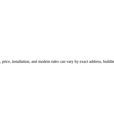
, price, installation, and modem rules can vary by exact address, buildi