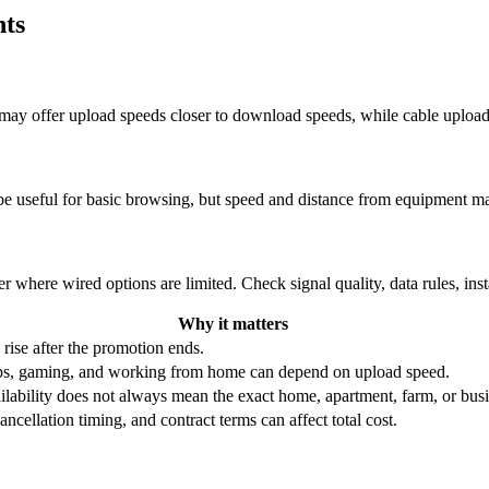
hts
re may offer upload speeds closer to download speeds, while cable uplo
be useful for basic browsing, but speed and distance from equipment ma
r where wired options are limited. Check signal quality, data rules, ins
Why it matters
 rise after the promotion ends.
ups, gaming, and working from home can depend on upload speed.
ability does not always mean the exact home, apartment, farm, or busin
ncellation timing, and contract terms can affect total cost.