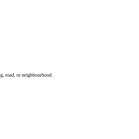
ng, road, or neighbourhood.