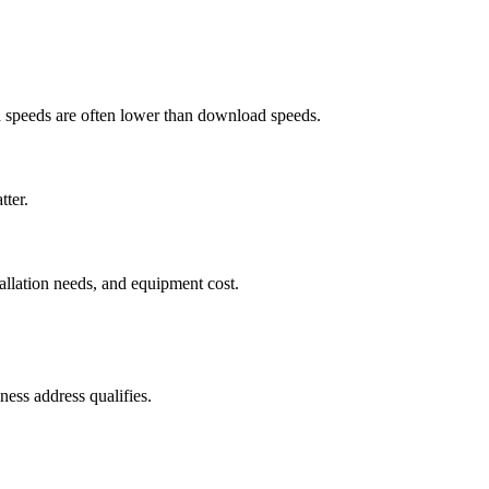
ad speeds are often lower than download speeds.
tter.
tallation needs, and equipment cost.
ess address qualifies.