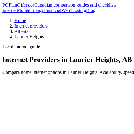
PO
PlanOffers.ca
Canadian comparison guides and checklists
Internet
Mobile
Energy
Financial
Web Hosting
Blog
Home
Internet providers
Alberta
Laurier Heights
Local internet guide
Internet Providers in Laurier Heights, AB
Compare home internet options in Laurier Heights. Availability, speed