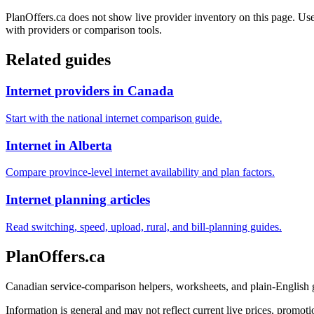
PlanOffers.ca does not show live provider inventory on this page. Use 
with providers or comparison tools.
Related guides
Internet providers in Canada
Start with the national internet comparison guide.
Internet in Alberta
Compare province-level internet availability and plan factors.
Internet planning articles
Read switching, speed, upload, rural, and bill-planning guides.
PlanOffers.ca
Canadian service-comparison helpers, worksheets, and plain-English
Information is general and may not reflect current live prices, promotio