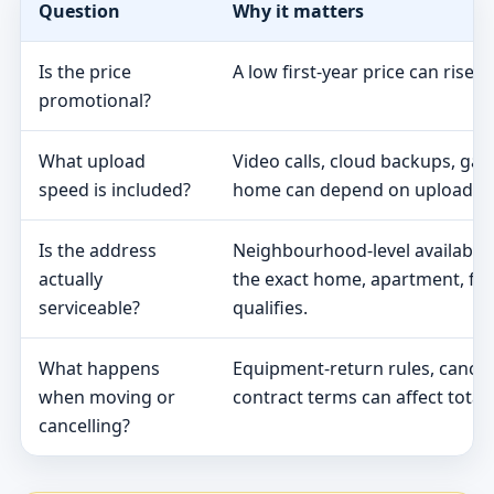
Question
Why it matters
Is the price
A low first-year price can rise 
promotional?
What upload
Video calls, cloud backups, ga
speed is included?
home can depend on upload s
Is the address
Neighbourhood-level availabili
actually
the exact home, apartment, fa
serviceable?
qualifies.
What happens
Equipment-return rules, cancel
when moving or
contract terms can affect total 
cancelling?