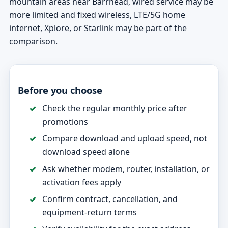
mountain areas near Barrhead, wired service may be
more limited and fixed wireless, LTE/5G home
internet, Xplore, or Starlink may be part of the
comparison.
Before you choose
Check the regular monthly price after
promotions
Compare download and upload speed, not
download speed alone
Ask whether modem, router, installation, or
activation fees apply
Confirm contract, cancellation, and
equipment-return terms