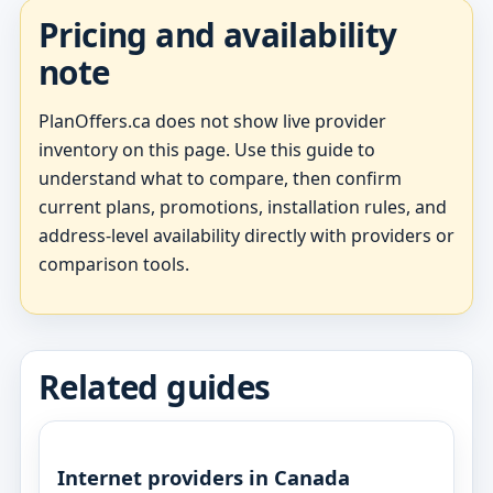
Pricing and availability
note
PlanOffers.ca does not show live provider
inventory on this page. Use this guide to
understand what to compare, then confirm
current plans, promotions, installation rules, and
address-level availability directly with providers or
comparison tools.
Related guides
Internet providers in Canada