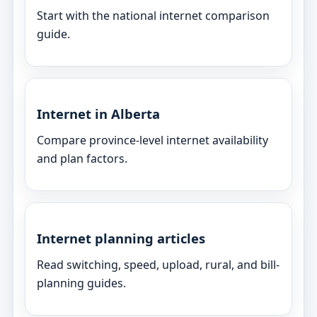
Start with the national internet comparison
guide.
Internet in Alberta
Compare province-level internet availability
and plan factors.
Internet planning articles
Read switching, speed, upload, rural, and bill-
planning guides.