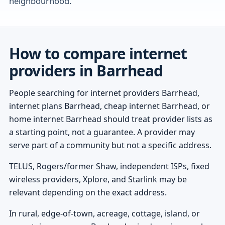
neighbourhood.
How to compare internet
providers in Barrhead
People searching for internet providers Barrhead,
internet plans Barrhead, cheap internet Barrhead, or
home internet Barrhead should treat provider lists as
a starting point, not a guarantee. A provider may
serve part of a community but not a specific address.
TELUS, Rogers/former Shaw, independent ISPs, fixed
wireless providers, Xplore, and Starlink may be
relevant depending on the exact address.
In rural, edge-of-town, acreage, cottage, island, or