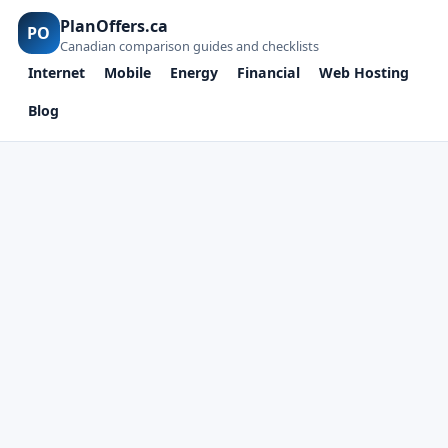
PlanOffers.ca
PO
Canadian comparison guides and checklists
Internet
Mobile
Energy
Financial
Web Hosting
Blog