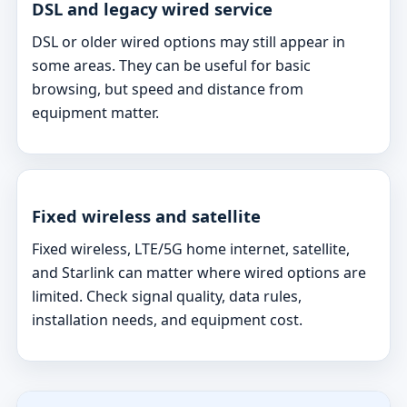
DSL and legacy wired service
DSL or older wired options may still appear in
some areas. They can be useful for basic
browsing, but speed and distance from
equipment matter.
Fixed wireless and satellite
Fixed wireless, LTE/5G home internet, satellite,
and Starlink can matter where wired options are
limited. Check signal quality, data rules,
installation needs, and equipment cost.