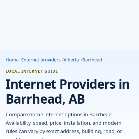
Home
Internet providers
Alberta
Barrhead
LOCAL INTERNET GUIDE
Internet Providers in
Barrhead, AB
Compare home internet options in Barrhead.
Availability, speed, price, installation, and modem
rules can vary by exact address, building, road, or