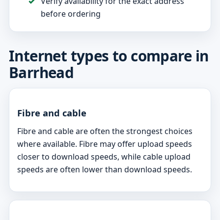
Verify availability for the exact address
before ordering
Internet types to compare in
Barrhead
Fibre and cable
Fibre and cable are often the strongest choices
where available. Fibre may offer upload speeds
closer to download speeds, while cable upload
speeds are often lower than download speeds.