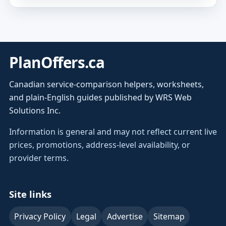
PlanOffers.ca
Canadian service-comparison helpers, worksheets,
and plain-English guides published by WRS Web
Solutions Inc.
Information is general and may not reflect current live
prices, promotions, address-level availability, or
provider terms.
Site links
Privacy Policy
Legal
Advertise
Sitemap