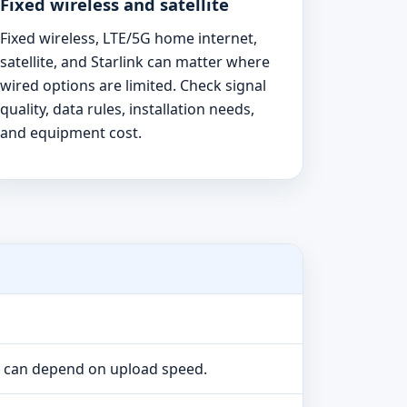
Fixed wireless and satellite
Fixed wireless, LTE/5G home internet,
satellite, and Starlink can matter where
wired options are limited. Check signal
quality, data rules, installation needs,
and equipment cost.
e can depend on upload speed.