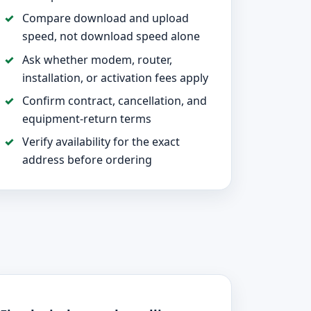
Compare download and upload
speed, not download speed alone
Ask whether modem, router,
installation, or activation fees apply
Confirm contract, cancellation, and
equipment-return terms
Verify availability for the exact
address before ordering