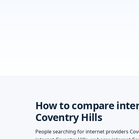
How to compare inter
Coventry Hills
People searching for internet providers Cove