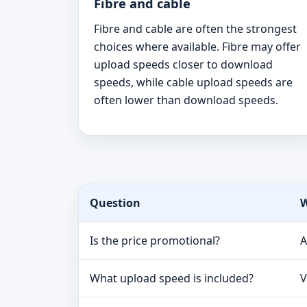
Fibre and cable
Fibre and cable are often the strongest
choices where available. Fibre may offer
upload speeds closer to download
speeds, while cable upload speeds are
often lower than download speeds.
Question
W
Is the price promotional?
A
What upload speed is included?
V