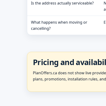
Is the address actually serviceable?
N
a
What happens when moving or
E
cancelling?
Pricing and availabi
PlanOffers.ca does not show live provid
plans, promotions, installation rules, and