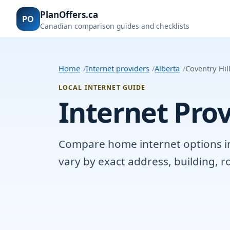
PlanOffers.ca
PO
Canadian comparison guides and checklists
Home
Internet providers
Alberta
Coventry Hil
LOCAL INTERNET GUIDE
Internet Prov
Compare home internet options in C
vary by exact address, building, 