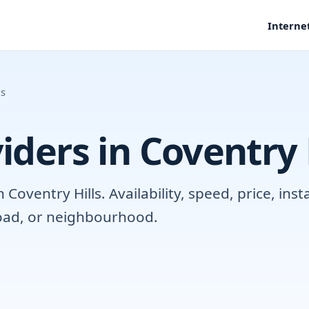
Interne
ls
iders in Coventry 
oventry Hills. Availability, speed, price, ins
road, or neighbourhood.