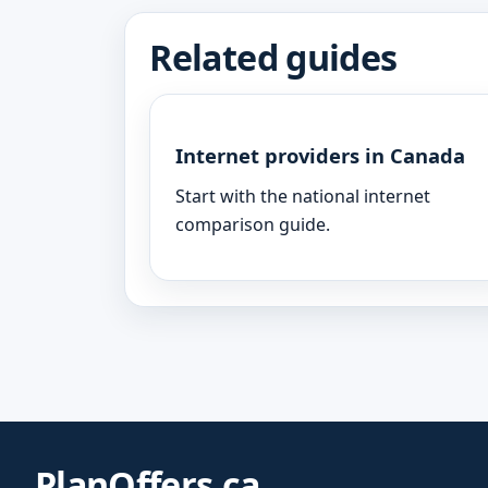
Related guides
Internet providers in Canada
Start with the national internet
comparison guide.
PlanOffers.ca