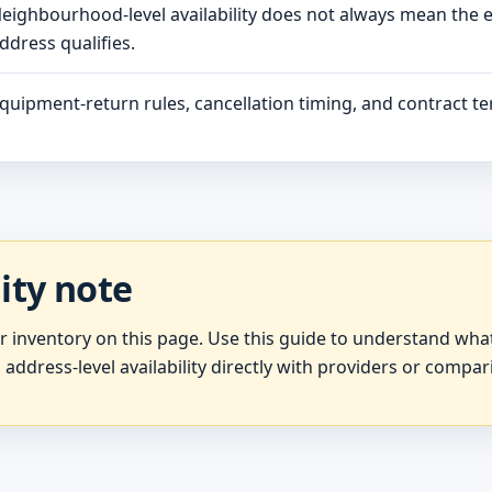
eighbourhood-level availability does not always mean the 
ddress qualifies.
quipment-return rules, cancellation timing, and contract ter
lity note
er inventory on this page. Use this guide to understand wh
 address-level availability directly with providers or compar