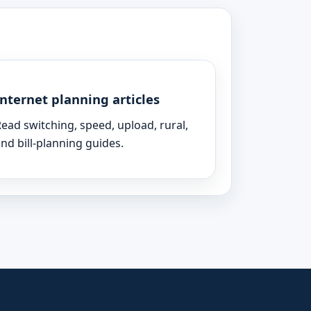
Internet planning articles
ead switching, speed, upload, rural,
nd bill-planning guides.