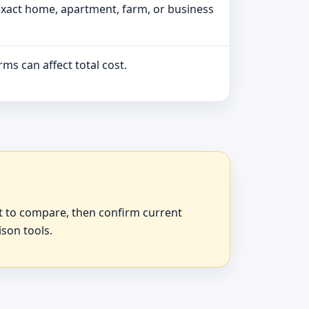
exact home, apartment, farm, or business
ms can affect total cost.
at to compare, then confirm current
ison tools.