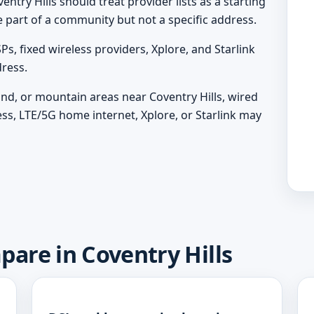
entry Hills should treat provider lists as a starting
e part of a community but not a specific address.
, fixed wireless providers, Xplore, and Starlink
ress.
land, or mountain areas near Coventry Hills, wired
ess, LTE/5G home internet, Xplore, or Starlink may
pare in Coventry Hills