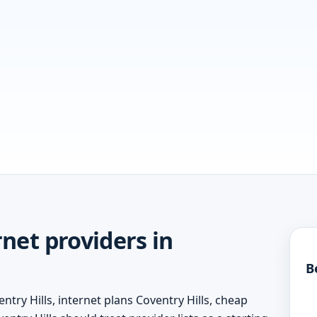
net providers in
B
ntry Hills, internet plans Coventry Hills, cheap