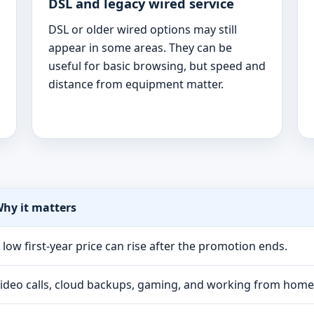
DSL and legacy wired service
DSL or older wired options may still
appear in some areas. They can be
useful for basic browsing, but speed and
distance from equipment matter.
hy it matters
 low first-year price can rise after the promotion ends.
ideo calls, cloud backups, gaming, and working from hom