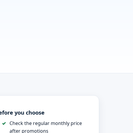
efore you choose
Check the regular monthly price
after promotions