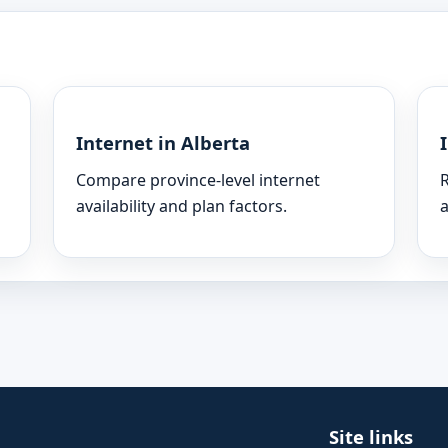
Internet in Alberta
Compare province-level internet
R
availability and plan factors.
a
Site links