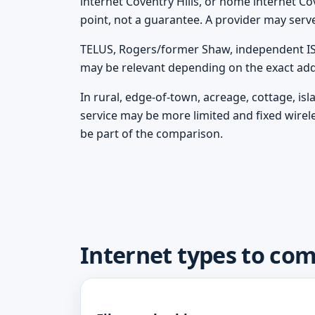
internet Coventry Hills, or home internet Cov
point, not a guarantee. A provider may serv
TELUS, Rogers/former Shaw, independent ISPs
may be relevant depending on the exact add
In rural, edge-of-town, acreage, cottage, is
service may be more limited and fixed wirel
be part of the comparison.
Internet types to com