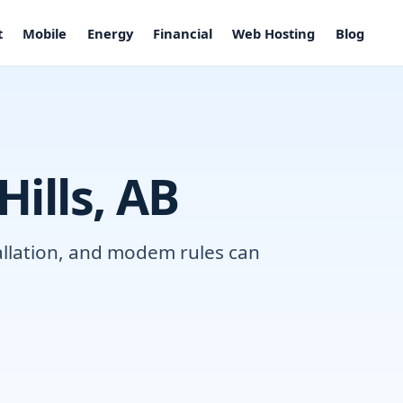
t
Mobile
Energy
Financial
Web Hosting
Blog
Hills, AB
tallation, and modem rules can