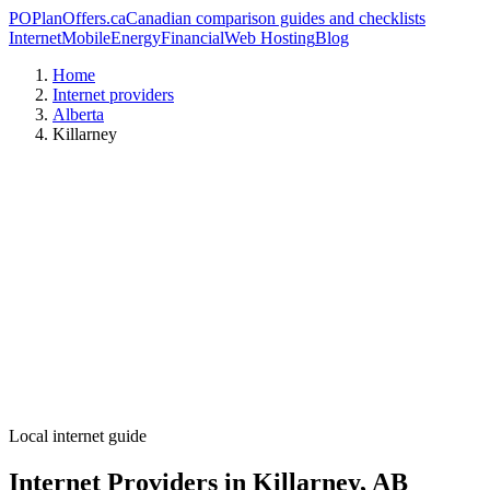
PO
PlanOffers.ca
Canadian comparison guides and checklists
Internet
Mobile
Energy
Financial
Web Hosting
Blog
Home
Internet providers
Alberta
Killarney
Local internet guide
Internet Providers in Killarney, AB