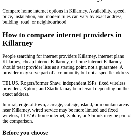
Compare home internet options in Killarney. Availability, speed,
price, installation, and modem rules can vary by exact address,
building, road, or neighbourhood.
How to compare internet providers in
Killarney
People searching for internet providers Killarney, internet plans
Killarney, cheap internet Killarney, or home internet Killarney
should treat provider lists as a starting point, not a guarantee. A
provider may serve part of a community but not a specific address.
TELUS, Rogers/former Shaw, independent ISPs, fixed wireless
providers, Xplore, and Starlink may be relevant depending on the
exact address.
In rural, edge-of-town, acreage, cottage, island, or mountain areas
near Killarney, wired service may be more limited and fixed
wireless, LTE/5G home internet, Xplore, or Starlink may be part of
the comparison.
Before you choose