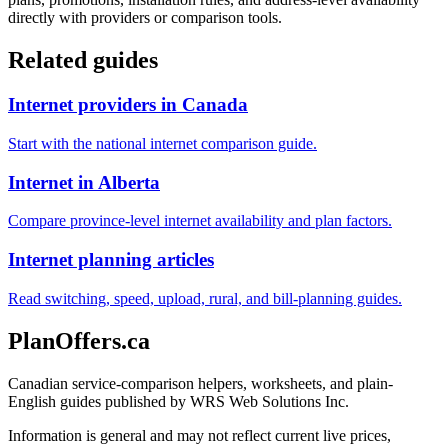
directly with providers or comparison tools.
Related guides
Internet providers in Canada
Start with the national internet comparison guide.
Internet in Alberta
Compare province-level internet availability and plan factors.
Internet planning articles
Read switching, speed, upload, rural, and bill-planning guides.
PlanOffers.ca
Canadian service-comparison helpers, worksheets, and plain-
English guides published by WRS Web Solutions Inc.
Information is general and may not reflect current live prices,