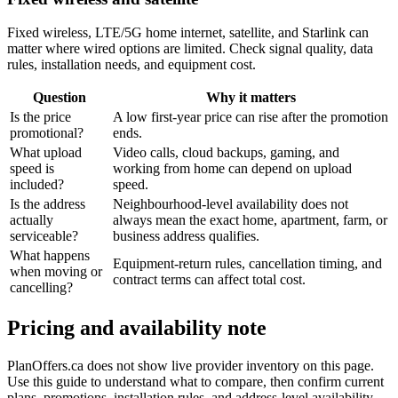
Fixed wireless, LTE/5G home internet, satellite, and Starlink can
matter where wired options are limited. Check signal quality, data
rules, installation needs, and equipment cost.
Question
Why it matters
Is the price
A low first-year price can rise after the promotion
promotional?
ends.
What upload
Video calls, cloud backups, gaming, and
speed is
working from home can depend on upload
included?
speed.
Is the address
Neighbourhood-level availability does not
actually
always mean the exact home, apartment, farm, or
serviceable?
business address qualifies.
What happens
Equipment-return rules, cancellation timing, and
when moving or
contract terms can affect total cost.
cancelling?
Pricing and availability note
PlanOffers.ca does not show live provider inventory on this page.
Use this guide to understand what to compare, then confirm current
plans, promotions, installation rules, and address-level availability