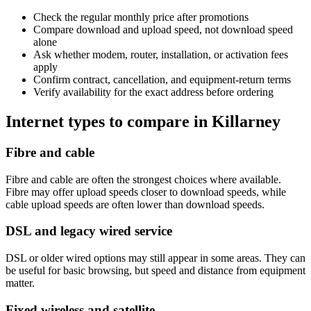
Check the regular monthly price after promotions
Compare download and upload speed, not download speed
alone
Ask whether modem, router, installation, or activation fees
apply
Confirm contract, cancellation, and equipment-return terms
Verify availability for the exact address before ordering
Internet types to compare in Killarney
Fibre and cable
Fibre and cable are often the strongest choices where available.
Fibre may offer upload speeds closer to download speeds, while
cable upload speeds are often lower than download speeds.
DSL and legacy wired service
DSL or older wired options may still appear in some areas. They can
be useful for basic browsing, but speed and distance from equipment
matter.
Fixed wireless and satellite