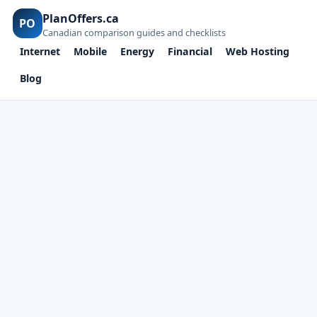
PlanOffers.ca
PO
Canadian comparison guides and checklists
Internet
Mobile
Energy
Financial
Web Hosting
Blog