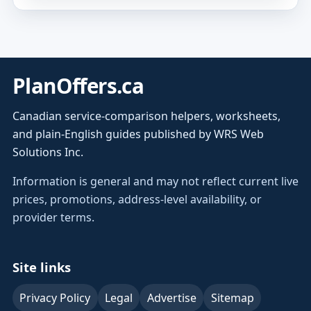
PlanOffers.ca
Canadian service-comparison helpers, worksheets,
and plain-English guides published by WRS Web
Solutions Inc.
Information is general and may not reflect current live
prices, promotions, address-level availability, or
provider terms.
Site links
Privacy Policy
Legal
Advertise
Sitemap