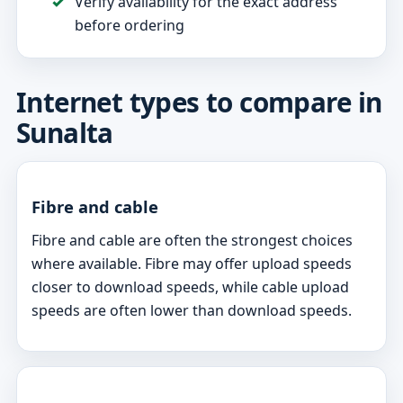
Verify availability for the exact address
before ordering
Internet types to compare in
Sunalta
Fibre and cable
Fibre and cable are often the strongest choices
where available. Fibre may offer upload speeds
closer to download speeds, while cable upload
speeds are often lower than download speeds.