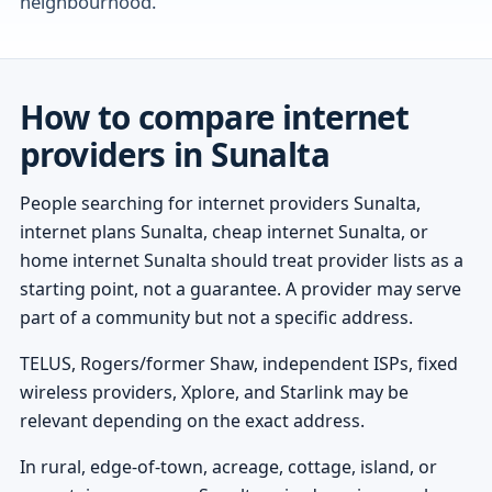
neighbourhood.
How to compare internet
providers in Sunalta
People searching for internet providers Sunalta,
internet plans Sunalta, cheap internet Sunalta, or
home internet Sunalta should treat provider lists as a
starting point, not a guarantee. A provider may serve
part of a community but not a specific address.
TELUS, Rogers/former Shaw, independent ISPs, fixed
wireless providers, Xplore, and Starlink may be
relevant depending on the exact address.
In rural, edge-of-town, acreage, cottage, island, or