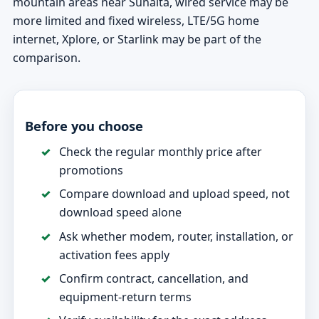
mountain areas near Sunalta, wired service may be
more limited and fixed wireless, LTE/5G home
internet, Xplore, or Starlink may be part of the
comparison.
Before you choose
Check the regular monthly price after
promotions
Compare download and upload speed, not
download speed alone
Ask whether modem, router, installation, or
activation fees apply
Confirm contract, cancellation, and
equipment-return terms