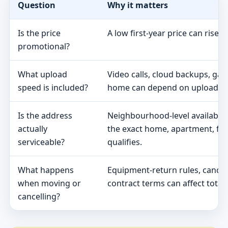
Question
Why it matters
Is the price
A low first-year price can rise 
promotional?
What upload
Video calls, cloud backups, ga
speed is included?
home can depend on upload s
Is the address
Neighbourhood-level availabili
actually
the exact home, apartment, fa
serviceable?
qualifies.
What happens
Equipment-return rules, cancel
when moving or
contract terms can affect total 
cancelling?