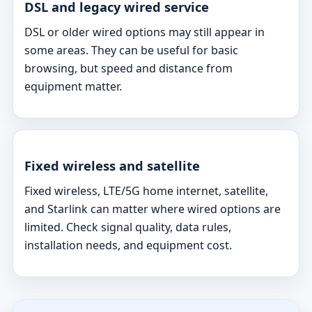
DSL and legacy wired service
DSL or older wired options may still appear in
some areas. They can be useful for basic
browsing, but speed and distance from
equipment matter.
Fixed wireless and satellite
Fixed wireless, LTE/5G home internet, satellite,
and Starlink can matter where wired options are
limited. Check signal quality, data rules,
installation needs, and equipment cost.