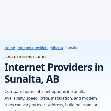
Home
Internet providers
Alberta
Sunalta
LOCAL INTERNET GUIDE
Internet Providers in
Sunalta, AB
Compare home internet options in Sunalta.
Availability, speed, price, installation, and modem
rules can vary by exact address, building, road, or