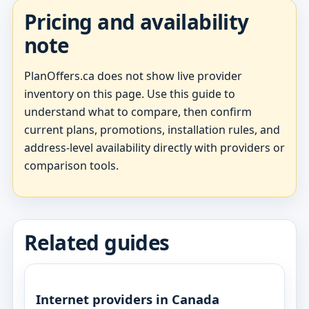
Pricing and availability
note
PlanOffers.ca does not show live provider
inventory on this page. Use this guide to
understand what to compare, then confirm
current plans, promotions, installation rules, and
address-level availability directly with providers or
comparison tools.
Related guides
Internet providers in Canada