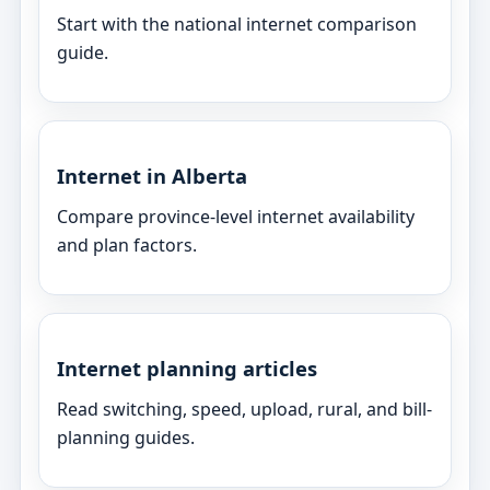
Start with the national internet comparison
guide.
Internet in Alberta
Compare province-level internet availability
and plan factors.
Internet planning articles
Read switching, speed, upload, rural, and bill-
planning guides.