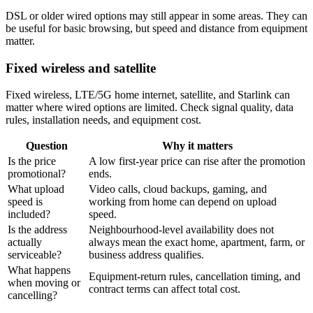
DSL or older wired options may still appear in some areas. They can
be useful for basic browsing, but speed and distance from equipment
matter.
Fixed wireless and satellite
Fixed wireless, LTE/5G home internet, satellite, and Starlink can
matter where wired options are limited. Check signal quality, data
rules, installation needs, and equipment cost.
Question
Why it matters
Is the price
A low first-year price can rise after the promotion
promotional?
ends.
What upload
Video calls, cloud backups, gaming, and
speed is
working from home can depend on upload
included?
speed.
Is the address
Neighbourhood-level availability does not
actually
always mean the exact home, apartment, farm, or
serviceable?
business address qualifies.
What happens
Equipment-return rules, cancellation timing, and
when moving or
contract terms can affect total cost.
cancelling?