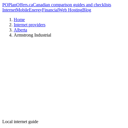
PO
PlanOffers.ca
Canadian comparison guides and checklists
Internet
Mobile
Energy
Financial
Web Hosting
Blog
Home
Internet providers
Alberta
Armstrong Industrial
Local internet guide