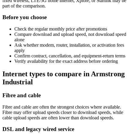
fixed wireless, LTE/5G home internet, Xplore, or Starlink may be
part of the comparison.
Before you choose
Check the regular monthly price after promotions
Compare download and upload speed, not download speed
alone
Ask whether modem, router, installation, or activation fees
apply
Confirm contract, cancellation, and equipment-return terms
Verify availability for the exact address before ordering
Internet types to compare in Armstrong
Industrial
Fibre and cable
Fibre and cable are often the strongest choices where available.
Fibre may offer upload speeds closer to download speeds, while
cable upload speeds are often lower than download speeds.
DSL and legacy wired service