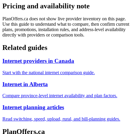
Pricing and availability note
PlanOffers.ca does not show live provider inventory on this page.
Use this guide to understand what to compare, then confirm current
plans, promotions, installation rules, and address-level availability
directly with providers or comparison tools.
Related guides
Internet providers in Canada
Start with the national internet comparison guide.
Internet in Alberta
Compare province-level internet availability and plan factors.
Internet planning articles
Read switching, speed, upload, rural, and bill-planning guides.
PlanOffers.ca