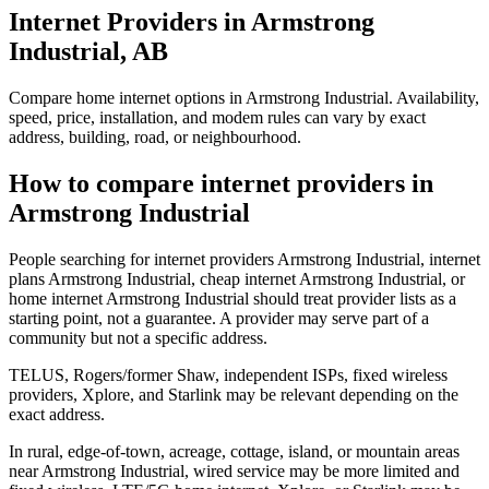
Internet Providers in Armstrong
Industrial, AB
Compare home internet options in Armstrong Industrial. Availability,
speed, price, installation, and modem rules can vary by exact
address, building, road, or neighbourhood.
How to compare internet providers in
Armstrong Industrial
People searching for internet providers Armstrong Industrial, internet
plans Armstrong Industrial, cheap internet Armstrong Industrial, or
home internet Armstrong Industrial should treat provider lists as a
starting point, not a guarantee. A provider may serve part of a
community but not a specific address.
TELUS, Rogers/former Shaw, independent ISPs, fixed wireless
providers, Xplore, and Starlink may be relevant depending on the
exact address.
In rural, edge-of-town, acreage, cottage, island, or mountain areas
near Armstrong Industrial, wired service may be more limited and