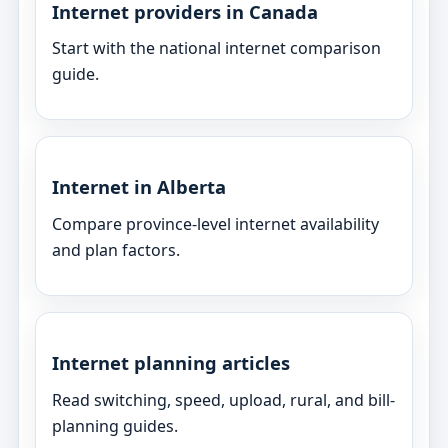
Internet providers in Canada
Start with the national internet comparison
guide.
Internet in Alberta
Compare province-level internet availability
and plan factors.
Internet planning articles
Read switching, speed, upload, rural, and bill-
planning guides.