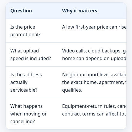
Question
Why it matters
Is the price
A low first-year price can rise 
promotional?
What upload
Video calls, cloud backups, ga
speed is included?
home can depend on upload s
Is the address
Neighbourhood-level availabili
actually
the exact home, apartment, fa
serviceable?
qualifies.
What happens
Equipment-return rules, cancel
when moving or
contract terms can affect total 
cancelling?