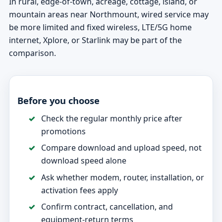
In rural, edge-of-town, acreage, cottage, island, or
mountain areas near Northmount, wired service may
be more limited and fixed wireless, LTE/5G home
internet, Xplore, or Starlink may be part of the
comparison.
Before you choose
Check the regular monthly price after
promotions
Compare download and upload speed, not
download speed alone
Ask whether modem, router, installation, or
activation fees apply
Confirm contract, cancellation, and
equipment-return terms