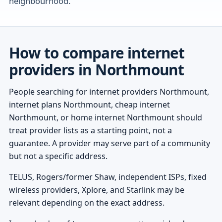
neighbourhood.
How to compare internet
providers in Northmount
People searching for internet providers Northmount,
internet plans Northmount, cheap internet
Northmount, or home internet Northmount should
treat provider lists as a starting point, not a
guarantee. A provider may serve part of a community
but not a specific address.
TELUS, Rogers/former Shaw, independent ISPs, fixed
wireless providers, Xplore, and Starlink may be
relevant depending on the exact address.