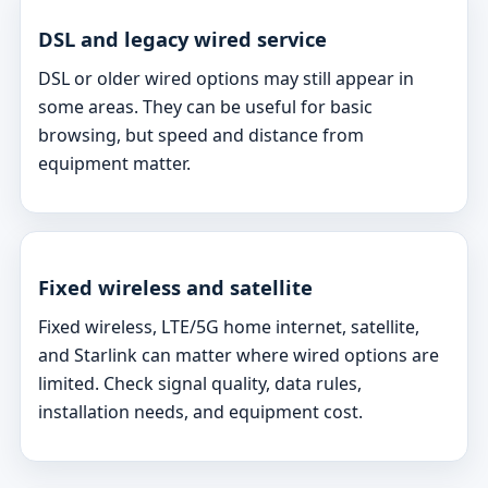
DSL and legacy wired service
DSL or older wired options may still appear in
some areas. They can be useful for basic
browsing, but speed and distance from
equipment matter.
Fixed wireless and satellite
Fixed wireless, LTE/5G home internet, satellite,
and Starlink can matter where wired options are
limited. Check signal quality, data rules,
installation needs, and equipment cost.