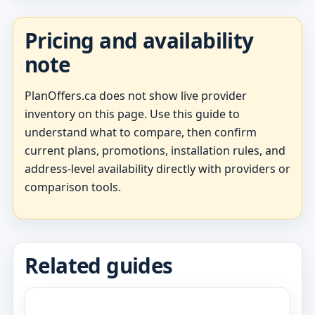
Pricing and availability
note
PlanOffers.ca does not show live provider
inventory on this page. Use this guide to
understand what to compare, then confirm
current plans, promotions, installation rules, and
address-level availability directly with providers or
comparison tools.
Related guides