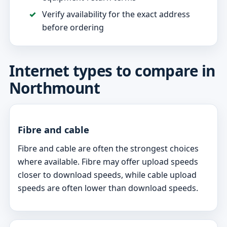
Verify availability for the exact address
before ordering
Internet types to compare in
Northmount
Fibre and cable
Fibre and cable are often the strongest choices
where available. Fibre may offer upload speeds
closer to download speeds, while cable upload
speeds are often lower than download speeds.