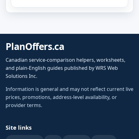
PlanOffers.ca
Canadian service-comparison helpers, worksheets,
and plain-English guides published by WRS Web
Solutions Inc.
Information is general and may not reflect current live
prices, promotions, address-level availability, or
provider terms.
Site links