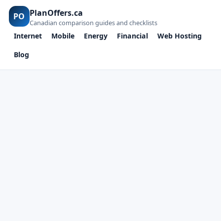
PlanOffers.ca
PO
Canadian comparison guides and checklists
Internet
Mobile
Energy
Financial
Web Hosting
Blog