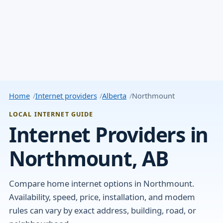
Home
Internet providers
Alberta
Northmount
LOCAL INTERNET GUIDE
Internet Providers in
Northmount, AB
Compare home internet options in Northmount.
Availability, speed, price, installation, and modem
rules can vary by exact address, building, road, or