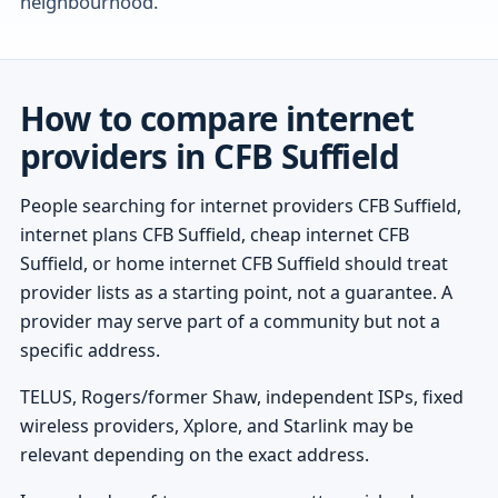
neighbourhood.
How to compare internet
providers in CFB Suffield
People searching for internet providers CFB Suffield,
internet plans CFB Suffield, cheap internet CFB
Suffield, or home internet CFB Suffield should treat
provider lists as a starting point, not a guarantee. A
provider may serve part of a community but not a
specific address.
TELUS, Rogers/former Shaw, independent ISPs, fixed
wireless providers, Xplore, and Starlink may be
relevant depending on the exact address.