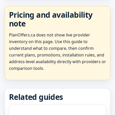
Pricing and availability
note
PlanOffers.ca does not show live provider
inventory on this page. Use this guide to
understand what to compare, then confirm
current plans, promotions, installation rules, and
address-level availability directly with providers or
comparison tools.
Related guides