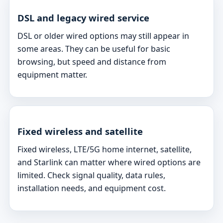
DSL and legacy wired service
DSL or older wired options may still appear in
some areas. They can be useful for basic
browsing, but speed and distance from
equipment matter.
Fixed wireless and satellite
Fixed wireless, LTE/5G home internet, satellite,
and Starlink can matter where wired options are
limited. Check signal quality, data rules,
installation needs, and equipment cost.