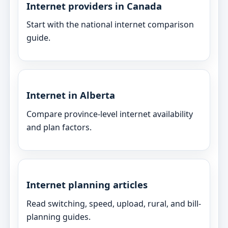
Internet providers in Canada
Start with the national internet comparison
guide.
Internet in Alberta
Compare province-level internet availability
and plan factors.
Internet planning articles
Read switching, speed, upload, rural, and bill-
planning guides.