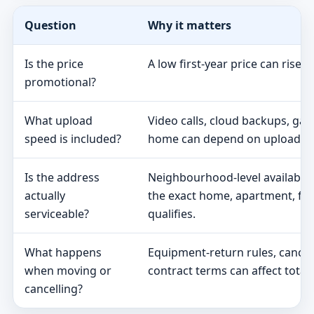
Question
Why it matters
Is the price
A low first-year price can rise 
promotional?
What upload
Video calls, cloud backups, ga
speed is included?
home can depend on upload s
Is the address
Neighbourhood-level availabili
actually
the exact home, apartment, fa
serviceable?
qualifies.
What happens
Equipment-return rules, cancel
when moving or
contract terms can affect total 
cancelling?