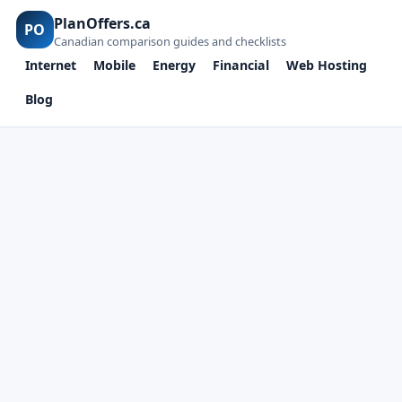
PlanOffers.ca
PO
Canadian comparison guides and checklists
Internet
Mobile
Energy
Financial
Web Hosting
Blog