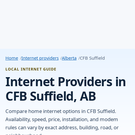
Home
Internet providers
Alberta
CFB Suffield
LOCAL INTERNET GUIDE
Internet Providers in
CFB Suffield, AB
Compare home internet options in CFB Suffield.
Availability, speed, price, installation, and modem
rules can vary by exact address, building, road, or