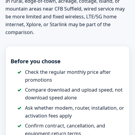
In rural, edge-of-town, acreage, cottage, island, or
mountain areas near CFB Suffield, wired service may
be more limited and fixed wireless, LTE/5G home
internet, Xplore, or Starlink may be part of the
comparison.
Before you choose
Check the regular monthly price after
promotions
Compare download and upload speed, not
download speed alone
Ask whether modem, router, installation, or
activation fees apply
Confirm contract, cancellation, and
equipment-return terms