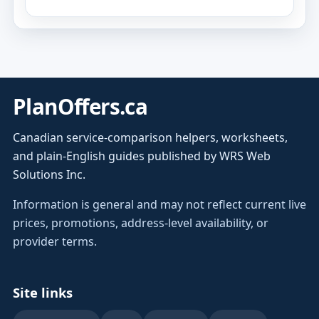
PlanOffers.ca
Canadian service-comparison helpers, worksheets,
and plain-English guides published by WRS Web
Solutions Inc.
Information is general and may not reflect current live
prices, promotions, address-level availability, or
provider terms.
Site links