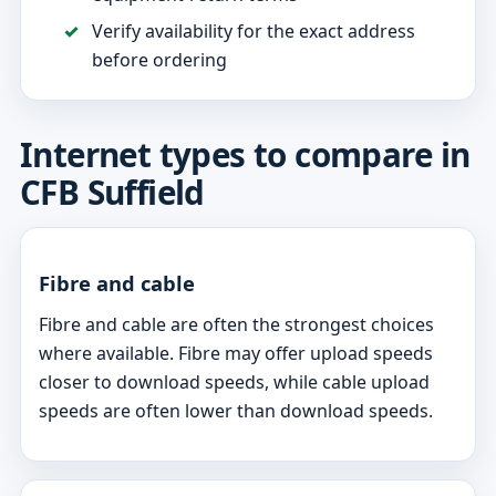
Verify availability for the exact address
before ordering
Internet types to compare in
CFB Suffield
Fibre and cable
Fibre and cable are often the strongest choices
where available. Fibre may offer upload speeds
closer to download speeds, while cable upload
speeds are often lower than download speeds.