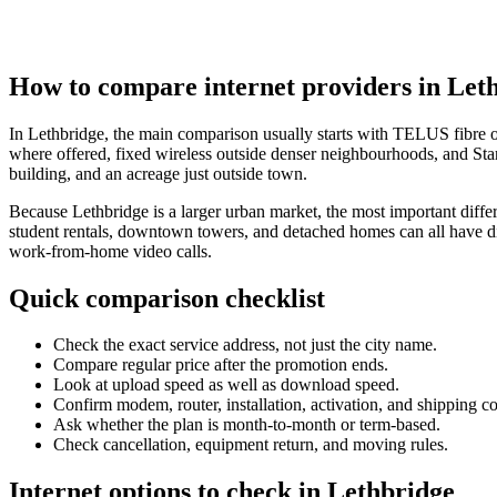
How to compare internet providers in Let
In Lethbridge, the main comparison usually starts with TELUS fibre 
where offered, fixed wireless outside denser neighbourhoods, and Starl
building, and an acreage just outside town.
Because Lethbridge is a larger urban market, the most important differ
student rentals, downtown towers, and detached homes can all have dif
work-from-home video calls.
Quick comparison checklist
Check the exact service address, not just the city name.
Compare regular price after the promotion ends.
Look at upload speed as well as download speed.
Confirm modem, router, installation, activation, and shipping co
Ask whether the plan is month-to-month or term-based.
Check cancellation, equipment return, and moving rules.
Internet options to check in Lethbridge