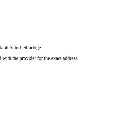
lability in Lethbridge.
 with the provider for the exact address.