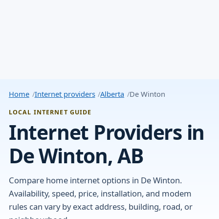
Home
Internet providers
Alberta
De Winton
LOCAL INTERNET GUIDE
Internet Providers in
De Winton, AB
Compare home internet options in De Winton.
Availability, speed, price, installation, and modem
rules can vary by exact address, building, road, or