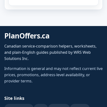
PlanOffers.ca
Canadian service-comparison helpers, worksheets,
and plain-English guides published by WRS Web
Solutions Inc.
Information is general and may not reflect current live
prices, promotions, address-level availability, or
provider terms.
Site links