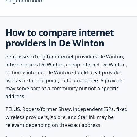
neighbourhood.
How to compare internet
providers in De Winton
People searching for internet providers De Winton,
internet plans De Winton, cheap internet De Winton,
or home internet De Winton should treat provider
lists as a starting point, not a guarantee. A provider
may serve part of a community but not a specific
address.
TELUS, Rogers/former Shaw, independent ISPs, fixed
wireless providers, Xplore, and Starlink may be
relevant depending on the exact address.