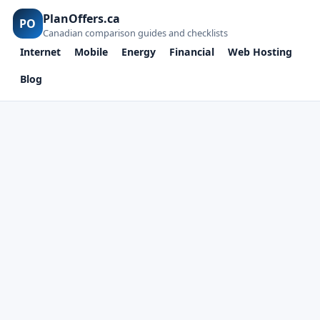
PlanOffers.ca
PO
Canadian comparison guides and checklists
Internet
Mobile
Energy
Financial
Web Hosting
Blog