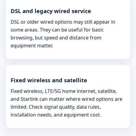
DSL and legacy wired service
DSL or older wired options may still appear in
some areas. They can be useful for basic
browsing, but speed and distance from
equipment matter.
Fixed wireless and satellite
Fixed wireless, LTE/5G home internet, satellite,
and Starlink can matter where wired options are
limited. Check signal quality, data rules,
installation needs, and equipment cost.