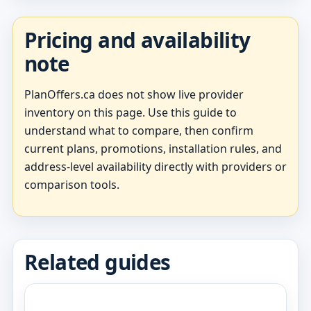
Pricing and availability
note
PlanOffers.ca does not show live provider
inventory on this page. Use this guide to
understand what to compare, then confirm
current plans, promotions, installation rules, and
address-level availability directly with providers or
comparison tools.
Related guides