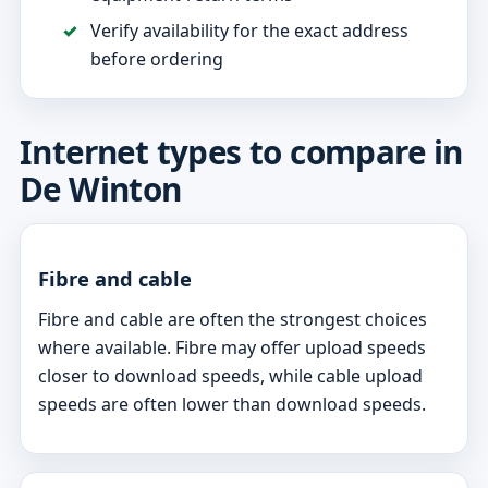
Verify availability for the exact address
before ordering
Internet types to compare in
De Winton
Fibre and cable
Fibre and cable are often the strongest choices
where available. Fibre may offer upload speeds
closer to download speeds, while cable upload
speeds are often lower than download speeds.