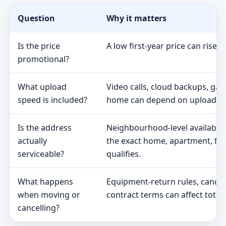
Question
Why it matters
Is the price
A low first-year price can rise 
promotional?
What upload
Video calls, cloud backups, ga
speed is included?
home can depend on upload s
Is the address
Neighbourhood-level availabili
actually
the exact home, apartment, fa
serviceable?
qualifies.
What happens
Equipment-return rules, cancel
when moving or
contract terms can affect total 
cancelling?