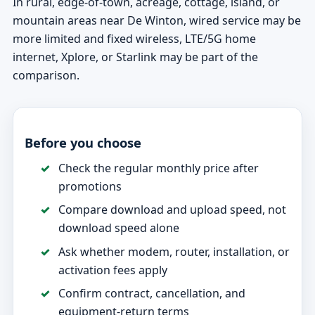
In rural, edge-of-town, acreage, cottage, island, or
mountain areas near De Winton, wired service may be
more limited and fixed wireless, LTE/5G home
internet, Xplore, or Starlink may be part of the
comparison.
Before you choose
Check the regular monthly price after
promotions
Compare download and upload speed, not
download speed alone
Ask whether modem, router, installation, or
activation fees apply
Confirm contract, cancellation, and
equipment-return terms