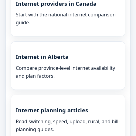
Internet providers in Canada
Start with the national internet comparison
guide.
Internet in Alberta
Compare province-level internet availability
and plan factors.
Internet planning articles
Read switching, speed, upload, rural, and bill-
planning guides.