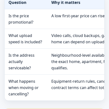
Question
Why it matters
Is the price
A low first-year price can rise 
promotional?
What upload
Video calls, cloud backups, ga
speed is included?
home can depend on upload s
Is the address
Neighbourhood-level availabili
actually
the exact home, apartment, fa
serviceable?
qualifies.
What happens
Equipment-return rules, cancel
when moving or
contract terms can affect total 
cancelling?