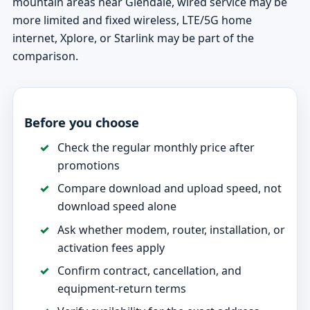
mountain areas near Glendale, wired service may be
more limited and fixed wireless, LTE/5G home
internet, Xplore, or Starlink may be part of the
comparison.
Before you choose
Check the regular monthly price after
promotions
Compare download and upload speed, not
download speed alone
Ask whether modem, router, installation, or
activation fees apply
Confirm contract, cancellation, and
equipment-return terms