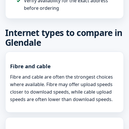
Verify availability for the exact address
before ordering
Internet types to compare in
Glendale
Fibre and cable
Fibre and cable are often the strongest choices
where available. Fibre may offer upload speeds
closer to download speeds, while cable upload
speeds are often lower than download speeds.