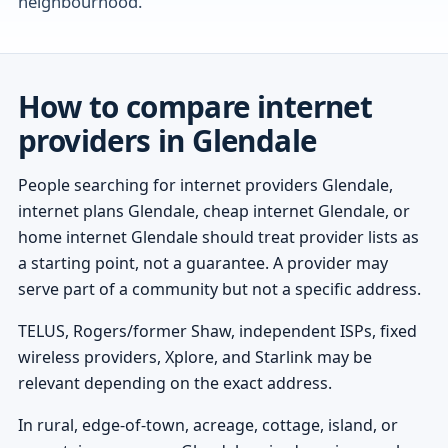
neighbourhood.
How to compare internet
providers in Glendale
People searching for internet providers Glendale,
internet plans Glendale, cheap internet Glendale, or
home internet Glendale should treat provider lists as
a starting point, not a guarantee. A provider may
serve part of a community but not a specific address.
TELUS, Rogers/former Shaw, independent ISPs, fixed
wireless providers, Xplore, and Starlink may be
relevant depending on the exact address.
In rural, edge-of-town, acreage, cottage, island, or