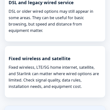
DSL and legacy wired service
DSL or older wired options may still appear in
some areas. They can be useful for basic
browsing, but speed and distance from
equipment matter.
Fixed wireless and satellite
Fixed wireless, LTE/5G home internet, satellite,
and Starlink can matter where wired options are
limited. Check signal quality, data rules,
installation needs, and equipment cost.