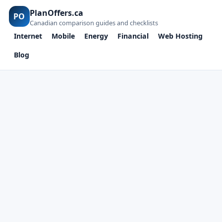
PlanOffers.ca
PO
Canadian comparison guides and checklists
Internet
Mobile
Energy
Financial
Web Hosting
Blog