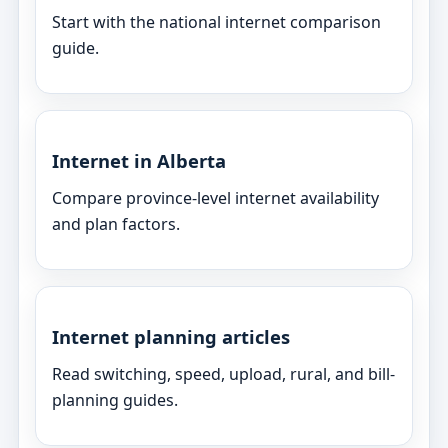
Start with the national internet comparison
guide.
Internet in Alberta
Compare province-level internet availability
and plan factors.
Internet planning articles
Read switching, speed, upload, rural, and bill-
planning guides.