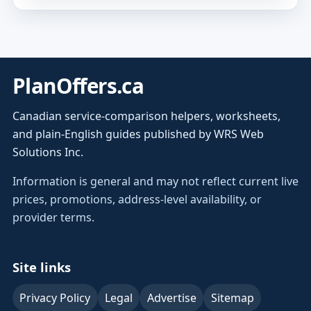
PlanOffers.ca
Canadian service-comparison helpers, worksheets,
and plain-English guides published by WRS Web
Solutions Inc.
Information is general and may not reflect current live
prices, promotions, address-level availability, or
provider terms.
Site links
Privacy Policy
Legal
Advertise
Sitemap