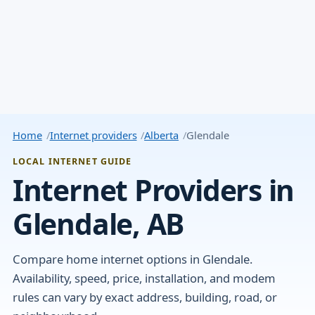
Home
Internet providers
Alberta
Glendale
LOCAL INTERNET GUIDE
Internet Providers in
Glendale, AB
Compare home internet options in Glendale.
Availability, speed, price, installation, and modem
rules can vary by exact address, building, road, or