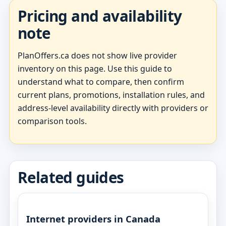
Pricing and availability
note
PlanOffers.ca does not show live provider
inventory on this page. Use this guide to
understand what to compare, then confirm
current plans, promotions, installation rules, and
address-level availability directly with providers or
comparison tools.
Related guides
Internet providers in Canada