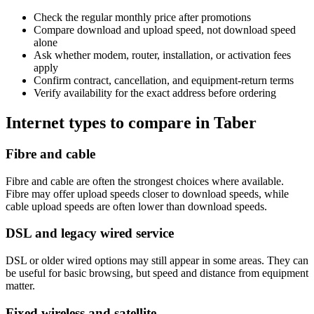
Check the regular monthly price after promotions
Compare download and upload speed, not download speed
alone
Ask whether modem, router, installation, or activation fees
apply
Confirm contract, cancellation, and equipment-return terms
Verify availability for the exact address before ordering
Internet types to compare in Taber
Fibre and cable
Fibre and cable are often the strongest choices where available.
Fibre may offer upload speeds closer to download speeds, while
cable upload speeds are often lower than download speeds.
DSL and legacy wired service
DSL or older wired options may still appear in some areas. They can
be useful for basic browsing, but speed and distance from equipment
matter.
Fixed wireless and satellite