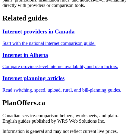
directly with providers or comparison tools.
Related guides
Internet providers in Canada
Start with the national internet comparison guide.
Internet in Alberta
Compare province-level internet availability and plan factors.
Internet planning articles
Read switching, speed, upload, rural, and bill-planning guides.
PlanOffers.ca
Canadian service-comparison helpers, worksheets, and plain-
English guides published by WRS Web Solutions Inc.
Information is general and may not reflect current live prices,