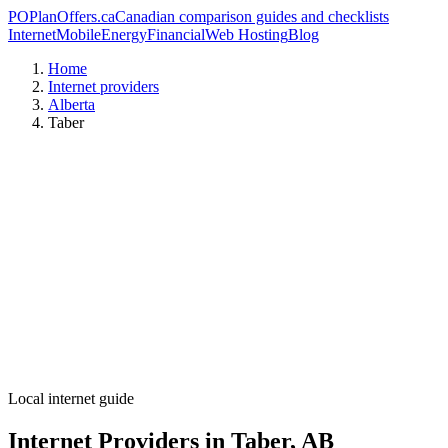
PO
PlanOffers.ca
Canadian comparison guides and checklists
Internet
Mobile
Energy
Financial
Web Hosting
Blog
Home
Internet providers
Alberta
Taber
Local internet guide
Internet Providers in Taber, AB