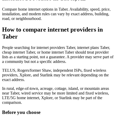
Compare home internet options in Taber. Availability, speed, price,
installation, and modem rules can vary by exact address, building,
road, or neighbourhood.
How to compare internet providers in
Taber
People searching for internet providers Taber, internet plans Taber,
cheap internet Taber, or home internet Taber should treat provider
lists as a starting point, not a guarantee. A provider may serve part of
a community but not a specific address.
TELUS, Rogers/former Shaw, independent ISPs, fixed wireless
providers, Xplore, and Starlink may be relevant depending on the
exact address.
In rural, edge-of-town, acreage, cottage, island, or mountain areas
near Taber, wired service may be more limited and fixed wireless,
LTE/5G home internet, Xplore, or Starlink may be part of the
comparison.
Before you choose