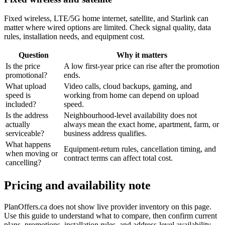
Fixed wireless, LTE/5G home internet, satellite, and Starlink can
matter where wired options are limited. Check signal quality, data
rules, installation needs, and equipment cost.
Question
Why it matters
Is the price
A low first-year price can rise after the promotion
promotional?
ends.
What upload
Video calls, cloud backups, gaming, and
speed is
working from home can depend on upload
included?
speed.
Is the address
Neighbourhood-level availability does not
actually
always mean the exact home, apartment, farm, or
serviceable?
business address qualifies.
What happens
Equipment-return rules, cancellation timing, and
when moving or
contract terms can affect total cost.
cancelling?
Pricing and availability note
PlanOffers.ca does not show live provider inventory on this page.
Use this guide to understand what to compare, then confirm current
plans, promotions, installation rules, and address-level availability