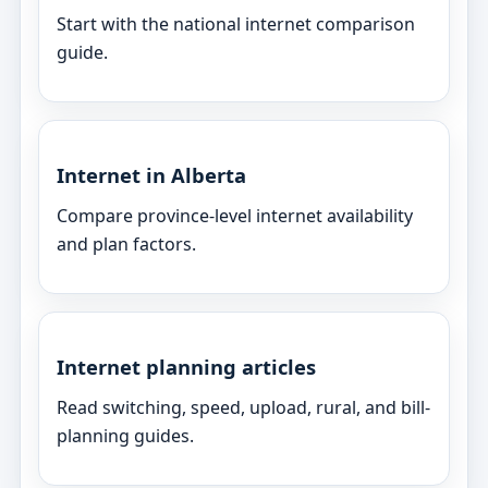
Start with the national internet comparison
guide.
Internet in Alberta
Compare province-level internet availability
and plan factors.
Internet planning articles
Read switching, speed, upload, rural, and bill-
planning guides.