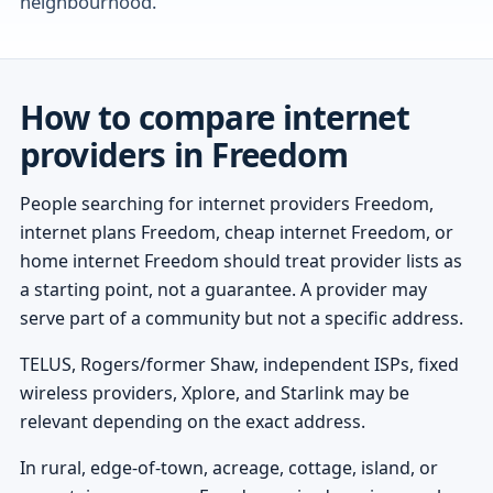
neighbourhood.
How to compare internet
providers in Freedom
People searching for internet providers Freedom,
internet plans Freedom, cheap internet Freedom, or
home internet Freedom should treat provider lists as
a starting point, not a guarantee. A provider may
serve part of a community but not a specific address.
TELUS, Rogers/former Shaw, independent ISPs, fixed
wireless providers, Xplore, and Starlink may be
relevant depending on the exact address.
In rural, edge-of-town, acreage, cottage, island, or