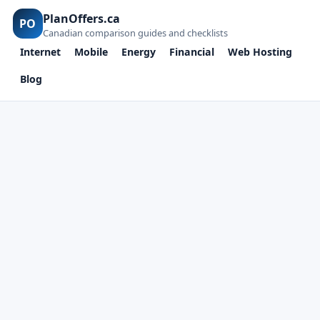
PlanOffers.ca
PO
Canadian comparison guides and checklists
Internet
Mobile
Energy
Financial
Web Hosting
Blog