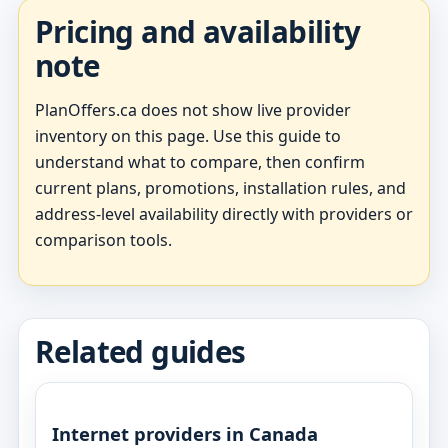
Pricing and availability
note
PlanOffers.ca does not show live provider
inventory on this page. Use this guide to
understand what to compare, then confirm
current plans, promotions, installation rules, and
address-level availability directly with providers or
comparison tools.
Related guides
Internet providers in Canada