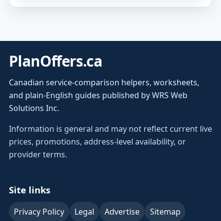
PlanOffers.ca
Canadian service-comparison helpers, worksheets,
and plain-English guides published by WRS Web
Solutions Inc.
Information is general and may not reflect current live
prices, promotions, address-level availability, or
provider terms.
Site links
Privacy Policy
Legal
Advertise
Sitemap