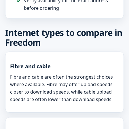
Verify availability for the exact address
before ordering
Internet types to compare in
Freedom
Fibre and cable
Fibre and cable are often the strongest choices
where available. Fibre may offer upload speeds
closer to download speeds, while cable upload
speeds are often lower than download speeds.