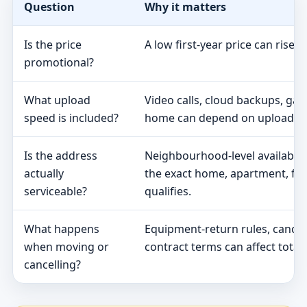
Question
Why it matters
Is the price
A low first-year price can rise 
promotional?
What upload
Video calls, cloud backups, ga
speed is included?
home can depend on upload s
Is the address
Neighbourhood-level availabili
actually
the exact home, apartment, fa
serviceable?
qualifies.
What happens
Equipment-return rules, cancel
when moving or
contract terms can affect total 
cancelling?