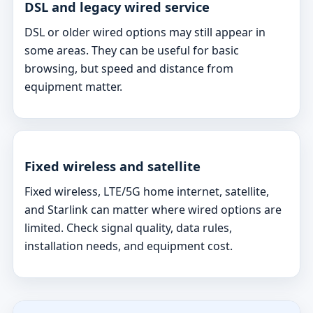
DSL and legacy wired service
DSL or older wired options may still appear in
some areas. They can be useful for basic
browsing, but speed and distance from
equipment matter.
Fixed wireless and satellite
Fixed wireless, LTE/5G home internet, satellite,
and Starlink can matter where wired options are
limited. Check signal quality, data rules,
installation needs, and equipment cost.