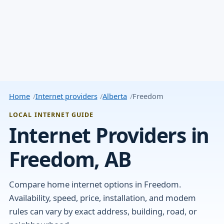
Home
Internet providers
Alberta
Freedom
LOCAL INTERNET GUIDE
Internet Providers in
Freedom, AB
Compare home internet options in Freedom.
Availability, speed, price, installation, and modem
rules can vary by exact address, building, road, or