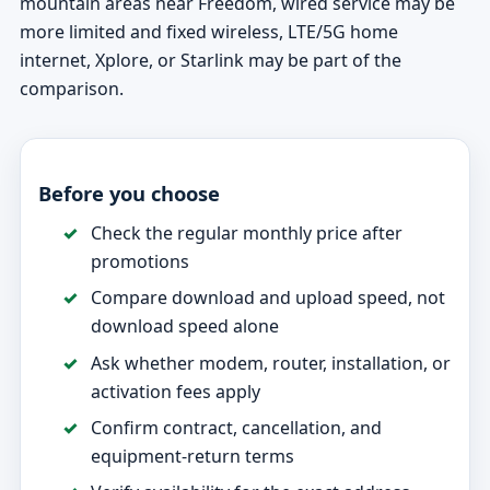
mountain areas near Freedom, wired service may be
more limited and fixed wireless, LTE/5G home
internet, Xplore, or Starlink may be part of the
comparison.
Before you choose
Check the regular monthly price after
promotions
Compare download and upload speed, not
download speed alone
Ask whether modem, router, installation, or
activation fees apply
Confirm contract, cancellation, and
equipment-return terms