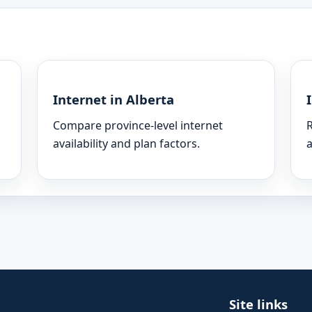
Internet in Alberta
Compare province-level internet
R
availability and plan factors.
a
Site links