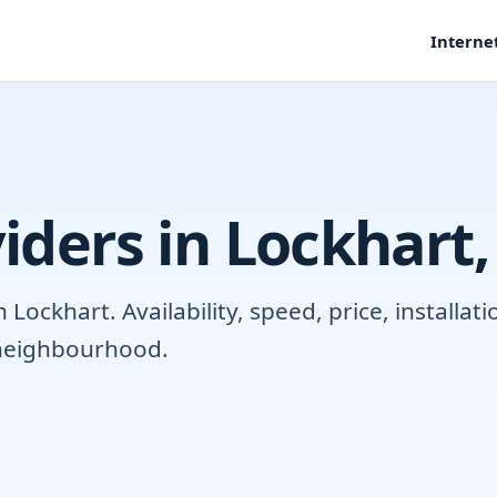
Interne
iders in Lockhart,
ockhart. Availability, speed, price, installa
r neighbourhood.