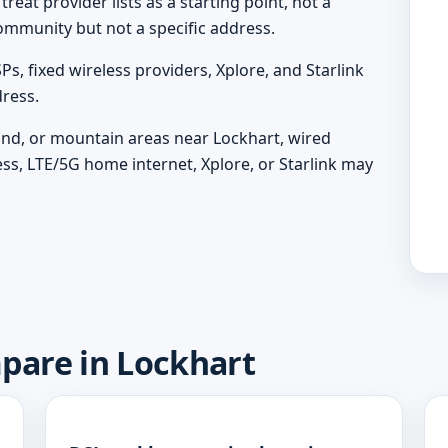
eat provider lists as a starting point, not a
ommunity but not a specific address.
, fixed wireless providers, Xplore, and Starlink
ress.
land, or mountain areas near Lockhart, wired
ess, LTE/5G home internet, Xplore, or Starlink may
mpare in Lockhart