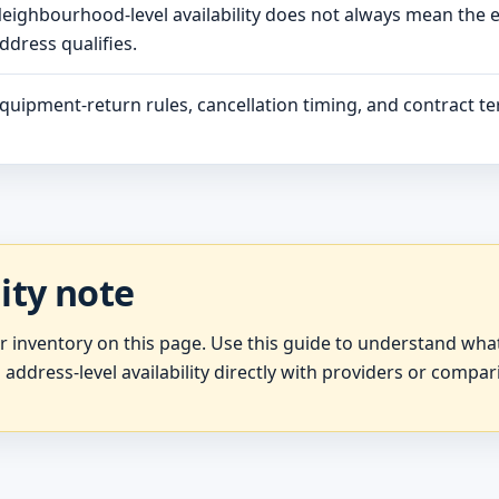
eighbourhood-level availability does not always mean the 
ddress qualifies.
quipment-return rules, cancellation timing, and contract ter
lity note
er inventory on this page. Use this guide to understand wh
 address-level availability directly with providers or compar