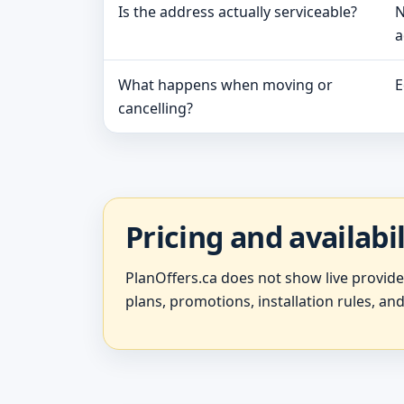
Is the address actually serviceable?
N
a
What happens when moving or
E
cancelling?
Pricing and availabi
PlanOffers.ca does not show live provid
plans, promotions, installation rules, and