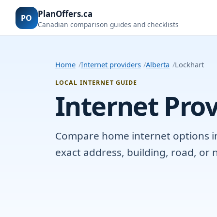
PlanOffers.ca
PO
Canadian comparison guides and checklists
Home
Internet providers
Alberta
Lockhart
LOCAL INTERNET GUIDE
Internet Prov
Compare home internet options in L
exact address, building, road, o