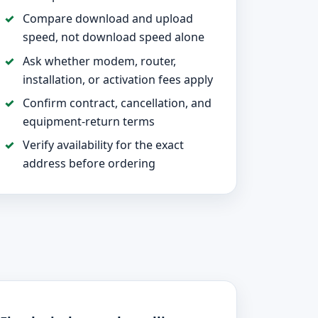
Compare download and upload
speed, not download speed alone
Ask whether modem, router,
installation, or activation fees apply
Confirm contract, cancellation, and
equipment-return terms
Verify availability for the exact
address before ordering