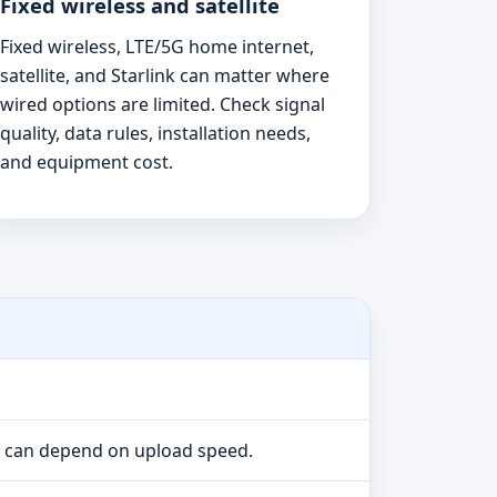
Fixed wireless and satellite
Fixed wireless, LTE/5G home internet,
satellite, and Starlink can matter where
wired options are limited. Check signal
quality, data rules, installation needs,
and equipment cost.
e can depend on upload speed.