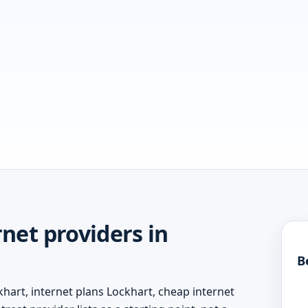
net providers in
B
hart, internet plans Lockhart, cheap internet