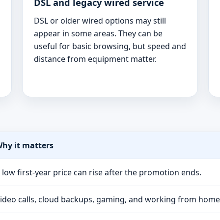
DSL and legacy wired service
DSL or older wired options may still
appear in some areas. They can be
useful for basic browsing, but speed and
distance from equipment matter.
hy it matters
 low first-year price can rise after the promotion ends.
ideo calls, cloud backups, gaming, and working from hom