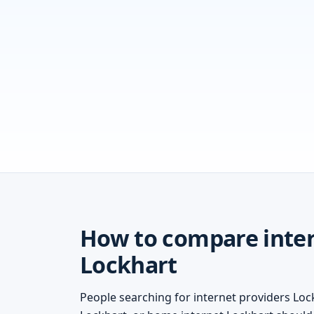
How to compare inter
Lockhart
People searching for internet providers Lock