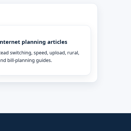
Internet planning articles
ead switching, speed, upload, rural,
nd bill-planning guides.