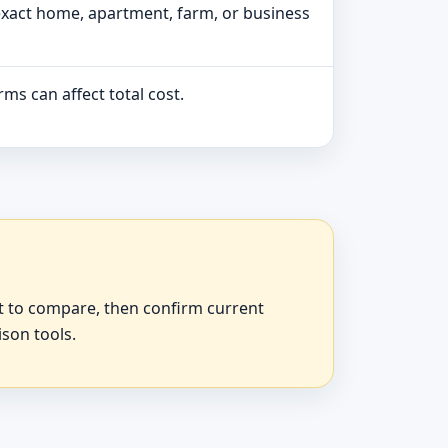
exact home, apartment, farm, or business
ms can affect total cost.
at to compare, then confirm current
ison tools.