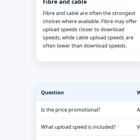
Fibre and cable
Fibre and cable are often the strongest
choices where available. Fibre may offer
upload speeds closer to download
speeds, while cable upload speeds are
often lower than download speeds.
Question
W
Is the price promotional?
A
What upload speed is included?
V