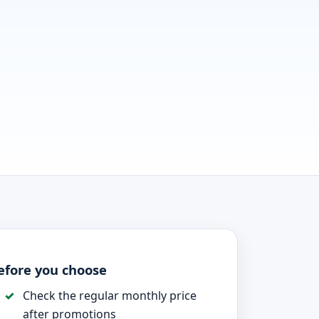
efore you choose
Check the regular monthly price
after promotions