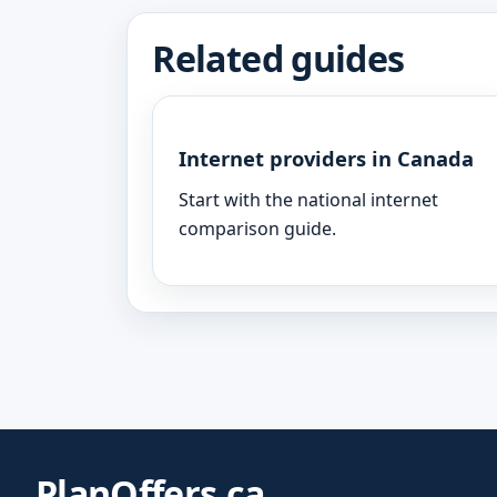
Related guides
Internet providers in Canada
Start with the national internet
comparison guide.
PlanOffers.ca