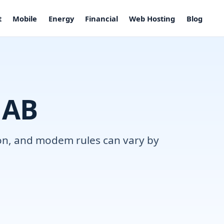
t
Mobile
Energy
Financial
Web Hosting
Blog
 AB
tion, and modem rules can vary by