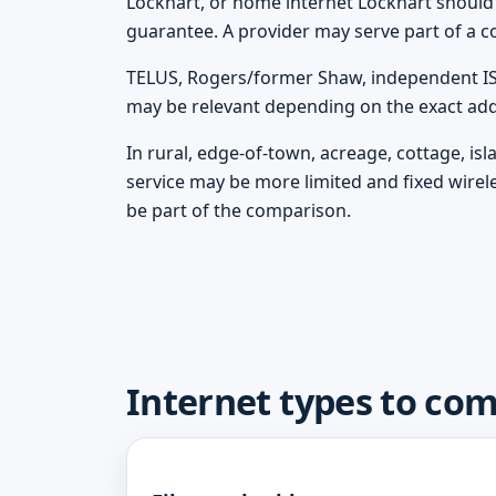
Lockhart, or home internet Lockhart should tr
guarantee. A provider may serve part of a c
TELUS, Rogers/former Shaw, independent ISPs
may be relevant depending on the exact add
In rural, edge-of-town, acreage, cottage, is
service may be more limited and fixed wirel
be part of the comparison.
Internet types to co