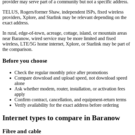
provider may serve part of a community but not a specific address.
TELUS, Rogers/former Shaw, independent ISPs, fixed wireless
providers, Xplore, and Starlink may be relevant depending on the
exact address.
In rural, edge-of-town, acreage, cottage, island, or mountain areas
near Baranow, wired service may be more limited and fixed
wireless, LTE/5G home internet, Xplore, or Starlink may be part of
the comparison.
Before you choose
Check the regular monthly price after promotions
Compare download and upload speed, not download speed
alone
Ask whether modem, router, installation, or activation fees
apply
Confirm contract, cancellation, and equipment-return terms
Verify availability for the exact address before ordering
Internet types to compare in Baranow
Fibre and cable