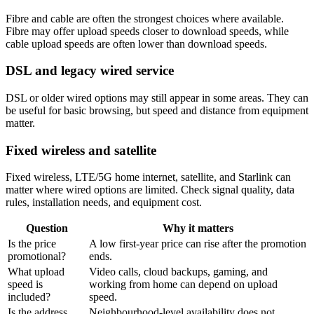
Fibre and cable are often the strongest choices where available.
Fibre may offer upload speeds closer to download speeds, while
cable upload speeds are often lower than download speeds.
DSL and legacy wired service
DSL or older wired options may still appear in some areas. They can
be useful for basic browsing, but speed and distance from equipment
matter.
Fixed wireless and satellite
Fixed wireless, LTE/5G home internet, satellite, and Starlink can
matter where wired options are limited. Check signal quality, data
rules, installation needs, and equipment cost.
Question
Why it matters
Is the price
A low first-year price can rise after the promotion
promotional?
ends.
What upload
Video calls, cloud backups, gaming, and
speed is
working from home can depend on upload
included?
speed.
Is the address
Neighbourhood-level availability does not