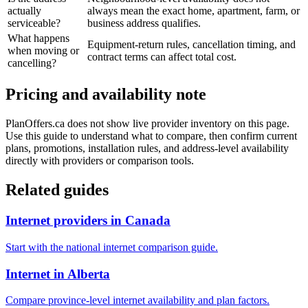
actually
always mean the exact home, apartment, farm, or
serviceable?
business address qualifies.
What happens
Equipment-return rules, cancellation timing, and
when moving or
contract terms can affect total cost.
cancelling?
Pricing and availability note
PlanOffers.ca does not show live provider inventory on this page.
Use this guide to understand what to compare, then confirm current
plans, promotions, installation rules, and address-level availability
directly with providers or comparison tools.
Related guides
Internet providers in Canada
Start with the national internet comparison guide.
Internet in Alberta
Compare province-level internet availability and plan factors.