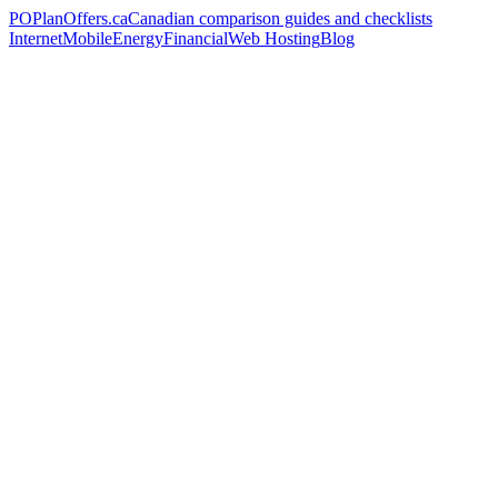
PO
PlanOffers.ca
Canadian comparison guides and checklists
Internet
Mobile
Energy
Financial
Web Hosting
Blog