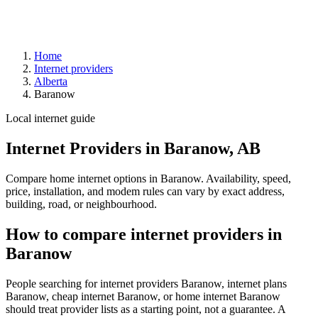
Home
Internet providers
Alberta
Baranow
Local internet guide
Internet Providers in Baranow, AB
Compare home internet options in Baranow. Availability, speed,
price, installation, and modem rules can vary by exact address,
building, road, or neighbourhood.
How to compare internet providers in
Baranow
People searching for internet providers Baranow, internet plans
Baranow, cheap internet Baranow, or home internet Baranow
should treat provider lists as a starting point, not a guarantee. A