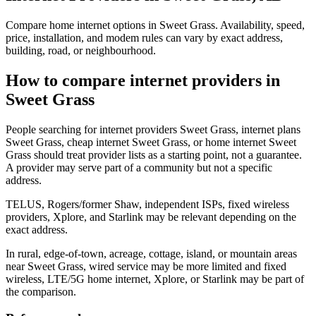
Compare home internet options in Sweet Grass. Availability, speed,
price, installation, and modem rules can vary by exact address,
building, road, or neighbourhood.
How to compare internet providers in
Sweet Grass
People searching for internet providers Sweet Grass, internet plans
Sweet Grass, cheap internet Sweet Grass, or home internet Sweet
Grass should treat provider lists as a starting point, not a guarantee.
A provider may serve part of a community but not a specific
address.
TELUS, Rogers/former Shaw, independent ISPs, fixed wireless
providers, Xplore, and Starlink may be relevant depending on the
exact address.
In rural, edge-of-town, acreage, cottage, island, or mountain areas
near Sweet Grass, wired service may be more limited and fixed
wireless, LTE/5G home internet, Xplore, or Starlink may be part of
the comparison.