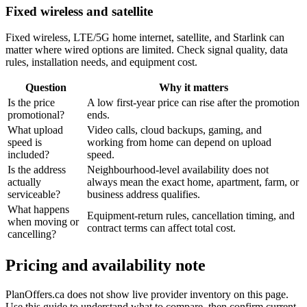
Fixed wireless and satellite
Fixed wireless, LTE/5G home internet, satellite, and Starlink can
matter where wired options are limited. Check signal quality, data
rules, installation needs, and equipment cost.
Question
Why it matters
Is the price
A low first-year price can rise after the promotion
promotional?
ends.
What upload
Video calls, cloud backups, gaming, and
speed is
working from home can depend on upload
included?
speed.
Is the address
Neighbourhood-level availability does not
actually
always mean the exact home, apartment, farm, or
serviceable?
business address qualifies.
What happens
Equipment-return rules, cancellation timing, and
when moving or
contract terms can affect total cost.
cancelling?
Pricing and availability note
PlanOffers.ca does not show live provider inventory on this page.
Use this guide to understand what to compare, then confirm current