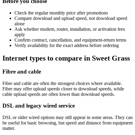
Before you choose
Check the regular monthly price after promotions
Compare download and upload speed, not download speed
alone
Ask whether modem, router, installation, or activation fees
apply
Confirm contract, cancellation, and equipment-return terms
Verify availability for the exact address before ordering
Internet types to compare in Sweet Grass
Fibre and cable
Fibre and cable are often the strongest choices where available.
Fibre may offer upload speeds closer to download speeds, while
cable upload speeds are often lower than download speeds.
DSL and legacy wired service
DSL or older wired options may still appear in some areas. They can
be useful for basic browsing, but speed and distance from equipment
matter.