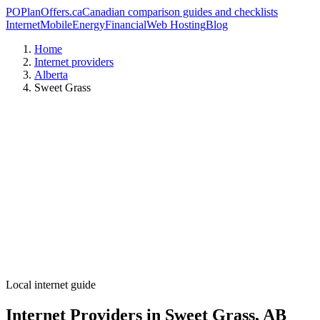
PO
PlanOffers.ca
Canadian comparison guides and checklists
Internet
Mobile
Energy
Financial
Web Hosting
Blog
Home
Internet providers
Alberta
Sweet Grass
Local internet guide
Internet Providers in Sweet Grass, AB