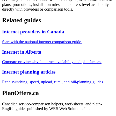
plans, promotions, installation rules, and address-level availability
directly with providers or comparison tools.
Related guides
Internet providers in Canada
Start with the national internet comparison guide.
Internet in Alberta
Compare province-level internet availability and plan factors.
Internet planning articles
Read switching, speed, upload, rural, and bill-planning guides.
PlanOffers.ca
Canadian service-comparison helpers, worksheets, and plain-
English guides published by WRS Web Solutions Inc.