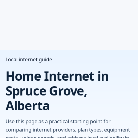
Local internet guide
Home Internet in
Spruce Grove,
Alberta
Use this page as a practical starting point for
comparing internet providers, plan types, equipment
costs, upload speeds, and address-level availability in