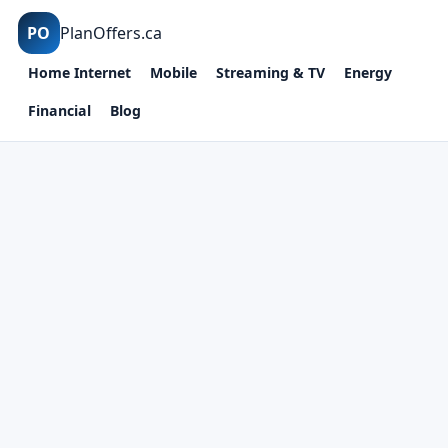
PO
PlanOffers.ca
Home Internet
Mobile
Streaming & TV
Energy
Financial
Blog