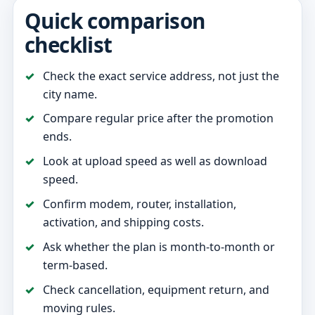
Quick comparison
checklist
Check the exact service address, not just the
city name.
Compare regular price after the promotion
ends.
Look at upload speed as well as download
speed.
Confirm modem, router, installation,
activation, and shipping costs.
Ask whether the plan is month-to-month or
term-based.
Check cancellation, equipment return, and
moving rules.