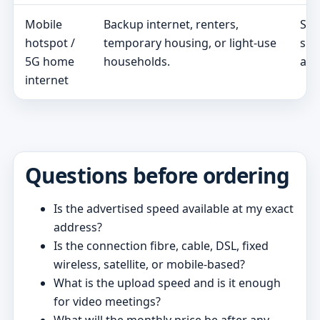
Mobile
Backup internet, renters,
Sig
hotspot /
temporary housing, or light-use
spe
5G home
households.
and
internet
Questions before ordering
Is the advertised speed available at my exact
address?
Is the connection fibre, cable, DSL, fixed
wireless, satellite, or mobile-based?
What is the upload speed and is it enough
for video meetings?
What will the monthly price be after any