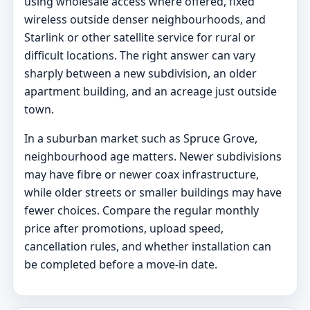
using wholesale access where offered, fixed
wireless outside denser neighbourhoods, and
Starlink or other satellite service for rural or
difficult locations. The right answer can vary
sharply between a new subdivision, an older
apartment building, and an acreage just outside
town.
In a suburban market such as Spruce Grove,
neighbourhood age matters. Newer subdivisions
may have fibre or newer coax infrastructure,
while older streets or smaller buildings may have
fewer choices. Compare the regular monthly
price after promotions, upload speed,
cancellation rules, and whether installation can
be completed before a move-in date.