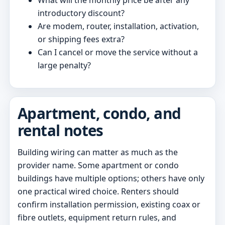
introductory discount?
Are modem, router, installation, activation,
or shipping fees extra?
Can I cancel or move the service without a
large penalty?
Apartment, condo, and
rental notes
Building wiring can matter as much as the
provider name. Some apartment or condo
buildings have multiple options; others have only
one practical wired choice. Renters should
confirm installation permission, existing coax or
fibre outlets, equipment return rules, and