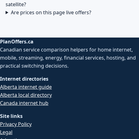
satellite?
Are prices on this page live offers?
PlanOffers.ca
Canadian service comparison helpers for home internet,
mobile, streaming, energy, financial services, hosting, and
practical switching decisions.
Internet directories
Alberta internet guide
Alberta local directory
Canada internet hub
Site links
Privacy Policy
Legal