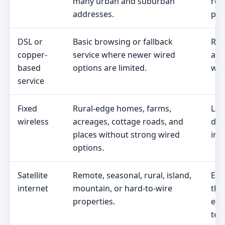
many urban and suburban
req
addresses.
pric
DSL or
Basic browsing or fallback
Rea
copper-
service where newer wired
add
based
options are limited.
wir
service
Fixed
Rural-edge homes, farms,
Lin
wireless
acreages, cottage roads, and
dat
places without strong wired
ins
options.
Satellite
Remote, seasonal, rural, island,
Equ
internet
mountain, or hard-to-wire
the
properties.
eff
ter