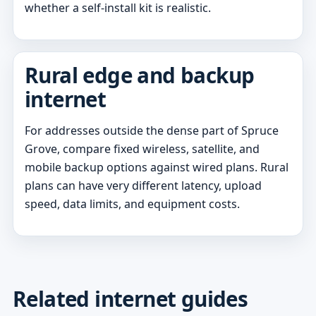
whether a self-install kit is realistic.
Rural edge and backup
internet
For addresses outside the dense part of Spruce
Grove, compare fixed wireless, satellite, and
mobile backup options against wired plans. Rural
plans can have very different latency, upload
speed, data limits, and equipment costs.
Related internet guides