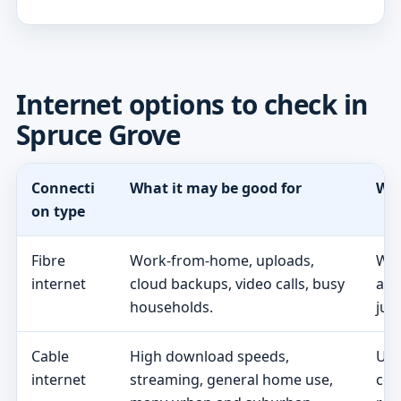
Internet options to check in
Spruce Grove
Connecti
What it may be good for
Wha
on type
Fibre
Work-from-home, uploads,
Whe
internet
cloud backups, video calls, busy
act
households.
jus
Cable
High download speeds,
Upl
internet
streaming, general home use,
con