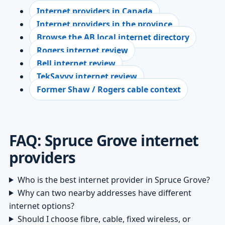
Internet providers in Canada
Internet providers in the province
Browse the AB local internet directory
Rogers internet review
Bell internet review
TekSavvy internet review
Former Shaw / Rogers cable context
FAQ: Spruce Grove internet
providers
Who is the best internet provider in Spruce Grove?
Why can two nearby addresses have different
internet options?
Should I choose fibre, cable, fixed wireless, or