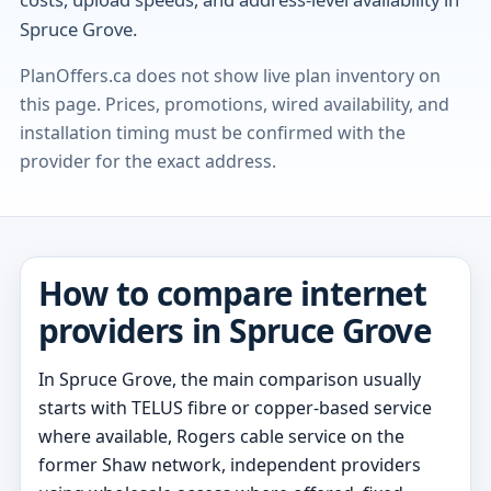
Spruce Grove.
PlanOffers.ca does not show live plan inventory on
this page. Prices, promotions, wired availability, and
installation timing must be confirmed with the
provider for the exact address.
How to compare internet
providers in Spruce Grove
In Spruce Grove, the main comparison usually
starts with TELUS fibre or copper-based service
where available, Rogers cable service on the
former Shaw network, independent providers