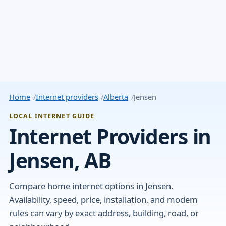
Home
Internet providers
Alberta
Jensen
LOCAL INTERNET GUIDE
Internet Providers in
Jensen, AB
Compare home internet options in Jensen.
Availability, speed, price, installation, and modem
rules can vary by exact address, building, road, or