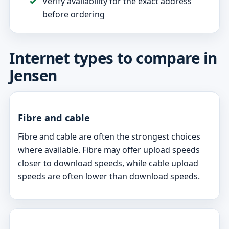
Verify availability for the exact address
before ordering
Internet types to compare in
Jensen
Fibre and cable
Fibre and cable are often the strongest choices
where available. Fibre may offer upload speeds
closer to download speeds, while cable upload
speeds are often lower than download speeds.