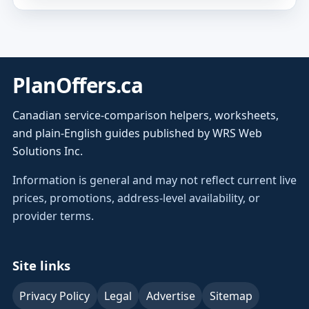
PlanOffers.ca
Canadian service-comparison helpers, worksheets,
and plain-English guides published by WRS Web
Solutions Inc.
Information is general and may not reflect current live
prices, promotions, address-level availability, or
provider terms.
Site links
Privacy Policy
Legal
Advertise
Sitemap