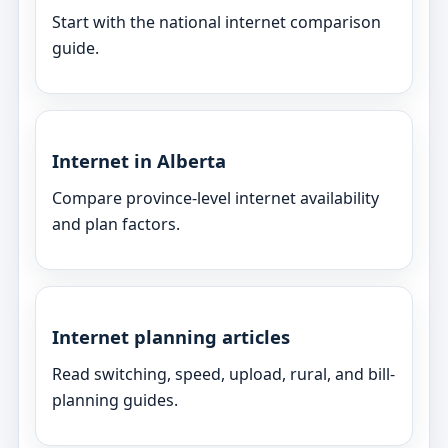
Start with the national internet comparison
guide.
Internet in Alberta
Compare province-level internet availability
and plan factors.
Internet planning articles
Read switching, speed, upload, rural, and bill-
planning guides.