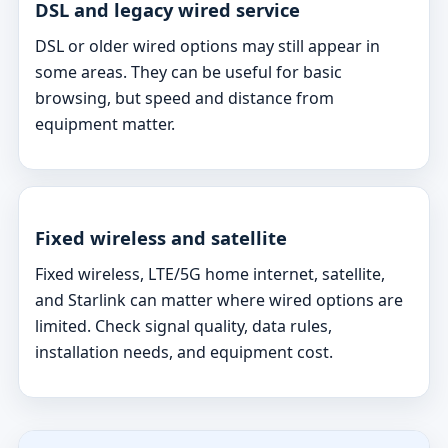
DSL and legacy wired service
DSL or older wired options may still appear in
some areas. They can be useful for basic
browsing, but speed and distance from
equipment matter.
Fixed wireless and satellite
Fixed wireless, LTE/5G home internet, satellite,
and Starlink can matter where wired options are
limited. Check signal quality, data rules,
installation needs, and equipment cost.