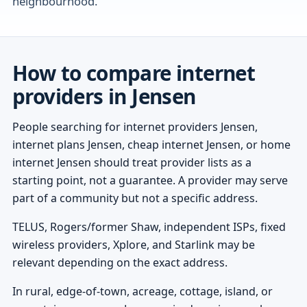
neighbourhood.
How to compare internet
providers in Jensen
People searching for internet providers Jensen,
internet plans Jensen, cheap internet Jensen, or home
internet Jensen should treat provider lists as a
starting point, not a guarantee. A provider may serve
part of a community but not a specific address.
TELUS, Rogers/former Shaw, independent ISPs, fixed
wireless providers, Xplore, and Starlink may be
relevant depending on the exact address.
In rural, edge-of-town, acreage, cottage, island, or