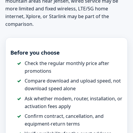
mountain areas near Jensen, wired service may be
more limited and fixed wireless, LTE/5G home
internet, Xplore, or Starlink may be part of the
comparison.
Before you choose
Check the regular monthly price after
promotions
Compare download and upload speed, not
download speed alone
Ask whether modem, router, installation, or
activation fees apply
Confirm contract, cancellation, and
equipment-return terms