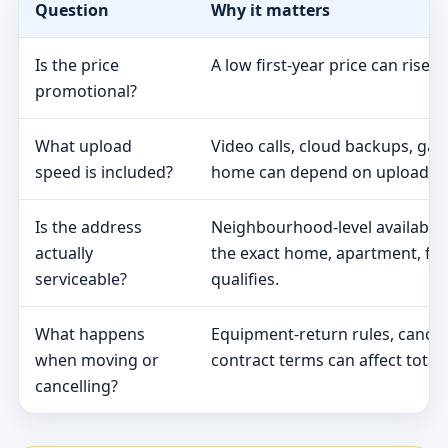
Question
Why it matters
Is the price
A low first-year price can rise 
promotional?
What upload
Video calls, cloud backups, ga
speed is included?
home can depend on upload s
Is the address
Neighbourhood-level availabili
actually
the exact home, apartment, fa
serviceable?
qualifies.
What happens
Equipment-return rules, cancel
when moving or
contract terms can affect total 
cancelling?