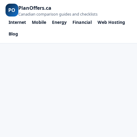
PlanOffers.ca
PO
Canadian comparison guides and checklists
Internet
Mobile
Energy
Financial
Web Hosting
Blog