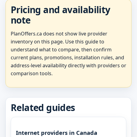
Pricing and availability
note
PlanOffers.ca does not show live provider
inventory on this page. Use this guide to
understand what to compare, then confirm
current plans, promotions, installation rules, and
address-level availability directly with providers or
comparison tools.
Related guides
Internet providers in Canada