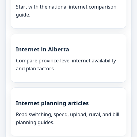
Start with the national internet comparison
guide.
Internet in Alberta
Compare province-level internet availability
and plan factors.
Internet planning articles
Read switching, speed, upload, rural, and bill-
planning guides.