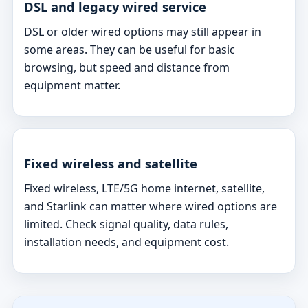
DSL and legacy wired service
DSL or older wired options may still appear in
some areas. They can be useful for basic
browsing, but speed and distance from
equipment matter.
Fixed wireless and satellite
Fixed wireless, LTE/5G home internet, satellite,
and Starlink can matter where wired options are
limited. Check signal quality, data rules,
installation needs, and equipment cost.