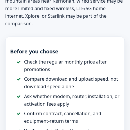
mountain areas near Kernohan, wired service may be
more limited and fixed wireless, LTE/5G home
internet, Xplore, or Starlink may be part of the
comparison.
Before you choose
Check the regular monthly price after
promotions
Compare download and upload speed, not
download speed alone
Ask whether modem, router, installation, or
activation fees apply
Confirm contract, cancellation, and
equipment-return terms