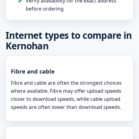
Verify availability for the exact address
before ordering
Internet types to compare in
Kernohan
Fibre and cable
Fibre and cable are often the strongest choices
where available. Fibre may offer upload speeds
closer to download speeds, while cable upload
speeds are often lower than download speeds.