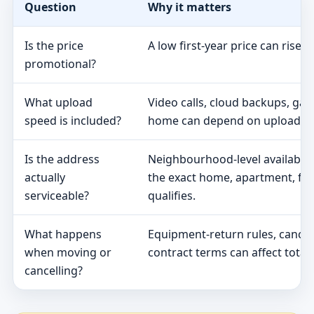
Question
Why it matters
Is the price
A low first-year price can rise 
promotional?
What upload
Video calls, cloud backups, ga
speed is included?
home can depend on upload s
Is the address
Neighbourhood-level availabili
actually
the exact home, apartment, fa
serviceable?
qualifies.
What happens
Equipment-return rules, cancel
when moving or
contract terms can affect total 
cancelling?