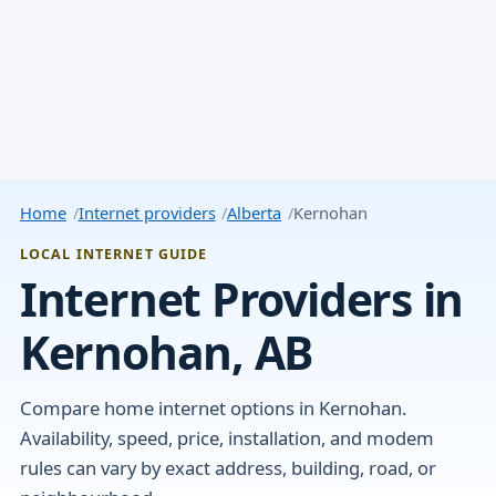
Home
Internet providers
Alberta
Kernohan
LOCAL INTERNET GUIDE
Internet Providers in
Kernohan, AB
Compare home internet options in Kernohan.
Availability, speed, price, installation, and modem
rules can vary by exact address, building, road, or