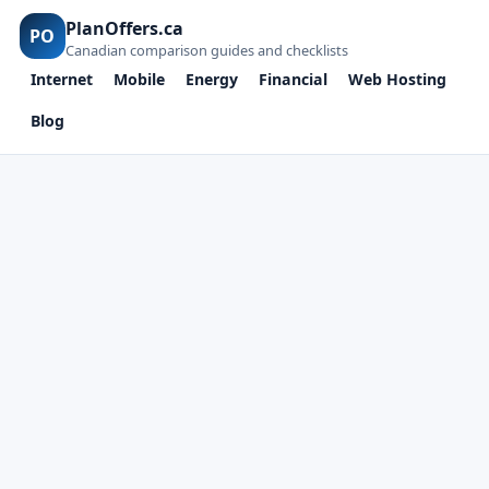
PlanOffers.ca
PO
Canadian comparison guides and checklists
Internet
Mobile
Energy
Financial
Web Hosting
Blog