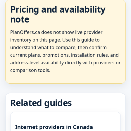
Pricing and availability
note
PlanOffers.ca does not show live provider
inventory on this page. Use this guide to
understand what to compare, then confirm
current plans, promotions, installation rules, and
address-level availability directly with providers or
comparison tools.
Related guides
Internet providers in Canada