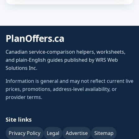
PlanOffers.ca
Canadian service-comparison helpers, worksheets,
and plain-English guides published by WRS Web
Solutions Inc.
Information is general and may not reflect current live
prices, promotions, address-level availability, or
provider terms.
Site links
Privacy Policy
Legal
Advertise
Sitemap