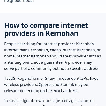
neighbourhood.
How to compare internet
providers in Kernohan
People searching for internet providers Kernohan,
internet plans Kernohan, cheap internet Kernohan, or
home internet Kernohan should treat provider lists as
a starting point, not a guarantee. A provider may
serve part of a community but not a specific address.
TELUS, Rogers/former Shaw, independent ISPs, fixed
wireless providers, Xplore, and Starlink may be
relevant depending on the exact address.
In rural, edge-of-town, acreage, cottage, island, or