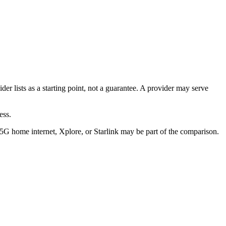
ider lists as a starting point, not a guarantee. A provider may serve
ess.
/5G home internet, Xplore, or Starlink may be part of the comparison.