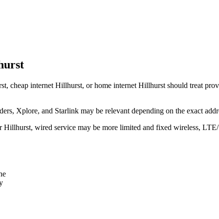
hurst
st, cheap internet Hillhurst, or home internet Hillhurst should treat prov
rs, Xplore, and Starlink may be relevant depending on the exact addr
ear Hillhurst, wired service may be more limited and fixed wireless, LTE
ne
y