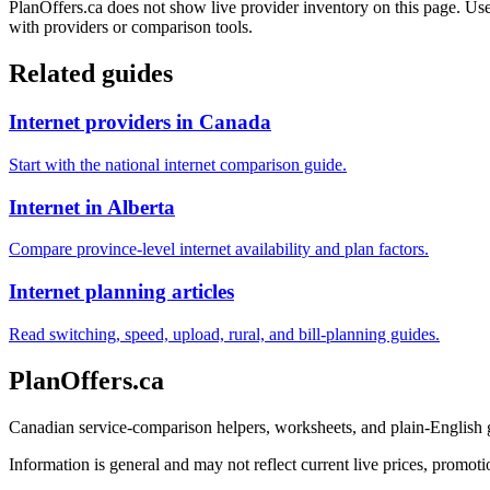
PlanOffers.ca does not show live provider inventory on this page. Use 
with providers or comparison tools.
Related guides
Internet providers in Canada
Start with the national internet comparison guide.
Internet in Alberta
Compare province-level internet availability and plan factors.
Internet planning articles
Read switching, speed, upload, rural, and bill-planning guides.
PlanOffers.ca
Canadian service-comparison helpers, worksheets, and plain-English
Information is general and may not reflect current live prices, promotio