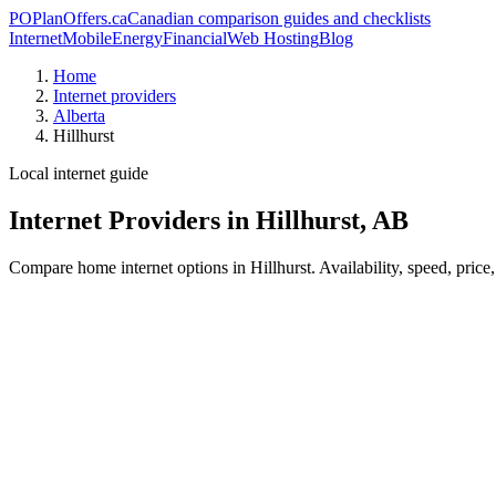
PO
PlanOffers.ca
Canadian comparison guides and checklists
Internet
Mobile
Energy
Financial
Web Hosting
Blog
Home
Internet providers
Alberta
Hillhurst
Local internet guide
Internet Providers in Hillhurst, AB
Compare home internet options in Hillhurst. Availability, speed, price