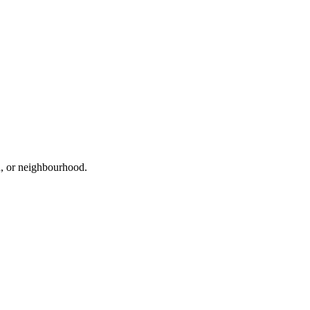
ad, or neighbourhood.