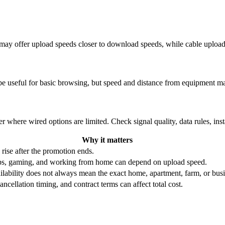
re may offer upload speeds closer to download speeds, while cable uplo
be useful for basic browsing, but speed and distance from equipment ma
r where wired options are limited. Check signal quality, data rules, ins
Why it matters
 rise after the promotion ends.
ups, gaming, and working from home can depend on upload speed.
ability does not always mean the exact home, apartment, farm, or busin
ncellation timing, and contract terms can affect total cost.