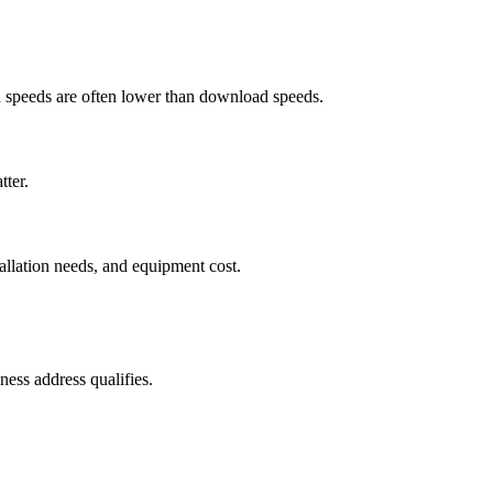
ad speeds are often lower than download speeds.
tter.
tallation needs, and equipment cost.
ess address qualifies.