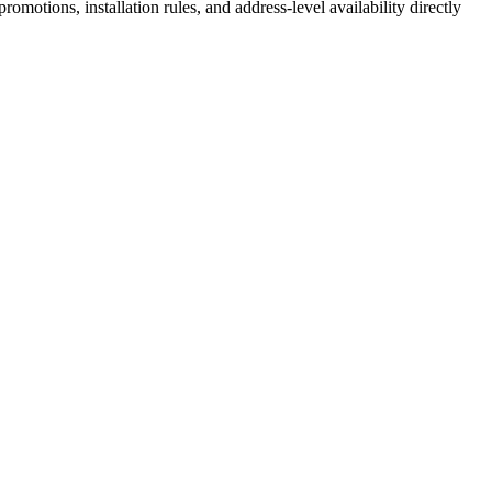
motions, installation rules, and address-level availability directly