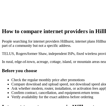
How to compare internet providers in Hill
People searching for internet providers Hillhurst, internet plans Hillhur
part of a community but not a specific address.
TELUS, Rogers/former Shaw, independent ISPs, fixed wireless provide
In rural, edge-of-town, acreage, cottage, island, or mountain areas n
Before you choose
Check the regular monthly price after promotions
Compare download and upload speed, not download speed alo
Ask whether modem, router, installation, or activation fees appl
Confirm contract, cancellation, and equipment-return terms
Verify availability for the exact address before ordering