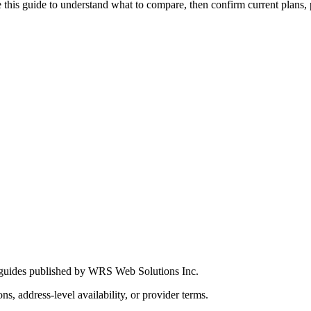
this guide to understand what to compare, then confirm current plans, pro
 guides published by WRS Web Solutions Inc.
ns, address-level availability, or provider terms.