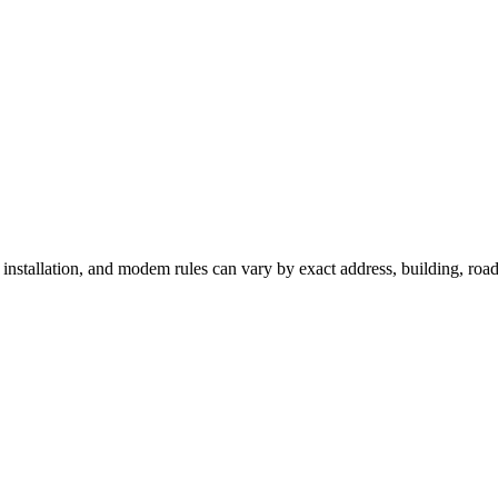
, installation, and modem rules can vary by exact address, building, ro