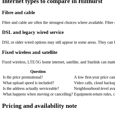
Internet types to compare in Hillhurst
Fibre and cable
Fibre and cable are often the strongest choices where available. Fib
DSL and legacy wired service
DSL or older wired options may still appear in some areas. They can 
Fixed wireless and satellite
Fixed wireless, LTE/5G home internet, satellite, and Starlink can matte
Question
Is the price promotional?
A low first-year price can
What upload speed is included?
Video calls, cloud back
Is the address actually serviceable?
Neighbourhood-level avail
What happens when moving or cancelling?
Equipment-return rules, ca
Pricing and availability note