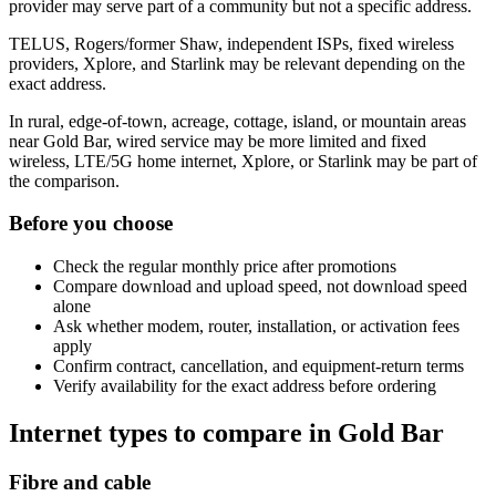
provider may serve part of a community but not a specific address.
TELUS, Rogers/former Shaw, independent ISPs, fixed wireless
providers, Xplore, and Starlink may be relevant depending on the
exact address.
In rural, edge-of-town, acreage, cottage, island, or mountain areas
near Gold Bar, wired service may be more limited and fixed
wireless, LTE/5G home internet, Xplore, or Starlink may be part of
the comparison.
Before you choose
Check the regular monthly price after promotions
Compare download and upload speed, not download speed
alone
Ask whether modem, router, installation, or activation fees
apply
Confirm contract, cancellation, and equipment-return terms
Verify availability for the exact address before ordering
Internet types to compare in Gold Bar
Fibre and cable