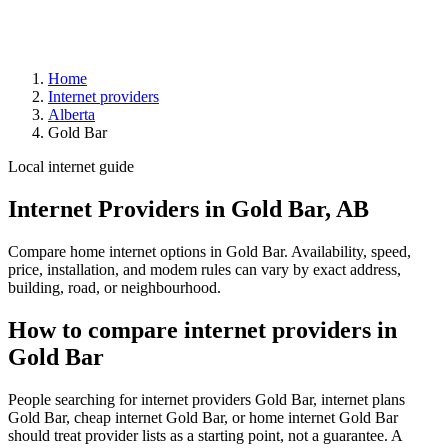
Home
Internet providers
Alberta
Gold Bar
Local internet guide
Internet Providers in Gold Bar, AB
Compare home internet options in Gold Bar. Availability, speed,
price, installation, and modem rules can vary by exact address,
building, road, or neighbourhood.
How to compare internet providers in
Gold Bar
People searching for internet providers Gold Bar, internet plans
Gold Bar, cheap internet Gold Bar, or home internet Gold Bar
should treat provider lists as a starting point, not a guarantee. A