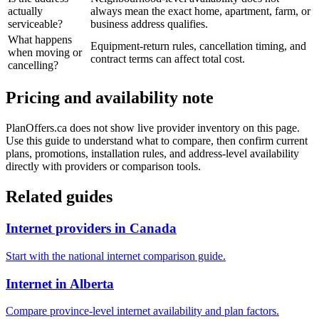
actually
always mean the exact home, apartment, farm, or
serviceable?
business address qualifies.
What happens
Equipment-return rules, cancellation timing, and
when moving or
contract terms can affect total cost.
cancelling?
Pricing and availability note
PlanOffers.ca does not show live provider inventory on this page.
Use this guide to understand what to compare, then confirm current
plans, promotions, installation rules, and address-level availability
directly with providers or comparison tools.
Related guides
Internet providers in Canada
Start with the national internet comparison guide.
Internet in Alberta
Compare province-level internet availability and plan factors.