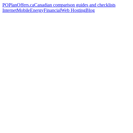
PO
PlanOffers.ca
Canadian comparison guides and checklists
Internet
Mobile
Energy
Financial
Web Hosting
Blog