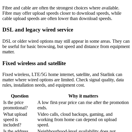
Fibre and cable are often the strongest choices where available.
Fibre may offer upload speeds closer to download speeds, while
cable upload speeds are often lower than download speeds.
DSL and legacy wired service
DSL or older wired options may still appear in some areas. They can
be useful for basic browsing, but speed and distance from equipment
matter.
Fixed wireless and satellite
Fixed wireless, LTE/5G home internet, satellite, and Starlink can
matter where wired options are limited. Check signal quality, data
rules, installation needs, and equipment cost.
Question
Why it matters
Is the price
A low first-year price can rise after the promotion
promotional?
ends.
What upload
Video calls, cloud backups, gaming, and
speed is
working from home can depend on upload
included?
speed.
Is the address
Neighbourhood-level availability does not