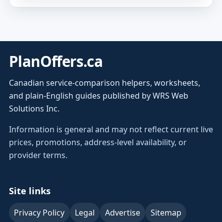
PlanOffers.ca
Canadian service-comparison helpers, worksheets,
and plain-English guides published by WRS Web
Solutions Inc.
Information is general and may not reflect current live
prices, promotions, address-level availability, or
provider terms.
Site links
Privacy Policy
Legal
Advertise
Sitemap