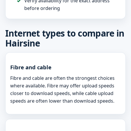
Verify availability for the exact address
before ordering
Internet types to compare in
Hairsine
Fibre and cable
Fibre and cable are often the strongest choices
where available. Fibre may offer upload speeds
closer to download speeds, while cable upload
speeds are often lower than download speeds.