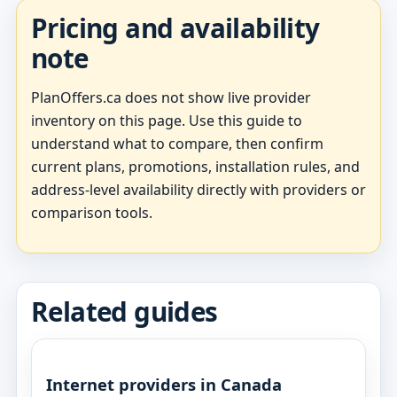
Pricing and availability
note
PlanOffers.ca does not show live provider
inventory on this page. Use this guide to
understand what to compare, then confirm
current plans, promotions, installation rules, and
address-level availability directly with providers or
comparison tools.
Related guides
Internet providers in Canada