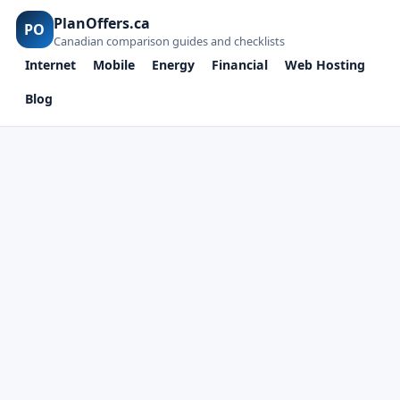
PlanOffers.ca
PO
Canadian comparison guides and checklists
Internet
Mobile
Energy
Financial
Web Hosting
Blog