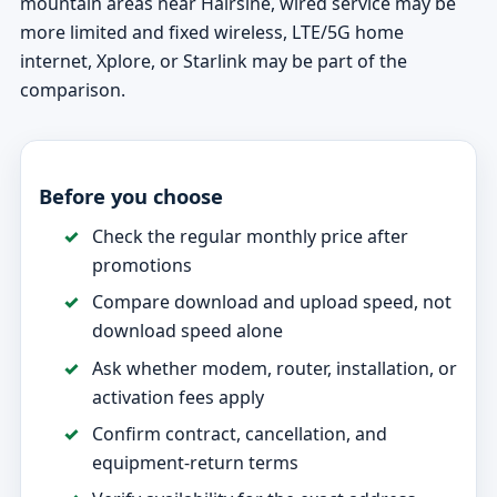
mountain areas near Hairsine, wired service may be
more limited and fixed wireless, LTE/5G home
internet, Xplore, or Starlink may be part of the
comparison.
Before you choose
Check the regular monthly price after
promotions
Compare download and upload speed, not
download speed alone
Ask whether modem, router, installation, or
activation fees apply
Confirm contract, cancellation, and
equipment-return terms