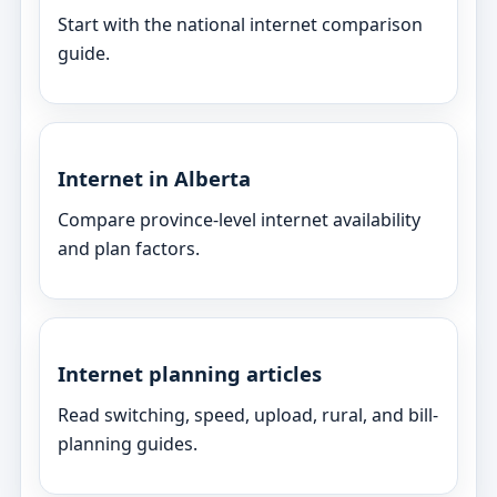
Start with the national internet comparison
guide.
Internet in Alberta
Compare province-level internet availability
and plan factors.
Internet planning articles
Read switching, speed, upload, rural, and bill-
planning guides.