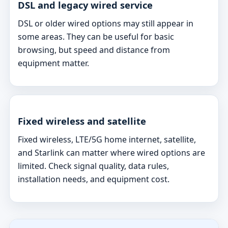
DSL and legacy wired service
DSL or older wired options may still appear in
some areas. They can be useful for basic
browsing, but speed and distance from
equipment matter.
Fixed wireless and satellite
Fixed wireless, LTE/5G home internet, satellite,
and Starlink can matter where wired options are
limited. Check signal quality, data rules,
installation needs, and equipment cost.