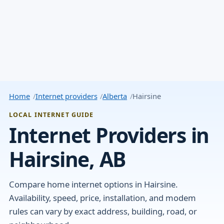
Home
Internet providers
Alberta
Hairsine
LOCAL INTERNET GUIDE
Internet Providers in
Hairsine, AB
Compare home internet options in Hairsine.
Availability, speed, price, installation, and modem
rules can vary by exact address, building, road, or