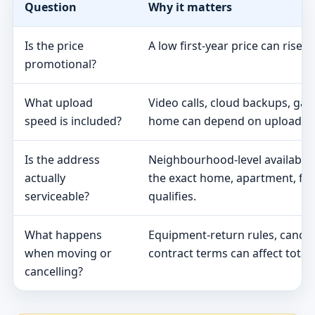
Question
Why it matters
Is the price
A low first-year price can rise 
promotional?
What upload
Video calls, cloud backups, ga
speed is included?
home can depend on upload s
Is the address
Neighbourhood-level availabili
actually
the exact home, apartment, fa
serviceable?
qualifies.
What happens
Equipment-return rules, cancel
when moving or
contract terms can affect total 
cancelling?