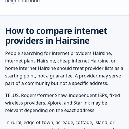
neighbourhood.
How to compare internet
providers in Hairsine
People searching for internet providers Hairsine,
internet plans Hairsine, cheap internet Hairsine, or
home internet Hairsine should treat provider lists as a
starting point, not a guarantee. A provider may serve
part of a community but not a specific address.
TELUS, Rogers/former Shaw, independent ISPs, fixed
wireless providers, Xplore, and Starlink may be
relevant depending on the exact address.
In rural, edge-of-town, acreage, cottage, island, or