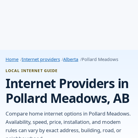
Home
Internet providers
Alberta
Pollard Meadows
LOCAL INTERNET GUIDE
Internet Providers in
Pollard Meadows, AB
Compare home internet options in Pollard Meadows.
Availability, speed, price, installation, and modem
rules can vary by exact address, building, road, or