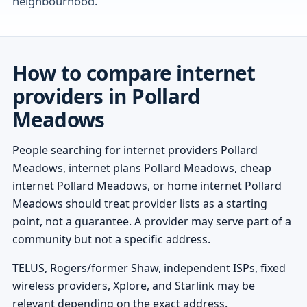
neighbourhood.
How to compare internet
providers in Pollard
Meadows
People searching for internet providers Pollard
Meadows, internet plans Pollard Meadows, cheap
internet Pollard Meadows, or home internet Pollard
Meadows should treat provider lists as a starting
point, not a guarantee. A provider may serve part of a
community but not a specific address.
TELUS, Rogers/former Shaw, independent ISPs, fixed
wireless providers, Xplore, and Starlink may be
relevant depending on the exact address.