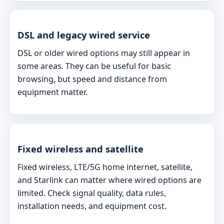
DSL and legacy wired service
DSL or older wired options may still appear in
some areas. They can be useful for basic
browsing, but speed and distance from
equipment matter.
Fixed wireless and satellite
Fixed wireless, LTE/5G home internet, satellite,
and Starlink can matter where wired options are
limited. Check signal quality, data rules,
installation needs, and equipment cost.