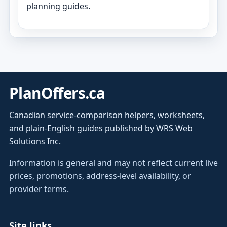
planning guides.
PlanOffers.ca
Canadian service-comparison helpers, worksheets,
and plain-English guides published by WRS Web
Solutions Inc.
Information is general and may not reflect current live
prices, promotions, address-level availability, or
provider terms.
Site links