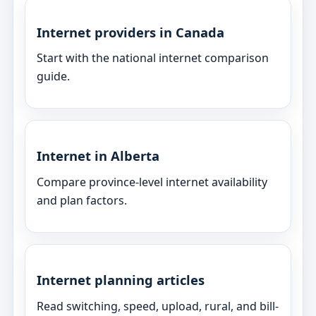
Internet providers in Canada
Start with the national internet comparison
guide.
Internet in Alberta
Compare province-level internet availability
and plan factors.
Internet planning articles
Read switching, speed, upload, rural, and bill-