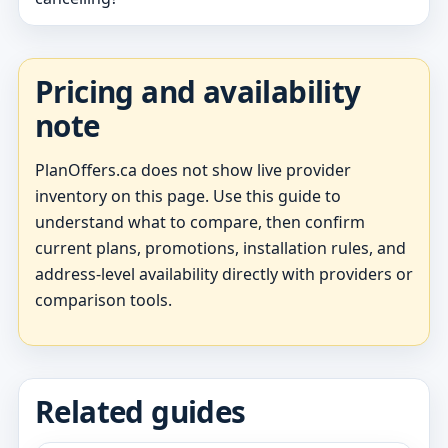
Pricing and availability
note
PlanOffers.ca does not show live provider
inventory on this page. Use this guide to
understand what to compare, then confirm
current plans, promotions, installation rules, and
address-level availability directly with providers or
comparison tools.
Related guides