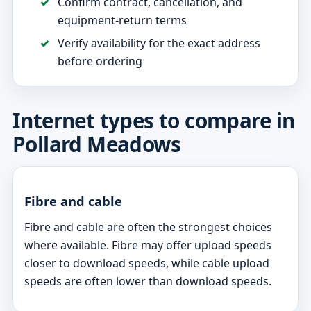
Confirm contract, cancellation, and
equipment-return terms
Verify availability for the exact address
before ordering
Internet types to compare in
Pollard Meadows
Fibre and cable
Fibre and cable are often the strongest choices
where available. Fibre may offer upload speeds
closer to download speeds, while cable upload
speeds are often lower than download speeds.