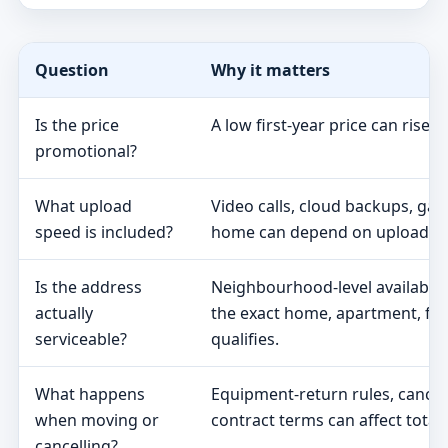
Question
Why it matters
Is the price
A low first-year price can rise 
promotional?
What upload
Video calls, cloud backups, ga
speed is included?
home can depend on upload s
Is the address
Neighbourhood-level availabili
actually
the exact home, apartment, fa
serviceable?
qualifies.
What happens
Equipment-return rules, cancel
when moving or
contract terms can affect total 
cancelling?