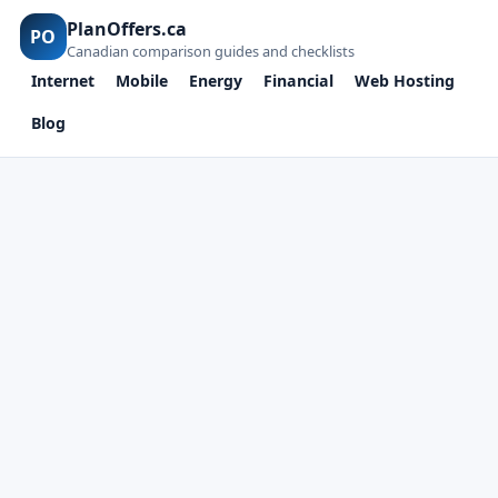
PlanOffers.ca
PO
Canadian comparison guides and checklists
Internet
Mobile
Energy
Financial
Web Hosting
Blog