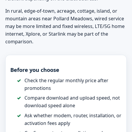
In rural, edge-of-town, acreage, cottage, island, or
mountain areas near Pollard Meadows, wired service
may be more limited and fixed wireless, LTE/5G home
internet, Xplore, or Starlink may be part of the
comparison.
Before you choose
Check the regular monthly price after
promotions
Compare download and upload speed, not
download speed alone
Ask whether modem, router, installation, or
activation fees apply