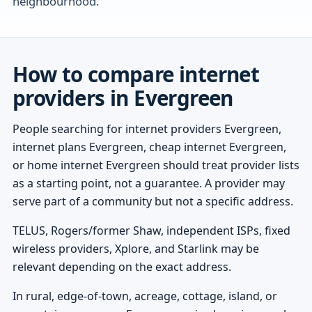
neighbourhood.
How to compare internet
providers in Evergreen
People searching for internet providers Evergreen,
internet plans Evergreen, cheap internet Evergreen,
or home internet Evergreen should treat provider lists
as a starting point, not a guarantee. A provider may
serve part of a community but not a specific address.
TELUS, Rogers/former Shaw, independent ISPs, fixed
wireless providers, Xplore, and Starlink may be
relevant depending on the exact address.
In rural, edge-of-town, acreage, cottage, island, or