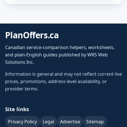
PlanOffers.ca
Canadian service-comparison helpers, worksheets,
and plain-English guides published by WRS Web
Solutions Inc.
Information is general and may not reflect current live
prices, promotions, address-level availability, or
provider terms.
Site links
Privacy Policy
Legal
Advertise
Sitemap