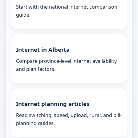
Start with the national internet comparison
guide.
Internet in Alberta
Compare province-level internet availability
and plan factors.
Internet planning articles
Read switching, speed, upload, rural, and bill-
planning guides.