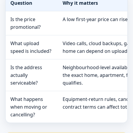
Question
Why it matters
Is the price
A low first-year price can rise 
promotional?
What upload
Video calls, cloud backups, ga
speed is included?
home can depend on upload s
Is the address
Neighbourhood-level availabili
actually
the exact home, apartment, fa
serviceable?
qualifies.
What happens
Equipment-return rules, cancel
when moving or
contract terms can affect total 
cancelling?