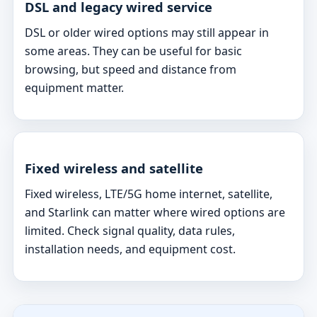
DSL and legacy wired service
DSL or older wired options may still appear in
some areas. They can be useful for basic
browsing, but speed and distance from
equipment matter.
Fixed wireless and satellite
Fixed wireless, LTE/5G home internet, satellite,
and Starlink can matter where wired options are
limited. Check signal quality, data rules,
installation needs, and equipment cost.