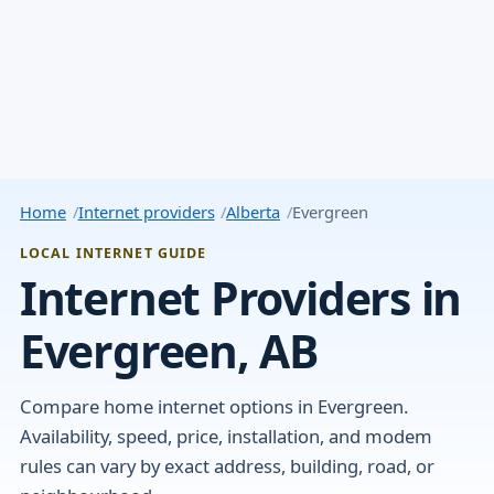
Home
Internet providers
Alberta
Evergreen
LOCAL INTERNET GUIDE
Internet Providers in
Evergreen, AB
Compare home internet options in Evergreen.
Availability, speed, price, installation, and modem
rules can vary by exact address, building, road, or