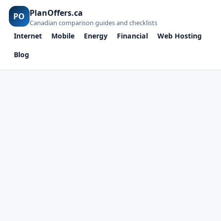
PlanOffers.ca
PO
Canadian comparison guides and checklists
Internet
Mobile
Energy
Financial
Web Hosting
Blog