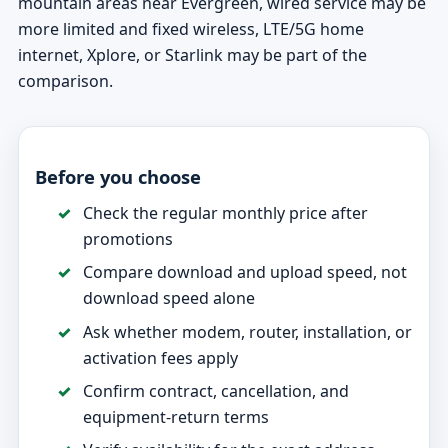
mountain areas near Evergreen, wired service may be
more limited and fixed wireless, LTE/5G home
internet, Xplore, or Starlink may be part of the
comparison.
Before you choose
Check the regular monthly price after
promotions
Compare download and upload speed, not
download speed alone
Ask whether modem, router, installation, or
activation fees apply
Confirm contract, cancellation, and
equipment-return terms