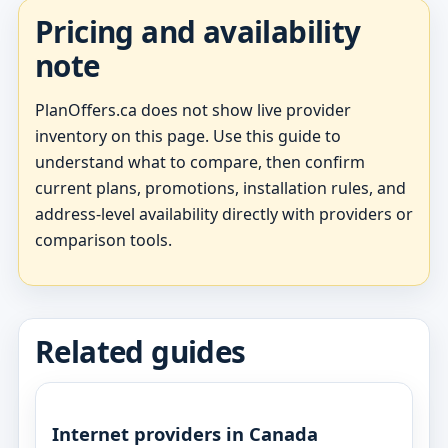
Pricing and availability
note
PlanOffers.ca does not show live provider
inventory on this page. Use this guide to
understand what to compare, then confirm
current plans, promotions, installation rules, and
address-level availability directly with providers or
comparison tools.
Related guides
Internet providers in Canada