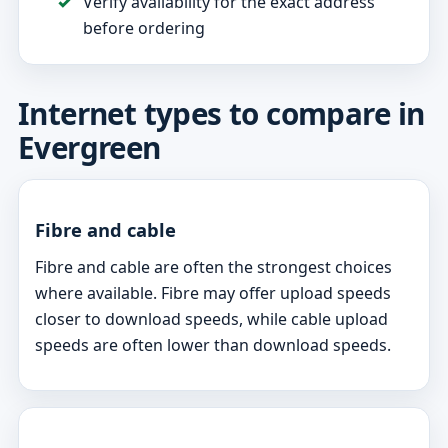
Verify availability for the exact address
before ordering
Internet types to compare in
Evergreen
Fibre and cable
Fibre and cable are often the strongest choices
where available. Fibre may offer upload speeds
closer to download speeds, while cable upload
speeds are often lower than download speeds.