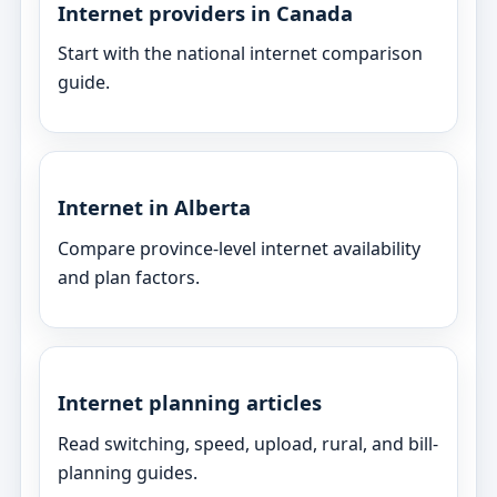
Internet providers in Canada
Start with the national internet comparison
guide.
Internet in Alberta
Compare province-level internet availability
and plan factors.
Internet planning articles
Read switching, speed, upload, rural, and bill-
planning guides.