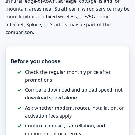
In rural, edge-of-town, acreage, cottage, island, or
mountain areas near Strathearn, wired service may be
more limited and fixed wireless, LTE/5G home
internet, Xplore, or Starlink may be part of the
comparison.
Before you choose
Check the regular monthly price after
promotions
Compare download and upload speed, not
download speed alone
Ask whether modem, router, installation, or
activation fees apply
Confirm contract, cancellation, and
equipment-return terms