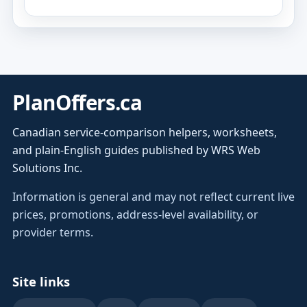
PlanOffers.ca
Canadian service-comparison helpers, worksheets,
and plain-English guides published by WRS Web
Solutions Inc.
Information is general and may not reflect current live
prices, promotions, address-level availability, or
provider terms.
Site links