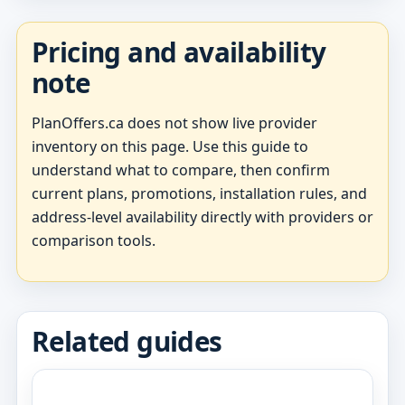
Pricing and availability
note
PlanOffers.ca does not show live provider
inventory on this page. Use this guide to
understand what to compare, then confirm
current plans, promotions, installation rules, and
address-level availability directly with providers or
comparison tools.
Related guides