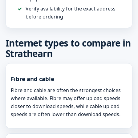
Verify availability for the exact address
before ordering
Internet types to compare in
Strathearn
Fibre and cable
Fibre and cable are often the strongest choices
where available. Fibre may offer upload speeds
closer to download speeds, while cable upload
speeds are often lower than download speeds.