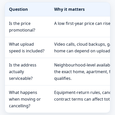
Question
Why it matters
Is the price
A low first-year price can rise 
promotional?
What upload
Video calls, cloud backups, ga
speed is included?
home can depend on upload s
Is the address
Neighbourhood-level availabili
actually
the exact home, apartment, fa
serviceable?
qualifies.
What happens
Equipment-return rules, cancel
when moving or
contract terms can affect total 
cancelling?