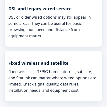
DSL and legacy wired service
DSL or older wired options may still appear in
some areas. They can be useful for basic
browsing, but speed and distance from
equipment matter.
Fixed wireless and satellite
Fixed wireless, LTE/5G home internet, satellite,
and Starlink can matter where wired options are
limited. Check signal quality, data rules,
installation needs, and equipment cost.