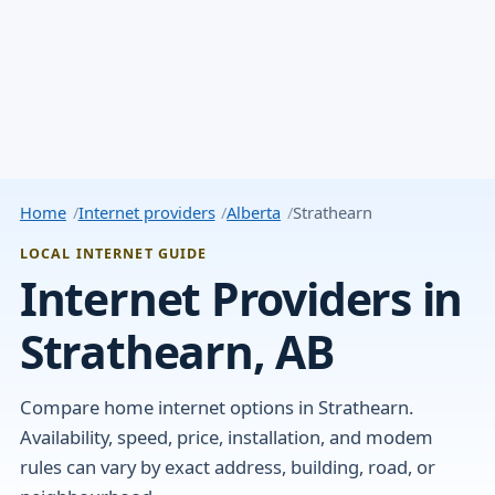
Home
Internet providers
Alberta
Strathearn
LOCAL INTERNET GUIDE
Internet Providers in
Strathearn, AB
Compare home internet options in Strathearn.
Availability, speed, price, installation, and modem
rules can vary by exact address, building, road, or