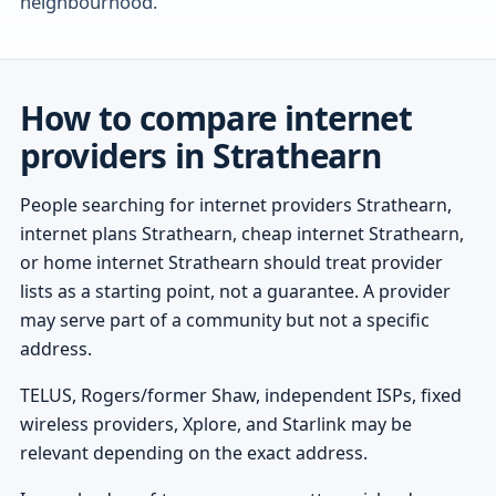
neighbourhood.
How to compare internet
providers in Strathearn
People searching for internet providers Strathearn,
internet plans Strathearn, cheap internet Strathearn,
or home internet Strathearn should treat provider
lists as a starting point, not a guarantee. A provider
may serve part of a community but not a specific
address.
TELUS, Rogers/former Shaw, independent ISPs, fixed
wireless providers, Xplore, and Starlink may be
relevant depending on the exact address.