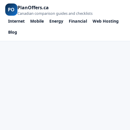
PlanOffers.ca
PO
Canadian comparison guides and checklists
Internet
Mobile
Energy
Financial
Web Hosting
Blog