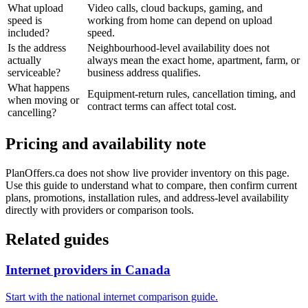
What upload
Video calls, cloud backups, gaming, and
speed is
working from home can depend on upload
included?
speed.
Is the address
Neighbourhood-level availability does not
actually
always mean the exact home, apartment, farm, or
serviceable?
business address qualifies.
What happens
Equipment-return rules, cancellation timing, and
when moving or
contract terms can affect total cost.
cancelling?
Pricing and availability note
PlanOffers.ca does not show live provider inventory on this page.
Use this guide to understand what to compare, then confirm current
plans, promotions, installation rules, and address-level availability
directly with providers or comparison tools.
Related guides
Internet providers in Canada
Start with the national internet comparison guide.