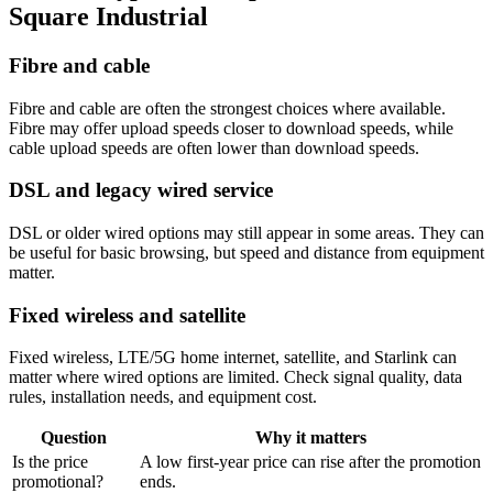
Square Industrial
Fibre and cable
Fibre and cable are often the strongest choices where available.
Fibre may offer upload speeds closer to download speeds, while
cable upload speeds are often lower than download speeds.
DSL and legacy wired service
DSL or older wired options may still appear in some areas. They can
be useful for basic browsing, but speed and distance from equipment
matter.
Fixed wireless and satellite
Fixed wireless, LTE/5G home internet, satellite, and Starlink can
matter where wired options are limited. Check signal quality, data
rules, installation needs, and equipment cost.
Question
Why it matters
Is the price
A low first-year price can rise after the promotion
promotional?
ends.