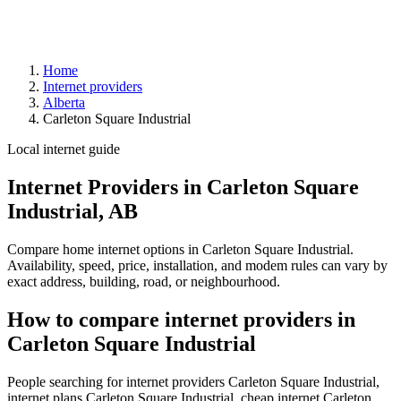
Home
Internet providers
Alberta
Carleton Square Industrial
Local internet guide
Internet Providers in Carleton Square
Industrial, AB
Compare home internet options in Carleton Square Industrial.
Availability, speed, price, installation, and modem rules can vary by
exact address, building, road, or neighbourhood.
How to compare internet providers in
Carleton Square Industrial
People searching for internet providers Carleton Square Industrial,
internet plans Carleton Square Industrial, cheap internet Carleton