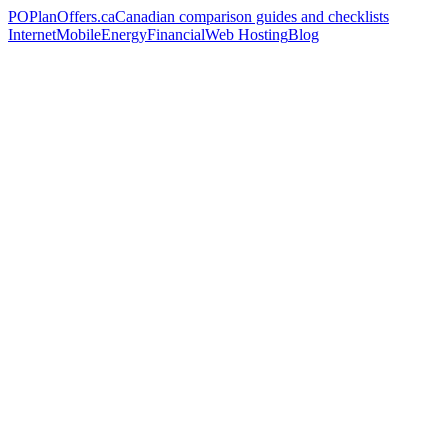
PO
PlanOffers.ca
Canadian comparison guides and checklists
Internet
Mobile
Energy
Financial
Web Hosting
Blog