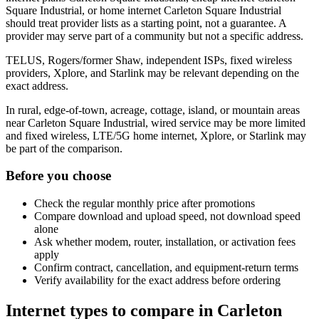
Square Industrial, or home internet Carleton Square Industrial
should treat provider lists as a starting point, not a guarantee. A
provider may serve part of a community but not a specific address.
TELUS, Rogers/former Shaw, independent ISPs, fixed wireless
providers, Xplore, and Starlink may be relevant depending on the
exact address.
In rural, edge-of-town, acreage, cottage, island, or mountain areas
near Carleton Square Industrial, wired service may be more limited
and fixed wireless, LTE/5G home internet, Xplore, or Starlink may
be part of the comparison.
Before you choose
Check the regular monthly price after promotions
Compare download and upload speed, not download speed
alone
Ask whether modem, router, installation, or activation fees
apply
Confirm contract, cancellation, and equipment-return terms
Verify availability for the exact address before ordering
Internet types to compare in Carleton