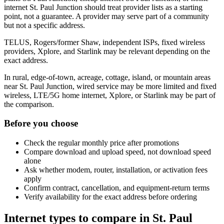
internet St. Paul Junction should treat provider lists as a starting
point, not a guarantee. A provider may serve part of a community
but not a specific address.
TELUS, Rogers/former Shaw, independent ISPs, fixed wireless
providers, Xplore, and Starlink may be relevant depending on the
exact address.
In rural, edge-of-town, acreage, cottage, island, or mountain areas
near St. Paul Junction, wired service may be more limited and fixed
wireless, LTE/5G home internet, Xplore, or Starlink may be part of
the comparison.
Before you choose
Check the regular monthly price after promotions
Compare download and upload speed, not download speed
alone
Ask whether modem, router, installation, or activation fees
apply
Confirm contract, cancellation, and equipment-return terms
Verify availability for the exact address before ordering
Internet types to compare in St. Paul