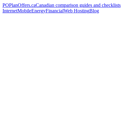
PO
PlanOffers.ca
Canadian comparison guides and checklists
Internet
Mobile
Energy
Financial
Web Hosting
Blog