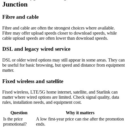
Junction
Fibre and cable
Fibre and cable are often the strongest choices where available.
Fibre may offer upload speeds closer to download speeds, while
cable upload speeds are often lower than download speeds.
DSL and legacy wired service
DSL or older wired options may still appear in some areas. They can
be useful for basic browsing, but speed and distance from equipment
matter.
Fixed wireless and satellite
Fixed wireless, LTE/5G home internet, satellite, and Starlink can
matter where wired options are limited. Check signal quality, data
rules, installation needs, and equipment cost.
Question
Why it matters
Is the price
A low first-year price can rise after the promotion
promotional?
ends.