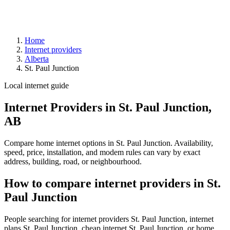
Home
Internet providers
Alberta
St. Paul Junction
Local internet guide
Internet Providers in St. Paul Junction,
AB
Compare home internet options in St. Paul Junction. Availability,
speed, price, installation, and modem rules can vary by exact
address, building, road, or neighbourhood.
How to compare internet providers in St.
Paul Junction
People searching for internet providers St. Paul Junction, internet
plans St. Paul Junction, cheap internet St. Paul Junction, or home