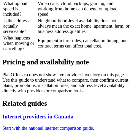
What upload
Video calls, cloud backups, gaming, and
speed is
working from home can depend on upload
included?
speed.
Is the address
Neighbourhood-level availability does not
actually
always mean the exact home, apartment, farm, or
serviceable?
business address qualifies.
What happens
Equipment-return rules, cancellation timing, and
when moving or
contract terms can affect total cost.
cancelling?
Pricing and availability note
PlanOffers.ca does not show live provider inventory on this page.
Use this guide to understand what to compare, then confirm current
plans, promotions, installation rules, and address-level availability
directly with providers or comparison tools.
Related guides
Internet providers in Canada
Start with the national internet comparison guide.