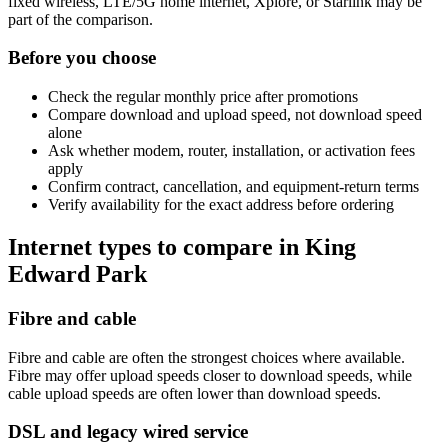
fixed wireless, LTE/5G home internet, Xplore, or Starlink may be
part of the comparison.
Before you choose
Check the regular monthly price after promotions
Compare download and upload speed, not download speed
alone
Ask whether modem, router, installation, or activation fees
apply
Confirm contract, cancellation, and equipment-return terms
Verify availability for the exact address before ordering
Internet types to compare in King
Edward Park
Fibre and cable
Fibre and cable are often the strongest choices where available.
Fibre may offer upload speeds closer to download speeds, while
cable upload speeds are often lower than download speeds.
DSL and legacy wired service