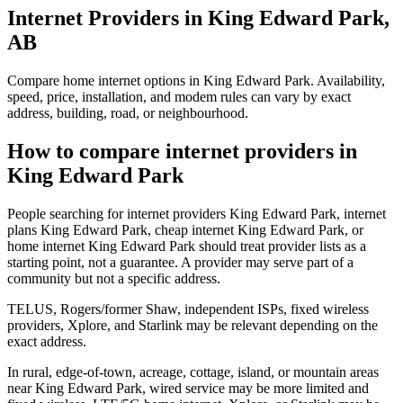
Internet Providers in King Edward Park,
AB
Compare home internet options in King Edward Park. Availability,
speed, price, installation, and modem rules can vary by exact
address, building, road, or neighbourhood.
How to compare internet providers in
King Edward Park
People searching for internet providers King Edward Park, internet
plans King Edward Park, cheap internet King Edward Park, or
home internet King Edward Park should treat provider lists as a
starting point, not a guarantee. A provider may serve part of a
community but not a specific address.
TELUS, Rogers/former Shaw, independent ISPs, fixed wireless
providers, Xplore, and Starlink may be relevant depending on the
exact address.
In rural, edge-of-town, acreage, cottage, island, or mountain areas
near King Edward Park, wired service may be more limited and