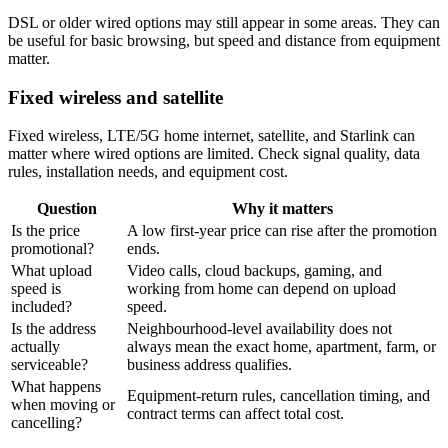
DSL or older wired options may still appear in some areas. They can
be useful for basic browsing, but speed and distance from equipment
matter.
Fixed wireless and satellite
Fixed wireless, LTE/5G home internet, satellite, and Starlink can
matter where wired options are limited. Check signal quality, data
rules, installation needs, and equipment cost.
Question
Why it matters
Is the price
A low first-year price can rise after the promotion
promotional?
ends.
What upload
Video calls, cloud backups, gaming, and
speed is
working from home can depend on upload
included?
speed.
Is the address
Neighbourhood-level availability does not
actually
always mean the exact home, apartment, farm, or
serviceable?
business address qualifies.
What happens
Equipment-return rules, cancellation timing, and
when moving or
contract terms can affect total cost.
cancelling?