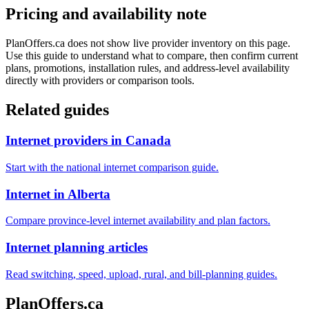
Pricing and availability note
PlanOffers.ca does not show live provider inventory on this page.
Use this guide to understand what to compare, then confirm current
plans, promotions, installation rules, and address-level availability
directly with providers or comparison tools.
Related guides
Internet providers in Canada
Start with the national internet comparison guide.
Internet in Alberta
Compare province-level internet availability and plan factors.
Internet planning articles
Read switching, speed, upload, rural, and bill-planning guides.
PlanOffers.ca