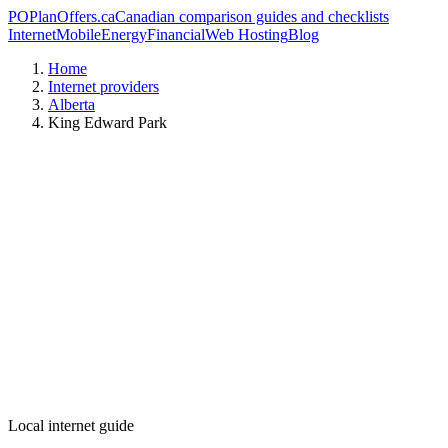
PO
PlanOffers.ca
Canadian comparison guides and checklists
Internet
Mobile
Energy
Financial
Web Hosting
Blog
Home
Internet providers
Alberta
King Edward Park
Local internet guide