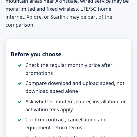
mountain areas near Akinsdale, wired service may be
more limited and fixed wireless, LTE/5G home
internet, Xplore, or Starlink may be part of the
comparison.
Before you choose
Check the regular monthly price after
promotions
Compare download and upload speed, not
download speed alone
Ask whether modem, router, installation, or
activation fees apply
Confirm contract, cancellation, and
equipment-return terms