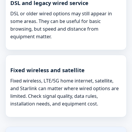
DSL and legacy wired service
DSL or older wired options may still appear in
some areas. They can be useful for basic
browsing, but speed and distance from
equipment matter.
Fixed wireless and satellite
Fixed wireless, LTE/5G home internet, satellite,
and Starlink can matter where wired options are
limited. Check signal quality, data rules,
installation needs, and equipment cost.