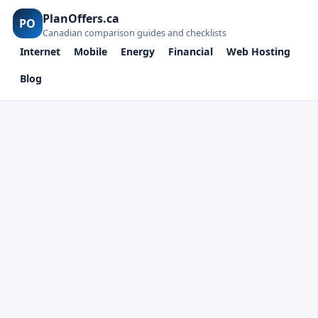
PlanOffers.ca
PO
Canadian comparison guides and checklists
Internet
Mobile
Energy
Financial
Web Hosting
Blog