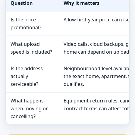
Question
Why it matters
Is the price
A low first-year price can rise 
promotional?
What upload
Video calls, cloud backups, ga
speed is included?
home can depend on upload s
Is the address
Neighbourhood-level availabili
actually
the exact home, apartment, fa
serviceable?
qualifies.
What happens
Equipment-return rules, cancel
when moving or
contract terms can affect total 
cancelling?