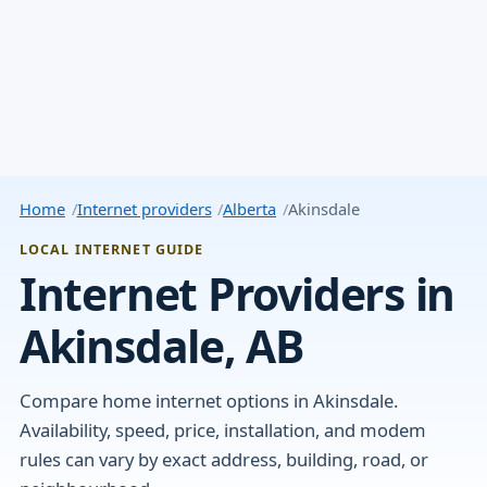
Home
Internet providers
Alberta
Akinsdale
LOCAL INTERNET GUIDE
Internet Providers in
Akinsdale, AB
Compare home internet options in Akinsdale.
Availability, speed, price, installation, and modem
rules can vary by exact address, building, road, or