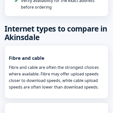
Verify availability for the exact address
before ordering
Internet types to compare in
Akinsdale
Fibre and cable
Fibre and cable are often the strongest choices
where available. Fibre may offer upload speeds
closer to download speeds, while cable upload
speeds are often lower than download speeds.