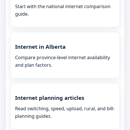
Start with the national internet comparison
guide.
Internet in Alberta
Compare province-level internet availability
and plan factors.
Internet planning articles
Read switching, speed, upload, rural, and bill-
planning guides.