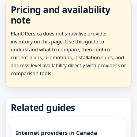
Pricing and availability
note
PlanOffers.ca does not show live provider
inventory on this page. Use this guide to
understand what to compare, then confirm
current plans, promotions, installation rules, and
address-level availability directly with providers or
comparison tools.
Related guides
Internet providers in Canada