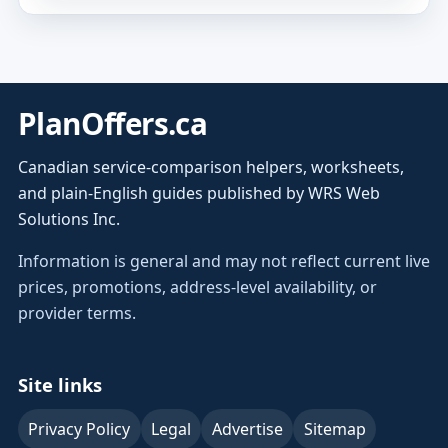
PlanOffers.ca
Canadian service-comparison helpers, worksheets,
and plain-English guides published by WRS Web
Solutions Inc.
Information is general and may not reflect current live
prices, promotions, address-level availability, or
provider terms.
Site links
Privacy Policy
Legal
Advertise
Sitemap