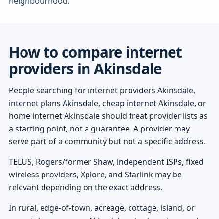
neighbourhood.
How to compare internet
providers in Akinsdale
People searching for internet providers Akinsdale,
internet plans Akinsdale, cheap internet Akinsdale, or
home internet Akinsdale should treat provider lists as
a starting point, not a guarantee. A provider may
serve part of a community but not a specific address.
TELUS, Rogers/former Shaw, independent ISPs, fixed
wireless providers, Xplore, and Starlink may be
relevant depending on the exact address.
In rural, edge-of-town, acreage, cottage, island, or