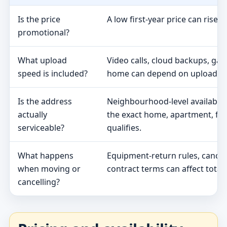
Is the price
A low first-year price can rise 
promotional?
What upload
Video calls, cloud backups, ga
speed is included?
home can depend on upload s
Is the address
Neighbourhood-level availabili
actually
the exact home, apartment, fa
serviceable?
qualifies.
What happens
Equipment-return rules, cancel
when moving or
contract terms can affect total 
cancelling?