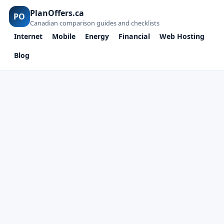
PlanOffers.ca
PO
Canadian comparison guides and checklists
Internet
Mobile
Energy
Financial
Web Hosting
Blog