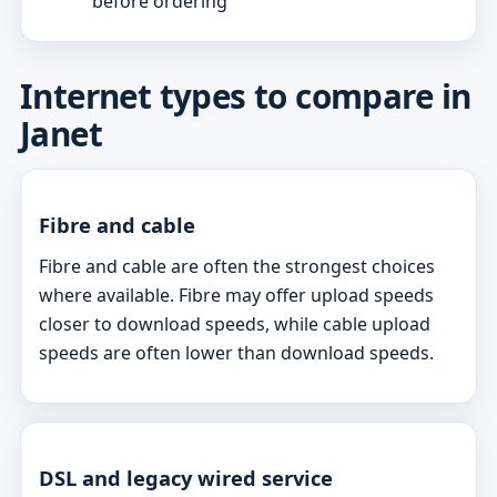
before ordering
Internet types to compare in
Janet
Fibre and cable
Fibre and cable are often the strongest choices
where available. Fibre may offer upload speeds
closer to download speeds, while cable upload
speeds are often lower than download speeds.
DSL and legacy wired service