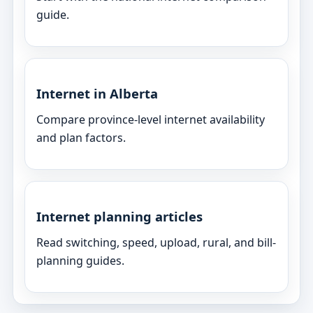
guide.
Internet in Alberta
Compare province-level internet availability
and plan factors.
Internet planning articles
Read switching, speed, upload, rural, and bill-
planning guides.