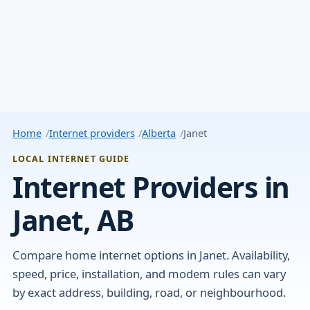
Home
Internet providers
Alberta
Janet
LOCAL INTERNET GUIDE
Internet Providers in
Janet, AB
Compare home internet options in Janet. Availability,
speed, price, installation, and modem rules can vary
by exact address, building, road, or neighbourhood.