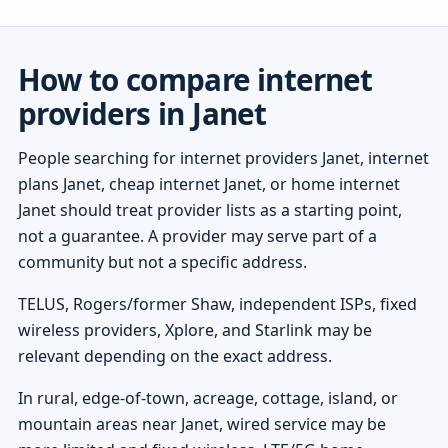
How to compare internet
providers in Janet
People searching for internet providers Janet, internet
plans Janet, cheap internet Janet, or home internet
Janet should treat provider lists as a starting point,
not a guarantee. A provider may serve part of a
community but not a specific address.
TELUS, Rogers/former Shaw, independent ISPs, fixed
wireless providers, Xplore, and Starlink may be
relevant depending on the exact address.
In rural, edge-of-town, acreage, cottage, island, or
mountain areas near Janet, wired service may be