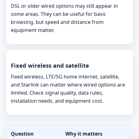
DSL or older wired options may still appear in
some areas. They can be useful for basic
browsing, but speed and distance from
equipment matter.
Fixed wireless and satellite
Fixed wireless, LTE/5G home internet, satellite,
and Starlink can matter where wired options are
limited. Check signal quality, data rules,
installation needs, and equipment cost.
Question
Why it matters