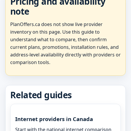
Pricing and availability
note
PlanOffers.ca does not show live provider
inventory on this page. Use this guide to
understand what to compare, then confirm
current plans, promotions, installation rules, and
address-level availability directly with providers or
comparison tools.
Related guides
Internet providers in Canada
Start with the national internet comparison