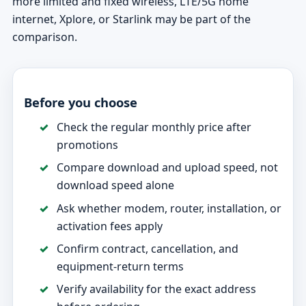
more limited and fixed wireless, LTE/5G home
internet, Xplore, or Starlink may be part of the
comparison.
Before you choose
Check the regular monthly price after
promotions
Compare download and upload speed, not
download speed alone
Ask whether modem, router, installation, or
activation fees apply
Confirm contract, cancellation, and
equipment-return terms
Verify availability for the exact address