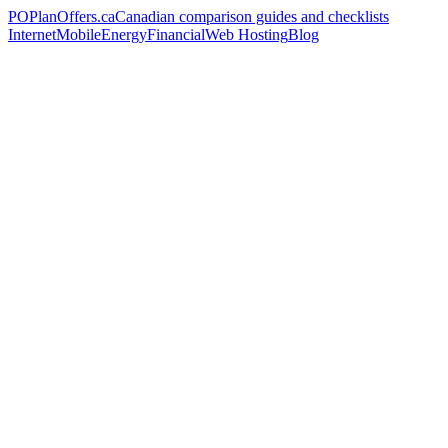
PO
PlanOffers.ca
Canadian comparison guides and checklists
Internet
Mobile
Energy
Financial
Web Hosting
Blog