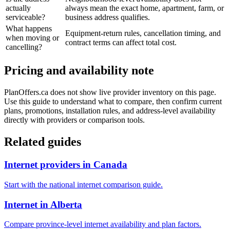
actually
always mean the exact home, apartment, farm, or
serviceable?
business address qualifies.
What happens
Equipment-return rules, cancellation timing, and
when moving or
contract terms can affect total cost.
cancelling?
Pricing and availability note
PlanOffers.ca does not show live provider inventory on this page.
Use this guide to understand what to compare, then confirm current
plans, promotions, installation rules, and address-level availability
directly with providers or comparison tools.
Related guides
Internet providers in Canada
Start with the national internet comparison guide.
Internet in Alberta
Compare province-level internet availability and plan factors.