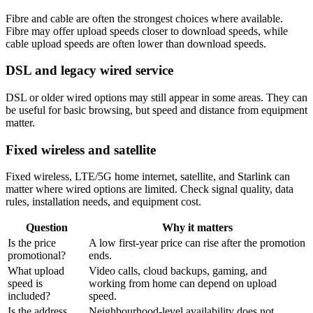
Fibre and cable are often the strongest choices where available.
Fibre may offer upload speeds closer to download speeds, while
cable upload speeds are often lower than download speeds.
DSL and legacy wired service
DSL or older wired options may still appear in some areas. They can
be useful for basic browsing, but speed and distance from equipment
matter.
Fixed wireless and satellite
Fixed wireless, LTE/5G home internet, satellite, and Starlink can
matter where wired options are limited. Check signal quality, data
rules, installation needs, and equipment cost.
Question
Why it matters
Is the price
A low first-year price can rise after the promotion
promotional?
ends.
What upload
Video calls, cloud backups, gaming, and
speed is
working from home can depend on upload
included?
speed.
Is the address
Neighbourhood-level availability does not