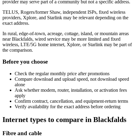
provider may serve part of a community but not a specific address.
TELUS, Rogers/former Shaw, independent ISPs, fixed wireless
providers, Xplore, and Starlink may be relevant depending on the
exact address.
In rural, edge-of-town, acreage, cottage, island, or mountain areas
near Blackfalds, wired service may be more limited and fixed
wireless, LTE/5G home internet, Xplore, or Starlink may be part of
the comparison.
Before you choose
Check the regular monthly price after promotions
Compare download and upload speed, not download speed
alone
Ask whether modem, router, installation, or activation fees
apply
Confirm contract, cancellation, and equipment-return terms
Verify availability for the exact address before ordering
Internet types to compare in Blackfalds
Fibre and cable