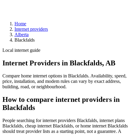
Home
Internet providers
Alberta
Blackfalds
Local internet guide
Internet Providers in Blackfalds, AB
Compare home internet options in Blackfalds. Availability, speed,
price, installation, and modem rules can vary by exact address,
building, road, or neighbourhood.
How to compare internet providers in
Blackfalds
People searching for internet providers Blackfalds, internet plans
Blackfalds, cheap internet Blackfalds, or home internet Blackfalds
should treat provider lists as a starting point, not a guarantee. A