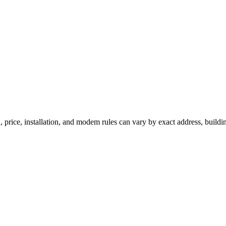
 price, installation, and modem rules can vary by exact address, buildi