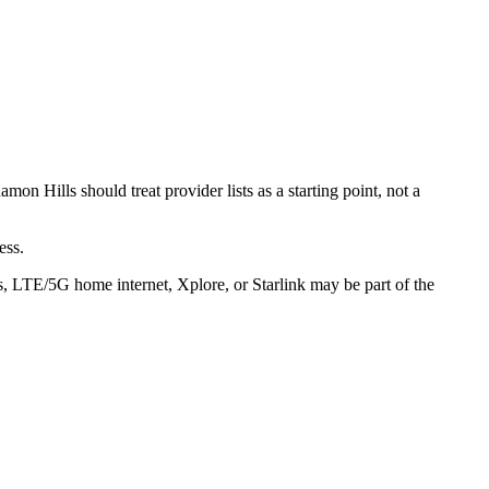
n Hills should treat provider lists as a starting point, not a
ess.
s, LTE/5G home internet, Xplore, or Starlink may be part of the