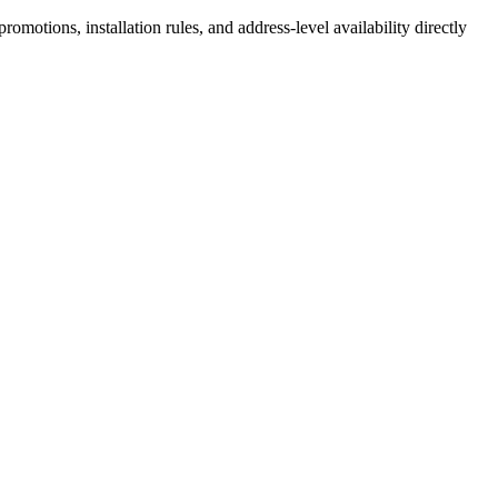
motions, installation rules, and address-level availability directly