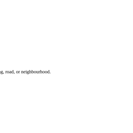
ng, road, or neighbourhood.