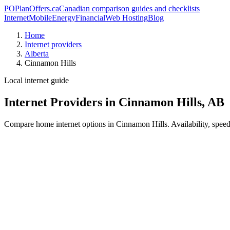
PO
PlanOffers.ca
Canadian comparison guides and checklists
Internet
Mobile
Energy
Financial
Web Hosting
Blog
Home
Internet providers
Alberta
Cinnamon Hills
Local internet guide
Internet Providers in Cinnamon Hills, AB
Compare home internet options in Cinnamon Hills. Availability, speed,