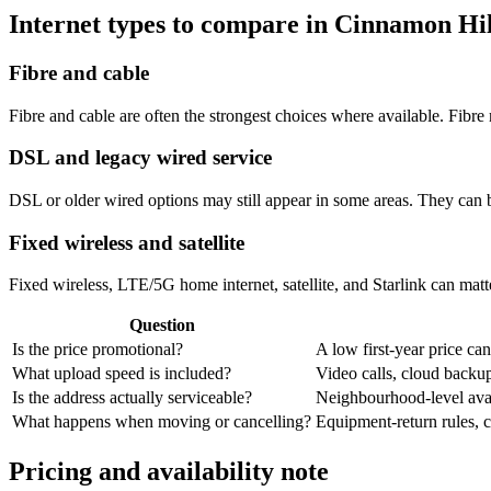
Internet types to compare in Cinnamon Hil
Fibre and cable
Fibre and cable are often the strongest choices where available. Fib
DSL and legacy wired service
DSL or older wired options may still appear in some areas. They can 
Fixed wireless and satellite
Fixed wireless, LTE/5G home internet, satellite, and Starlink can matte
Question
Is the price promotional?
A low first-year price can
What upload speed is included?
Video calls, cloud back
Is the address actually serviceable?
Neighbourhood-level avail
What happens when moving or cancelling?
Equipment-return rules, ca
Pricing and availability note