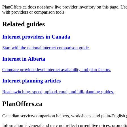
PlanOffers.ca does not show live provider inventory on this page. Use 
with providers or comparison tools.
Related guides
Internet providers in Canada
Start with the national internet comparison guide.
Internet in Alberta
Compare province-level internet availability and plan factors.
Internet planning articles
Read switching, speed, upload, rural, and bill-planning guides.
PlanOffers.ca
Canadian service-comparison helpers, worksheets, and plain-English
Information is general and may not reflect current live prices, promotio