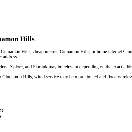
namon Hills
 Cinnamon Hills, cheap internet Cinnamon Hills, or home internet Cinnamo
c address.
rs, Xplore, and Starlink may be relevant depending on the exact addr
ear Cinnamon Hills, wired service may be more limited and fixed wireles
ne
y