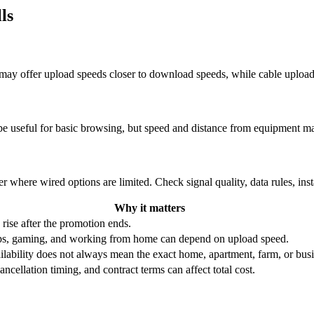
ls
re may offer upload speeds closer to download speeds, while cable uplo
be useful for basic browsing, but speed and distance from equipment ma
r where wired options are limited. Check signal quality, data rules, ins
Why it matters
 rise after the promotion ends.
ups, gaming, and working from home can depend on upload speed.
ability does not always mean the exact home, apartment, farm, or busin
ncellation timing, and contract terms can affect total cost.