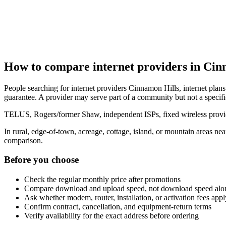
How to compare internet providers in Cin
People searching for internet providers Cinnamon Hills, internet plans
guarantee. A provider may serve part of a community but not a specifi
TELUS, Rogers/former Shaw, independent ISPs, fixed wireless provide
In rural, edge-of-town, acreage, cottage, island, or mountain areas n
comparison.
Before you choose
Check the regular monthly price after promotions
Compare download and upload speed, not download speed alo
Ask whether modem, router, installation, or activation fees appl
Confirm contract, cancellation, and equipment-return terms
Verify availability for the exact address before ordering