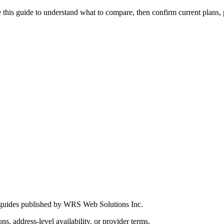
this guide to understand what to compare, then confirm current plans, pro
 guides published by WRS Web Solutions Inc.
ns, address-level availability, or provider terms.