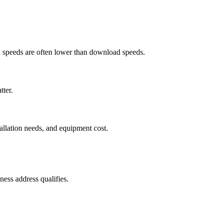
ad speeds are often lower than download speeds.
tter.
tallation needs, and equipment cost.
ess address qualifies.