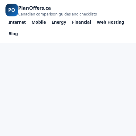
PlanOffers.ca
PO
Canadian comparison guides and checklists
Internet
Mobile
Energy
Financial
Web Hosting
Blog