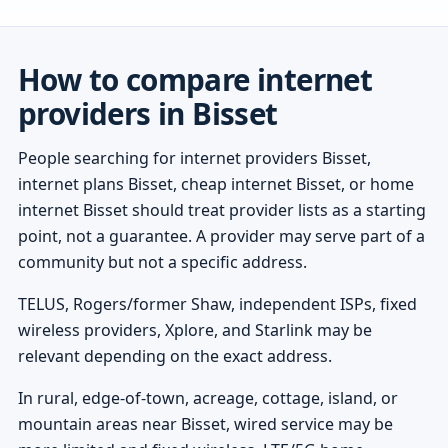
How to compare internet
providers in Bisset
People searching for internet providers Bisset,
internet plans Bisset, cheap internet Bisset, or home
internet Bisset should treat provider lists as a starting
point, not a guarantee. A provider may serve part of a
community but not a specific address.
TELUS, Rogers/former Shaw, independent ISPs, fixed
wireless providers, Xplore, and Starlink may be
relevant depending on the exact address.
In rural, edge-of-town, acreage, cottage, island, or
mountain areas near Bisset, wired service may be