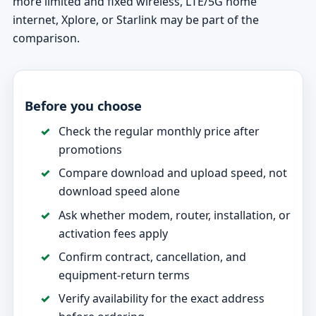
more limited and fixed wireless, LTE/5G home
internet, Xplore, or Starlink may be part of the
comparison.
Before you choose
Check the regular monthly price after
promotions
Compare download and upload speed, not
download speed alone
Ask whether modem, router, installation, or
activation fees apply
Confirm contract, cancellation, and
equipment-return terms
Verify availability for the exact address