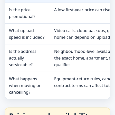
Is the price
A low first-year price can rise 
promotional?
What upload
Video calls, cloud backups, ga
speed is included?
home can depend on upload s
Is the address
Neighbourhood-level availabili
actually
the exact home, apartment, fa
serviceable?
qualifies.
What happens
Equipment-return rules, cancel
when moving or
contract terms can affect total 
cancelling?