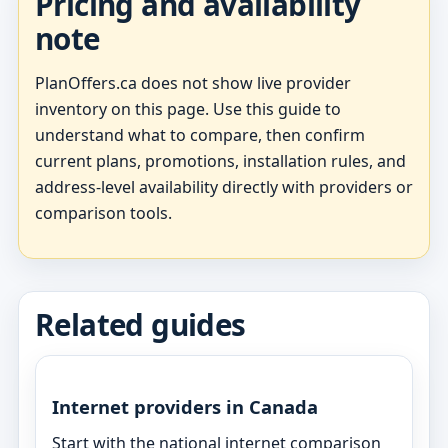
Pricing and availability
note
PlanOffers.ca does not show live provider
inventory on this page. Use this guide to
understand what to compare, then confirm
current plans, promotions, installation rules, and
address-level availability directly with providers or
comparison tools.
Related guides
Internet providers in Canada
Start with the national internet comparison