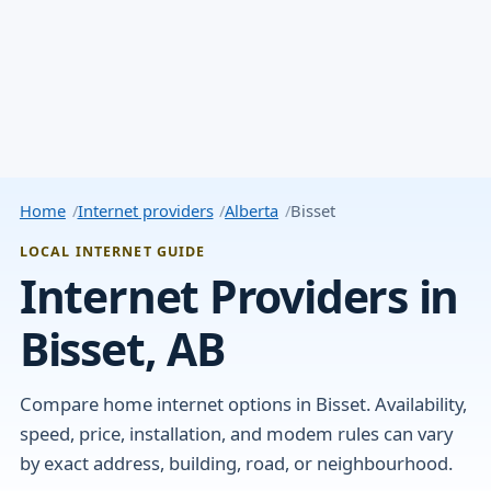
Home
Internet providers
Alberta
Bisset
LOCAL INTERNET GUIDE
Internet Providers in
Bisset, AB
Compare home internet options in Bisset. Availability,
speed, price, installation, and modem rules can vary
by exact address, building, road, or neighbourhood.