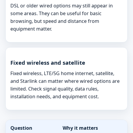
DSL or older wired options may still appear in
some areas. They can be useful for basic
browsing, but speed and distance from
equipment matter.
Fixed wireless and satellite
Fixed wireless, LTE/5G home internet, satellite,
and Starlink can matter where wired options are
limited. Check signal quality, data rules,
installation needs, and equipment cost.
Question
Why it matters