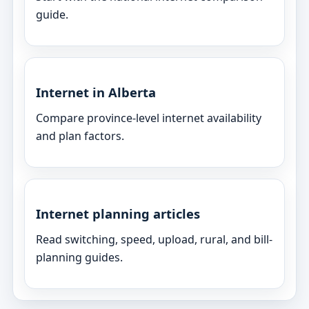
guide.
Internet in Alberta
Compare province-level internet availability
and plan factors.
Internet planning articles
Read switching, speed, upload, rural, and bill-
planning guides.