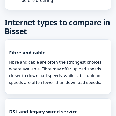
before ordering
Internet types to compare in
Bisset
Fibre and cable
Fibre and cable are often the strongest choices
where available. Fibre may offer upload speeds
closer to download speeds, while cable upload
speeds are often lower than download speeds.
DSL and legacy wired service