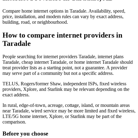
Compare home internet options in Taradale. Availability, speed,
price, installation, and modem rules can vary by exact address,
building, road, or neighbourhood.
How to compare internet providers in
Taradale
People searching for internet providers Taradale, internet plans
Taradale, cheap internet Taradale, or home internet Taradale should
treat provider lists as a starting point, not a guarantee. A provider
may serve part of a community but not a specific address.
TELUS, Rogers/former Shaw, independent ISPs, fixed wireless
providers, Xplore, and Starlink may be relevant depending on the
exact address.
In rural, edge-of-town, acreage, cottage, island, or mountain areas
near Taradale, wired service may be more limited and fixed wireless,
LTE/5G home internet, Xplore, or Starlink may be part of the
comparison.
Before you choose