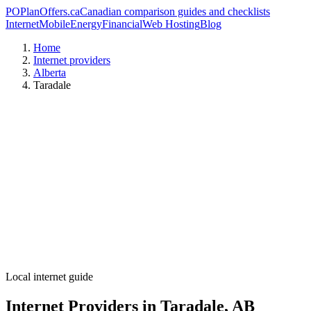
PO
PlanOffers.ca
Canadian comparison guides and checklists
Internet
Mobile
Energy
Financial
Web Hosting
Blog
Home
Internet providers
Alberta
Taradale
Local internet guide
Internet Providers in Taradale, AB