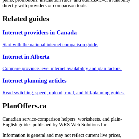
directly with providers or comparison tools.
Related guides
Internet providers in Canada
Start with the national internet comparison guide.
Internet in Alberta
Compare province-level internet availability and plan factors.
Internet planning articles
Read switching, speed, upload, rural, and bill-planning guides.
PlanOffers.ca
Canadian service-comparison helpers, worksheets, and plain-
English guides published by WRS Web Solutions Inc.
Information is general and may not reflect current live prices,