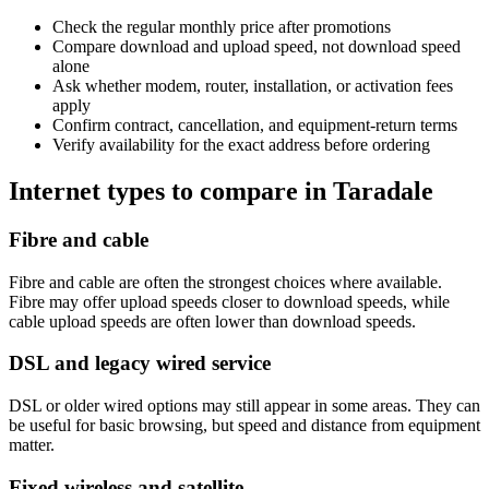
Check the regular monthly price after promotions
Compare download and upload speed, not download speed
alone
Ask whether modem, router, installation, or activation fees
apply
Confirm contract, cancellation, and equipment-return terms
Verify availability for the exact address before ordering
Internet types to compare in Taradale
Fibre and cable
Fibre and cable are often the strongest choices where available.
Fibre may offer upload speeds closer to download speeds, while
cable upload speeds are often lower than download speeds.
DSL and legacy wired service
DSL or older wired options may still appear in some areas. They can
be useful for basic browsing, but speed and distance from equipment
matter.
Fixed wireless and satellite