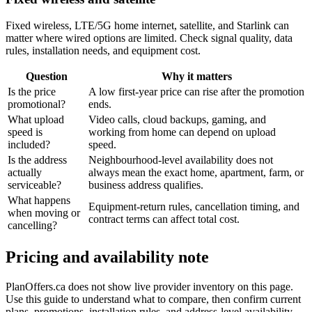
Fixed wireless, LTE/5G home internet, satellite, and Starlink can
matter where wired options are limited. Check signal quality, data
rules, installation needs, and equipment cost.
Question
Why it matters
Is the price
A low first-year price can rise after the promotion
promotional?
ends.
What upload
Video calls, cloud backups, gaming, and
speed is
working from home can depend on upload
included?
speed.
Is the address
Neighbourhood-level availability does not
actually
always mean the exact home, apartment, farm, or
serviceable?
business address qualifies.
What happens
Equipment-return rules, cancellation timing, and
when moving or
contract terms can affect total cost.
cancelling?
Pricing and availability note
PlanOffers.ca does not show live provider inventory on this page.
Use this guide to understand what to compare, then confirm current
plans, promotions, installation rules, and address-level availability