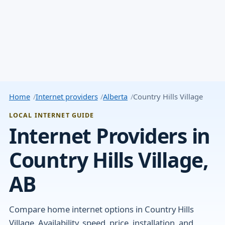
Home
Internet providers
Alberta
Country Hills Village
LOCAL INTERNET GUIDE
Internet Providers in
Country Hills Village,
AB
Compare home internet options in Country Hills
Village. Availability, speed, price, installation, and