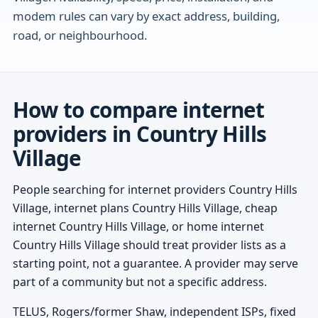
modem rules can vary by exact address, building,
road, or neighbourhood.
How to compare internet
providers in Country Hills
Village
People searching for internet providers Country Hills
Village, internet plans Country Hills Village, cheap
internet Country Hills Village, or home internet
Country Hills Village should treat provider lists as a
starting point, not a guarantee. A provider may serve
part of a community but not a specific address.
TELUS, Rogers/former Shaw, independent ISPs, fixed