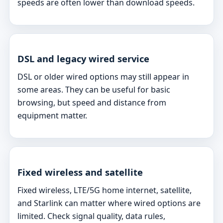
speeds are often lower than download speeds.
DSL and legacy wired service
DSL or older wired options may still appear in
some areas. They can be useful for basic
browsing, but speed and distance from
equipment matter.
Fixed wireless and satellite
Fixed wireless, LTE/5G home internet, satellite,
and Starlink can matter where wired options are
limited. Check signal quality, data rules,