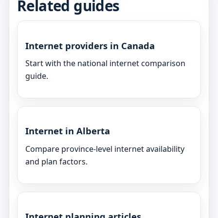
Related guides
Internet providers in Canada
Start with the national internet comparison
guide.
Internet in Alberta
Compare province-level internet availability
and plan factors.
Internet planning articles