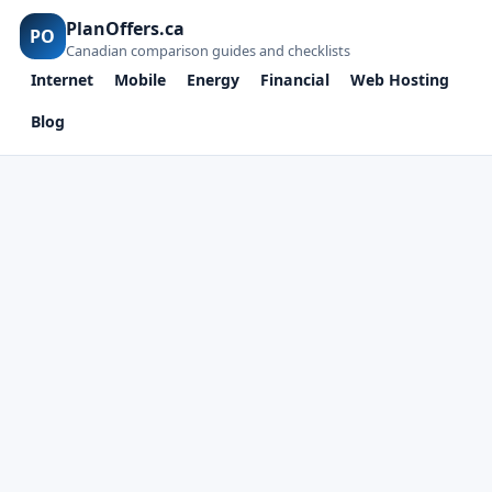
PlanOffers.ca
PO
Canadian comparison guides and checklists
Internet
Mobile
Energy
Financial
Web Hosting
Blog