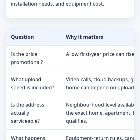
installation needs, and equipment cost.
Question
Why it matters
Is the price
A low first-year price can rise 
promotional?
What upload
Video calls, cloud backups, ga
speed is included?
home can depend on upload s
Is the address
Neighbourhood-level availabili
actually
the exact home, apartment, fa
serviceable?
qualifies.
What happens
Equipment-return rules, cancel