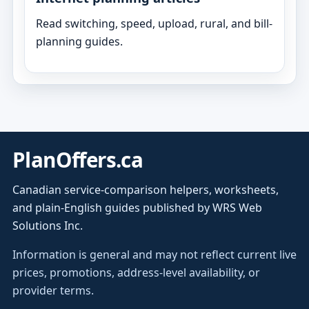
Read switching, speed, upload, rural, and bill-
planning guides.
PlanOffers.ca
Canadian service-comparison helpers, worksheets,
and plain-English guides published by WRS Web
Solutions Inc.
Information is general and may not reflect current live
prices, promotions, address-level availability, or
provider terms.