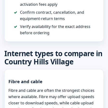
activation fees apply
Confirm contract, cancellation, and
equipment-return terms
Verify availability for the exact address
before ordering
Internet types to compare in
Country Hills Village
Fibre and cable
Fibre and cable are often the strongest choices
where available. Fibre may offer upload speeds
closer to download speeds, while cable upload