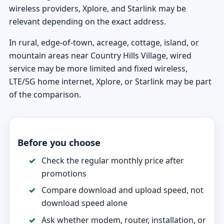
wireless providers, Xplore, and Starlink may be
relevant depending on the exact address.
In rural, edge-of-town, acreage, cottage, island, or
mountain areas near Country Hills Village, wired
service may be more limited and fixed wireless,
LTE/5G home internet, Xplore, or Starlink may be part
of the comparison.
Before you choose
Check the regular monthly price after
promotions
Compare download and upload speed, not
download speed alone
Ask whether modem, router, installation, or