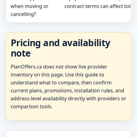
when moving or
contract terms can affect total 
cancelling?
Pricing and availability
note
PlanOffers.ca does not show live provider
inventory on this page. Use this guide to
understand what to compare, then confirm
current plans, promotions, installation rules, and
address-level availability directly with providers or
comparison tools.