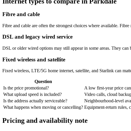
Internet types to compare in Parkdale
Fibre and cable
Fibre and cable are often the strongest choices where available. Fib
DSL and legacy wired service
DSL or older wired options may still appear in some areas. They can 
Fixed wireless and satellite
Fixed wireless, LTE/5G home internet, satellite, and Starlink can matte
Question
Is the price promotional?
A low first-year price can
What upload speed is included?
Video calls, cloud back
Is the address actually serviceable?
Neighbourhood-level avail
What happens when moving or cancelling?
Equipment-return rules, ca
Pricing and availability note