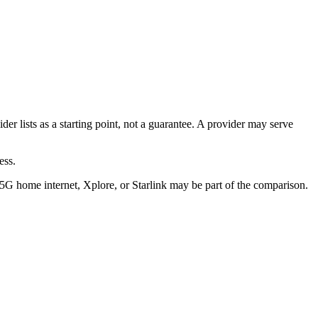
der lists as a starting point, not a guarantee. A provider may serve
ess.
/5G home internet, Xplore, or Starlink may be part of the comparison.