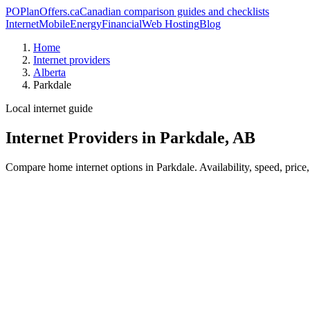
PO
PlanOffers.ca
Canadian comparison guides and checklists
Internet
Mobile
Energy
Financial
Web Hosting
Blog
Home
Internet providers
Alberta
Parkdale
Local internet guide
Internet Providers in Parkdale, AB
Compare home internet options in Parkdale. Availability, speed, price