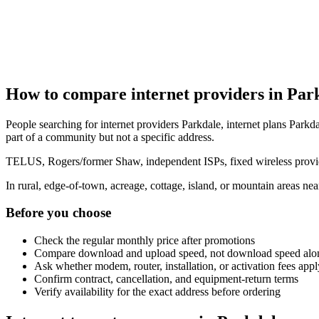
How to compare internet providers in Par
People searching for internet providers Parkdale, internet plans Parkda
part of a community but not a specific address.
TELUS, Rogers/former Shaw, independent ISPs, fixed wireless provide
In rural, edge-of-town, acreage, cottage, island, or mountain areas n
Before you choose
Check the regular monthly price after promotions
Compare download and upload speed, not download speed alo
Ask whether modem, router, installation, or activation fees appl
Confirm contract, cancellation, and equipment-return terms
Verify availability for the exact address before ordering