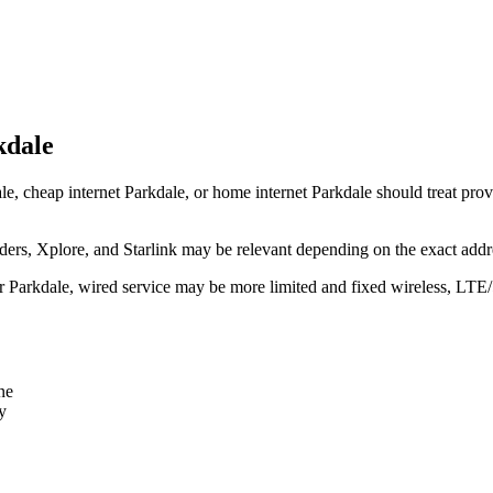
kdale
le, cheap internet Parkdale, or home internet Parkdale should treat provi
rs, Xplore, and Starlink may be relevant depending on the exact addr
ear Parkdale, wired service may be more limited and fixed wireless, LTE
ne
y