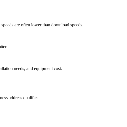
ad speeds are often lower than download speeds.
tter.
tallation needs, and equipment cost.
ess address qualifies.