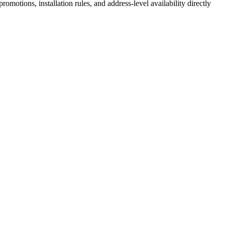
motions, installation rules, and address-level availability directly