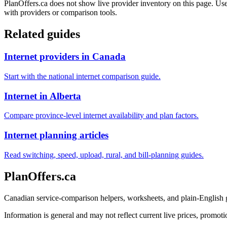
PlanOffers.ca does not show live provider inventory on this page. Use 
with providers or comparison tools.
Related guides
Internet providers in Canada
Start with the national internet comparison guide.
Internet in Alberta
Compare province-level internet availability and plan factors.
Internet planning articles
Read switching, speed, upload, rural, and bill-planning guides.
PlanOffers.ca
Canadian service-comparison helpers, worksheets, and plain-English
Information is general and may not reflect current live prices, promotio