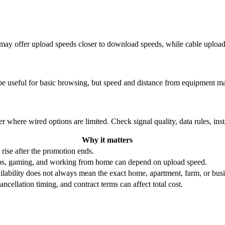
re may offer upload speeds closer to download speeds, while cable uplo
be useful for basic browsing, but speed and distance from equipment ma
r where wired options are limited. Check signal quality, data rules, ins
Why it matters
 rise after the promotion ends.
ups, gaming, and working from home can depend on upload speed.
ability does not always mean the exact home, apartment, farm, or busin
ncellation timing, and contract terms can affect total cost.