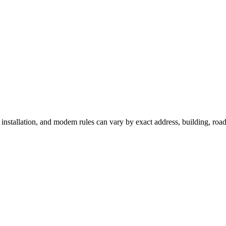
, installation, and modem rules can vary by exact address, building, ro