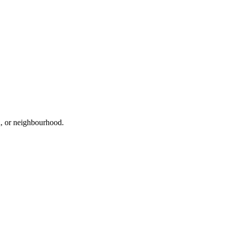
ad, or neighbourhood.