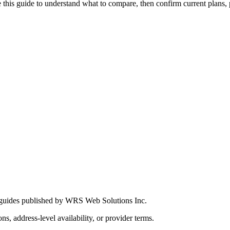
this guide to understand what to compare, then confirm current plans, pro
 guides published by WRS Web Solutions Inc.
ns, address-level availability, or provider terms.