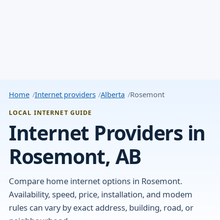
Home
Internet providers
Alberta
Rosemont
LOCAL INTERNET GUIDE
Internet Providers in
Rosemont, AB
Compare home internet options in Rosemont.
Availability, speed, price, installation, and modem
rules can vary by exact address, building, road, or