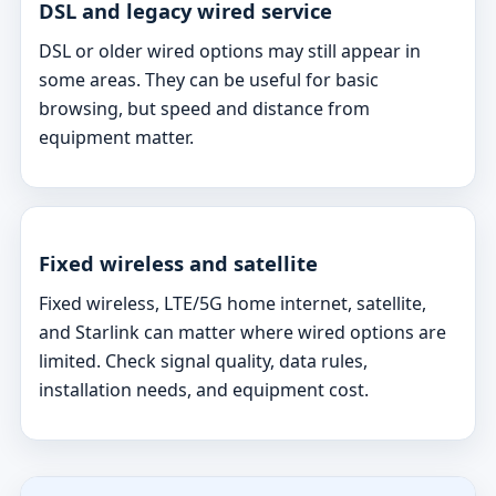
DSL and legacy wired service
DSL or older wired options may still appear in
some areas. They can be useful for basic
browsing, but speed and distance from
equipment matter.
Fixed wireless and satellite
Fixed wireless, LTE/5G home internet, satellite,
and Starlink can matter where wired options are
limited. Check signal quality, data rules,
installation needs, and equipment cost.