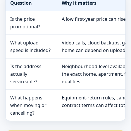
Question
Why it matters
Is the price
A low first-year price can rise 
promotional?
What upload
Video calls, cloud backups, ga
speed is included?
home can depend on upload s
Is the address
Neighbourhood-level availabili
actually
the exact home, apartment, fa
serviceable?
qualifies.
What happens
Equipment-return rules, cancel
when moving or
contract terms can affect total 
cancelling?