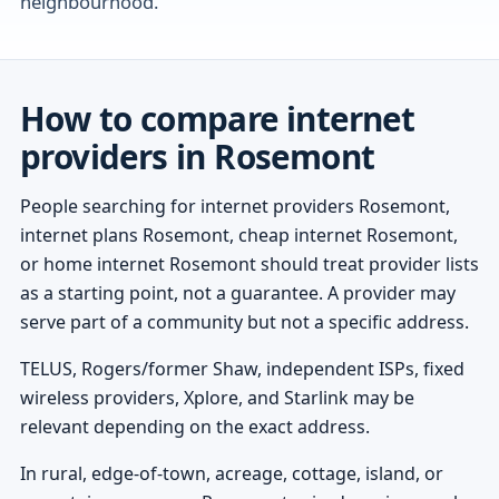
neighbourhood.
How to compare internet
providers in Rosemont
People searching for internet providers Rosemont,
internet plans Rosemont, cheap internet Rosemont,
or home internet Rosemont should treat provider lists
as a starting point, not a guarantee. A provider may
serve part of a community but not a specific address.
TELUS, Rogers/former Shaw, independent ISPs, fixed
wireless providers, Xplore, and Starlink may be
relevant depending on the exact address.
In rural, edge-of-town, acreage, cottage, island, or