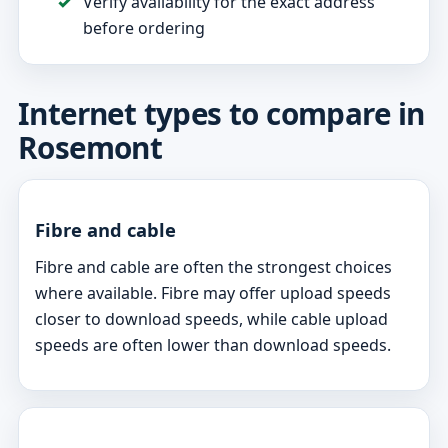
Verify availability for the exact address
before ordering
Internet types to compare in
Rosemont
Fibre and cable
Fibre and cable are often the strongest choices
where available. Fibre may offer upload speeds
closer to download speeds, while cable upload
speeds are often lower than download speeds.