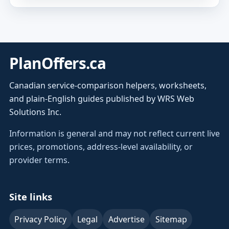
PlanOffers.ca
Canadian service-comparison helpers, worksheets,
and plain-English guides published by WRS Web
Solutions Inc.
Information is general and may not reflect current live
prices, promotions, address-level availability, or
provider terms.
Site links
Privacy Policy
Legal
Advertise
Sitemap