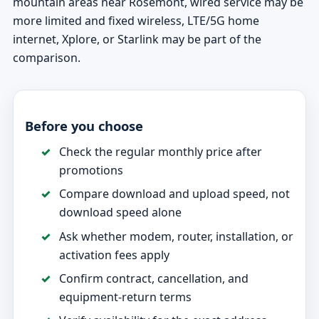
mountain areas near Rosemont, wired service may be
more limited and fixed wireless, LTE/5G home
internet, Xplore, or Starlink may be part of the
comparison.
Before you choose
Check the regular monthly price after
promotions
Compare download and upload speed, not
download speed alone
Ask whether modem, router, installation, or
activation fees apply
Confirm contract, cancellation, and
equipment-return terms