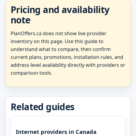
Pricing and availability
note
PlanOffers.ca does not show live provider
inventory on this page. Use this guide to
understand what to compare, then confirm
current plans, promotions, installation rules, and
address-level availability directly with providers or
comparison tools.
Related guides
Internet providers in Canada