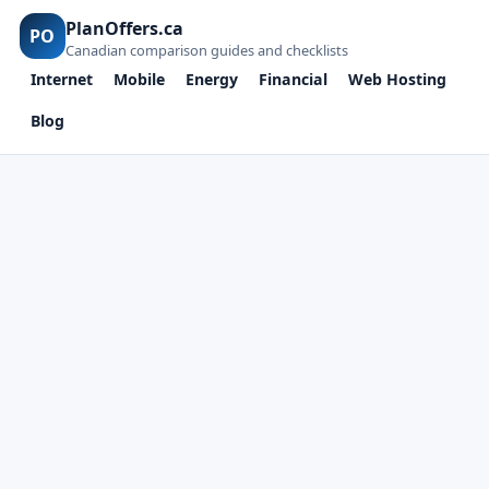
PlanOffers.ca
PO
Canadian comparison guides and checklists
Internet
Mobile
Energy
Financial
Web Hosting
Blog