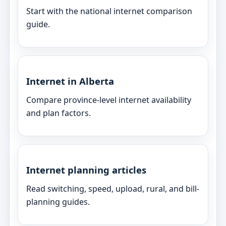
Start with the national internet comparison
guide.
Internet in Alberta
Compare province-level internet availability
and plan factors.
Internet planning articles
Read switching, speed, upload, rural, and bill-
planning guides.