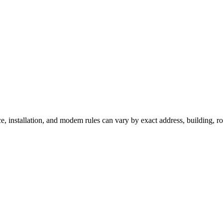
ce, installation, and modem rules can vary by exact address, building, 