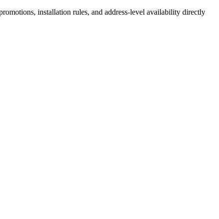
motions, installation rules, and address-level availability directly