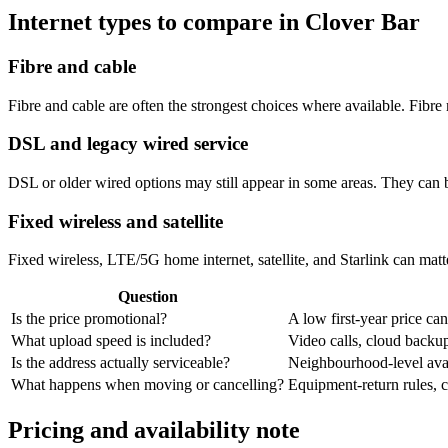
Internet types to compare in Clover Bar
Fibre and cable
Fibre and cable are often the strongest choices where available. Fib
DSL and legacy wired service
DSL or older wired options may still appear in some areas. They can 
Fixed wireless and satellite
Fixed wireless, LTE/5G home internet, satellite, and Starlink can matte
Question
Is the price promotional?
A low first-year price can
What upload speed is included?
Video calls, cloud back
Is the address actually serviceable?
Neighbourhood-level avail
What happens when moving or cancelling?
Equipment-return rules, ca
Pricing and availability note