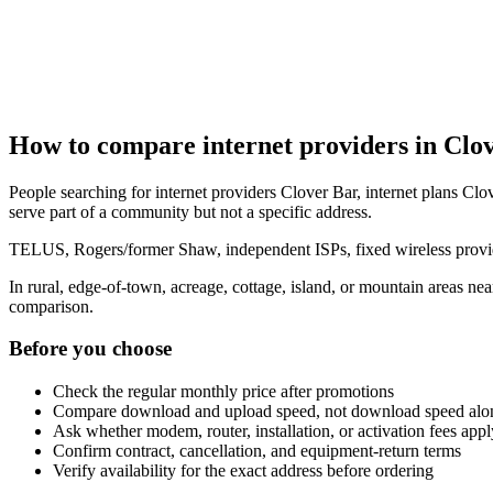
How to compare internet providers in Clo
People searching for internet providers Clover Bar, internet plans Clov
serve part of a community but not a specific address.
TELUS, Rogers/former Shaw, independent ISPs, fixed wireless provide
In rural, edge-of-town, acreage, cottage, island, or mountain areas n
comparison.
Before you choose
Check the regular monthly price after promotions
Compare download and upload speed, not download speed alo
Ask whether modem, router, installation, or activation fees appl
Confirm contract, cancellation, and equipment-return terms
Verify availability for the exact address before ordering