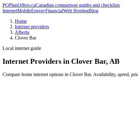
PO
PlanOffers.ca
Canadian comparison guides and checklists
Internet
Mobile
Energy
Financial
Web Hosting
Blog
Home
Internet providers
Alberta
Clover Bar
Local internet guide
Internet Providers in Clover Bar, AB
Compare home internet options in Clover Bar. Availability, speed, pri