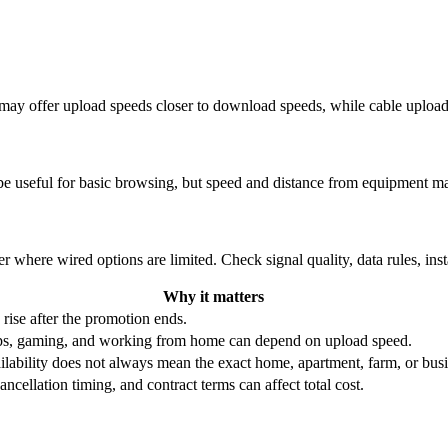
re may offer upload speeds closer to download speeds, while cable uplo
be useful for basic browsing, but speed and distance from equipment ma
r where wired options are limited. Check signal quality, data rules, ins
Why it matters
 rise after the promotion ends.
ups, gaming, and working from home can depend on upload speed.
ability does not always mean the exact home, apartment, farm, or busin
ncellation timing, and contract terms can affect total cost.