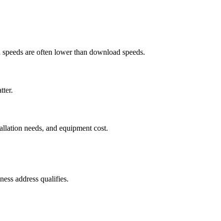
ad speeds are often lower than download speeds.
tter.
tallation needs, and equipment cost.
ess address qualifies.