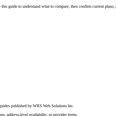
this guide to understand what to compare, then confirm current plans, pro
 guides published by WRS Web Solutions Inc.
ns, address-level availability, or provider terms.