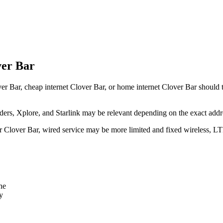
ver Bar
er Bar, cheap internet Clover Bar, or home internet Clover Bar should tr
rs, Xplore, and Starlink may be relevant depending on the exact addr
ear Clover Bar, wired service may be more limited and fixed wireless, L
ne
y