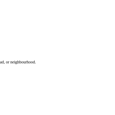
road, or neighbourhood.