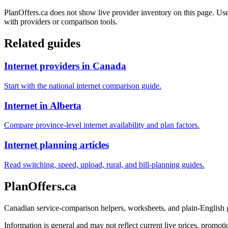
PlanOffers.ca does not show live provider inventory on this page. Use 
with providers or comparison tools.
Related guides
Internet providers in Canada
Start with the national internet comparison guide.
Internet in Alberta
Compare province-level internet availability and plan factors.
Internet planning articles
Read switching, speed, upload, rural, and bill-planning guides.
PlanOffers.ca
Canadian service-comparison helpers, worksheets, and plain-English
Information is general and may not reflect current live prices, promotio