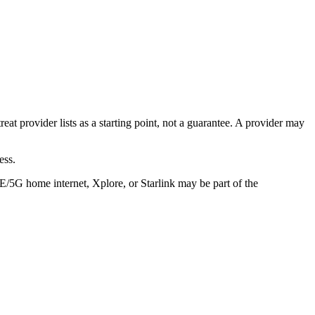
eat provider lists as a starting point, not a guarantee. A provider may
ess.
TE/5G home internet, Xplore, or Starlink may be part of the