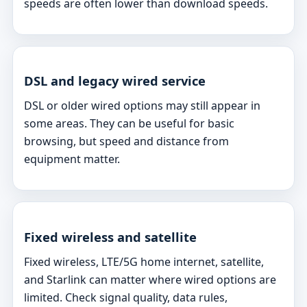
speeds are often lower than download speeds.
DSL and legacy wired service
DSL or older wired options may still appear in
some areas. They can be useful for basic
browsing, but speed and distance from
equipment matter.
Fixed wireless and satellite
Fixed wireless, LTE/5G home internet, satellite,
and Starlink can matter where wired options are
limited. Check signal quality, data rules,