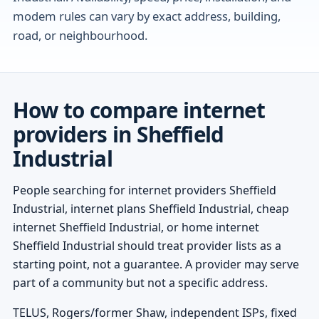
modem rules can vary by exact address, building,
road, or neighbourhood.
How to compare internet
providers in Sheffield
Industrial
People searching for internet providers Sheffield
Industrial, internet plans Sheffield Industrial, cheap
internet Sheffield Industrial, or home internet
Sheffield Industrial should treat provider lists as a
starting point, not a guarantee. A provider may serve
part of a community but not a specific address.
TELUS, Rogers/former Shaw, independent ISPs, fixed