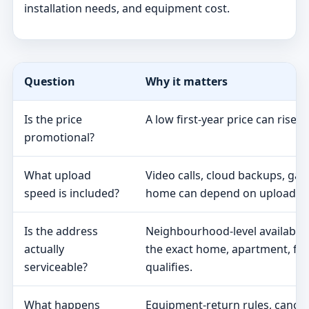
installation needs, and equipment cost.
Question
Why it matters
Is the price
A low first-year price can rise 
promotional?
What upload
Video calls, cloud backups, ga
speed is included?
home can depend on upload s
Is the address
Neighbourhood-level availabili
actually
the exact home, apartment, fa
serviceable?
qualifies.
What happens
Equipment-return rules, cancel