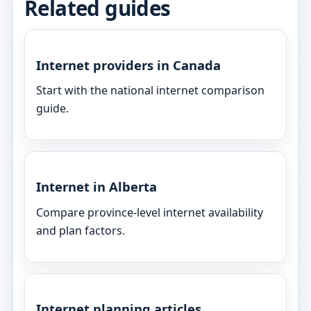
Related guides
Internet providers in Canada
Start with the national internet comparison
guide.
Internet in Alberta
Compare province-level internet availability
and plan factors.
Internet planning articles