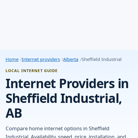
Home
Internet providers
Alberta
Sheffield Industrial
LOCAL INTERNET GUIDE
Internet Providers in
Sheffield Industrial,
AB
Compare home internet options in Sheffield
Industrial. Availability, speed, price, installation, and