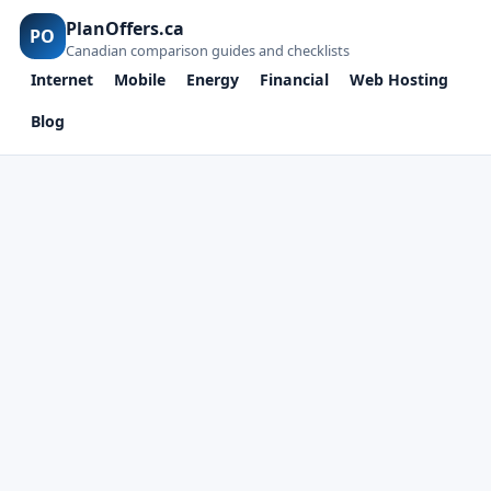
PlanOffers.ca
PO
Canadian comparison guides and checklists
Internet
Mobile
Energy
Financial
Web Hosting
Blog