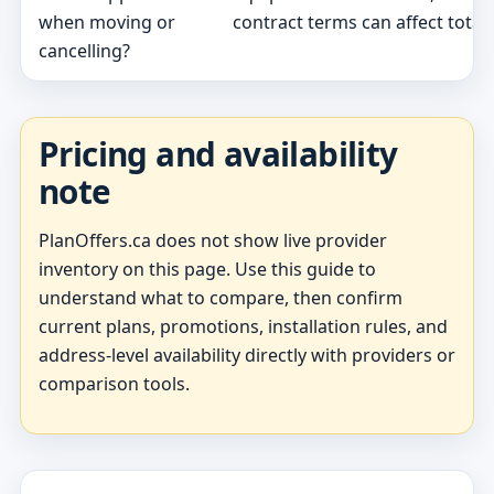
when moving or
contract terms can affect total 
cancelling?
Pricing and availability
note
PlanOffers.ca does not show live provider
inventory on this page. Use this guide to
understand what to compare, then confirm
current plans, promotions, installation rules, and
address-level availability directly with providers or
comparison tools.