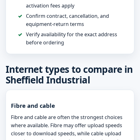
activation fees apply
Confirm contract, cancellation, and
equipment-return terms
Verify availability for the exact address
before ordering
Internet types to compare in
Sheffield Industrial
Fibre and cable
Fibre and cable are often the strongest choices
where available. Fibre may offer upload speeds
closer to download speeds, while cable upload