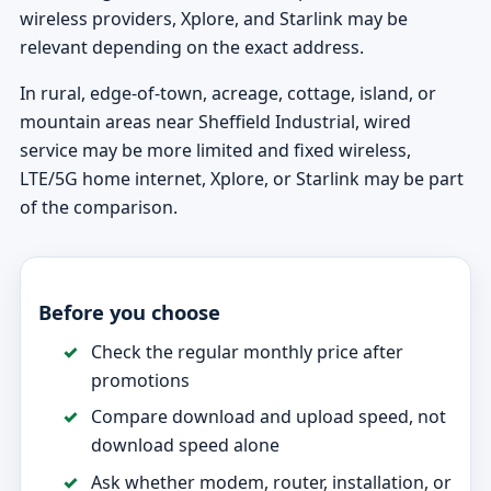
wireless providers, Xplore, and Starlink may be
relevant depending on the exact address.
In rural, edge-of-town, acreage, cottage, island, or
mountain areas near Sheffield Industrial, wired
service may be more limited and fixed wireless,
LTE/5G home internet, Xplore, or Starlink may be part
of the comparison.
Before you choose
Check the regular monthly price after
promotions
Compare download and upload speed, not
download speed alone
Ask whether modem, router, installation, or