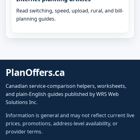
Read switching, speed, upload, rural, and bill-
planning guides.
PlanOffers.ca
Canadian service-comparison helpers, worksheets,
and plain-English guides published by WRS Web
Solutions Inc.
Information is general and may not reflect current live
prices, promotions, address-level availability, or
provider terms.