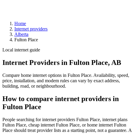
Home
Internet providers
Alberta
Fulton Place
Local internet guide
Internet Providers in Fulton Place, AB
Compare home internet options in Fulton Place. Availability, speed,
price, installation, and modem rules can vary by exact address,
building, road, or neighbourhood.
How to compare internet providers in
Fulton Place
People searching for internet providers Fulton Place, internet plans
Fulton Place, cheap internet Fulton Place, or home internet Fulton
Place should treat provider lists as a starting point, not a guarantee. A