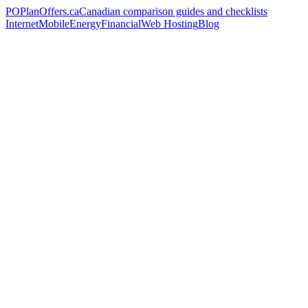
PO
PlanOffers.ca
Canadian comparison guides and checklists
Internet
Mobile
Energy
Financial
Web Hosting
Blog