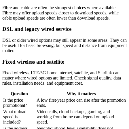
Fibre and cable are often the strongest choices where available.
Fibre may offer upload speeds closer to download speeds, while
cable upload speeds are often lower than download speeds.
DSL and legacy wired service
DSL or older wired options may still appear in some areas. They can
be useful for basic browsing, but speed and distance from equipment
matter.
Fixed wireless and satellite
Fixed wireless, LTE/5G home internet, satellite, and Starlink can
matter where wired options are limited. Check signal quality, data
rules, installation needs, and equipment cost.
Question
Why it matters
Is the price
A low first-year price can rise after the promotion
promotional?
ends.
What upload
Video calls, cloud backups, gaming, and
speed is
working from home can depend on upload
included?
speed.
Is the address
Neighbourhood-level availability does not