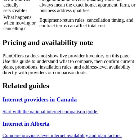
actually
always mean the exact home, apartment, farm, or
serviceable?
business address qualifies.
What happens
Equipment-return rules, cancellation timing, and
when moving or
contract terms can affect total cost.
cancelling?
Pricing and availability note
PlanOffers.ca does not show live provider inventory on this page.
Use this guide to understand what to compare, then confirm current
plans, promotions, installation rules, and address-level availability
directly with providers or comparison tools.
Related guides
Internet providers in Canada
Start with the national internet comparison guide.
Internet in Alberta
Compare province-level internet availability and plan factors.