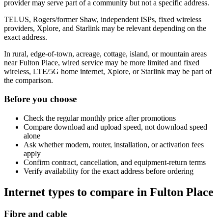
provider may serve part of a community but not a specific address.
TELUS, Rogers/former Shaw, independent ISPs, fixed wireless
providers, Xplore, and Starlink may be relevant depending on the
exact address.
In rural, edge-of-town, acreage, cottage, island, or mountain areas
near Fulton Place, wired service may be more limited and fixed
wireless, LTE/5G home internet, Xplore, or Starlink may be part of
the comparison.
Before you choose
Check the regular monthly price after promotions
Compare download and upload speed, not download speed
alone
Ask whether modem, router, installation, or activation fees
apply
Confirm contract, cancellation, and equipment-return terms
Verify availability for the exact address before ordering
Internet types to compare in Fulton Place
Fibre and cable