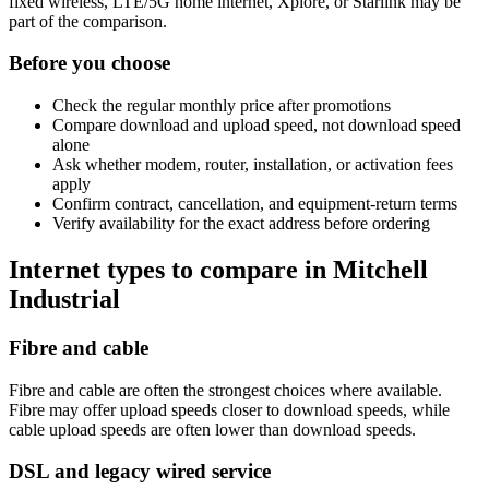
fixed wireless, LTE/5G home internet, Xplore, or Starlink may be
part of the comparison.
Before you choose
Check the regular monthly price after promotions
Compare download and upload speed, not download speed
alone
Ask whether modem, router, installation, or activation fees
apply
Confirm contract, cancellation, and equipment-return terms
Verify availability for the exact address before ordering
Internet types to compare in Mitchell
Industrial
Fibre and cable
Fibre and cable are often the strongest choices where available.
Fibre may offer upload speeds closer to download speeds, while
cable upload speeds are often lower than download speeds.
DSL and legacy wired service