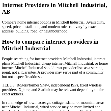
Internet Providers in Mitchell Industrial,
AB
Compare home internet options in Mitchell Industrial. Availability,
speed, price, installation, and modem rules can vary by exact
address, building, road, or neighbourhood.
How to compare internet providers in
Mitchell Industrial
People searching for internet providers Mitchell Industrial, internet
plans Mitchell Industrial, cheap internet Mitchell Industrial, or home
internet Mitchell Industrial should treat provider lists as a starting
point, not a guarantee. A provider may serve part of a community
but not a specific address.
TELUS, Rogers/former Shaw, independent ISPs, fixed wireless
providers, Xplore, and Starlink may be relevant depending on the
exact address.
In rural, edge-of-town, acreage, cottage, island, or mountain areas
near Mitchell Industrial, wired service may be more limited and