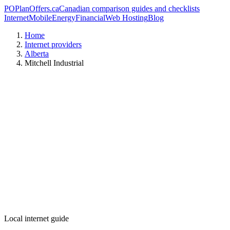
PO
PlanOffers.ca
Canadian comparison guides and checklists
Internet
Mobile
Energy
Financial
Web Hosting
Blog
Home
Internet providers
Alberta
Mitchell Industrial
Local internet guide