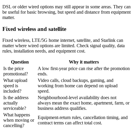
DSL or older wired options may still appear in some areas. They can
be useful for basic browsing, but speed and distance from equipment
matter.
Fixed wireless and satellite
Fixed wireless, LTE/5G home internet, satellite, and Starlink can
matter where wired options are limited. Check signal quality, data
rules, installation needs, and equipment cost.
Question
Why it matters
Is the price
A low first-year price can rise after the promotion
promotional?
ends.
What upload
Video calls, cloud backups, gaming, and
speed is
working from home can depend on upload
included?
speed.
Is the address
Neighbourhood-level availability does not
actually
always mean the exact home, apartment, farm, or
serviceable?
business address qualifies.
What happens
Equipment-return rules, cancellation timing, and
when moving or
contract terms can affect total cost.
cancelling?