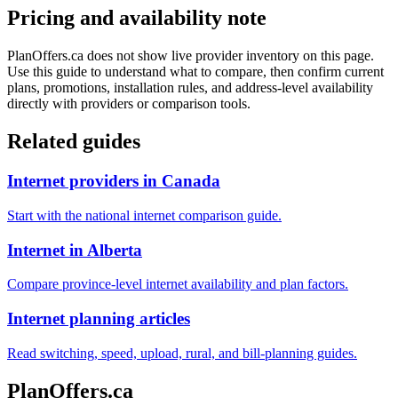
Pricing and availability note
PlanOffers.ca does not show live provider inventory on this page.
Use this guide to understand what to compare, then confirm current
plans, promotions, installation rules, and address-level availability
directly with providers or comparison tools.
Related guides
Internet providers in Canada
Start with the national internet comparison guide.
Internet in Alberta
Compare province-level internet availability and plan factors.
Internet planning articles
Read switching, speed, upload, rural, and bill-planning guides.
PlanOffers.ca