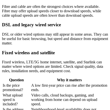
Fibre and cable are often the strongest choices where available.
Fibre may offer upload speeds closer to download speeds, while
cable upload speeds are often lower than download speeds.
DSL and legacy wired service
DSL or older wired options may still appear in some areas. They can
be useful for basic browsing, but speed and distance from equipment
matter.
Fixed wireless and satellite
Fixed wireless, LTE/5G home internet, satellite, and Starlink can
matter where wired options are limited. Check signal quality, data
rules, installation needs, and equipment cost.
Question
Why it matters
Is the price
A low first-year price can rise after the promotion
promotional?
ends.
What upload
Video calls, cloud backups, gaming, and
speed is
working from home can depend on upload
included?
speed.
Is the address
Neighbourhood-level availability does not