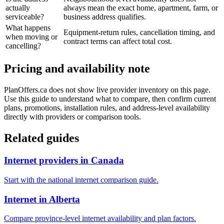
actually
always mean the exact home, apartment, farm, or
serviceable?
business address qualifies.
What happens
Equipment-return rules, cancellation timing, and
when moving or
contract terms can affect total cost.
cancelling?
Pricing and availability note
PlanOffers.ca does not show live provider inventory on this page.
Use this guide to understand what to compare, then confirm current
plans, promotions, installation rules, and address-level availability
directly with providers or comparison tools.
Related guides
Internet providers in Canada
Start with the national internet comparison guide.
Internet in Alberta
Compare province-level internet availability and plan factors.