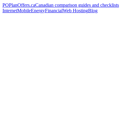
PO
PlanOffers.ca
Canadian comparison guides and checklists
Internet
Mobile
Energy
Financial
Web Hosting
Blog