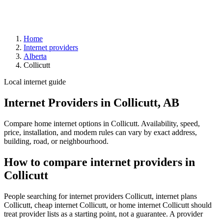
Home
Internet providers
Alberta
Collicutt
Local internet guide
Internet Providers in Collicutt, AB
Compare home internet options in Collicutt. Availability, speed,
price, installation, and modem rules can vary by exact address,
building, road, or neighbourhood.
How to compare internet providers in
Collicutt
People searching for internet providers Collicutt, internet plans
Collicutt, cheap internet Collicutt, or home internet Collicutt should
treat provider lists as a starting point, not a guarantee. A provider