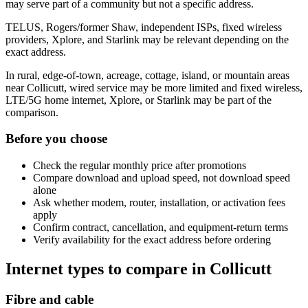
may serve part of a community but not a specific address.
TELUS, Rogers/former Shaw, independent ISPs, fixed wireless
providers, Xplore, and Starlink may be relevant depending on the
exact address.
In rural, edge-of-town, acreage, cottage, island, or mountain areas
near Collicutt, wired service may be more limited and fixed wireless,
LTE/5G home internet, Xplore, or Starlink may be part of the
comparison.
Before you choose
Check the regular monthly price after promotions
Compare download and upload speed, not download speed
alone
Ask whether modem, router, installation, or activation fees
apply
Confirm contract, cancellation, and equipment-return terms
Verify availability for the exact address before ordering
Internet types to compare in Collicutt
Fibre and cable