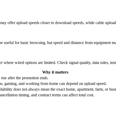
re may offer upload speeds closer to download speeds, while cable uplo
be useful for basic browsing, but speed and distance from equipment ma
r where wired options are limited. Check signal quality, data rules, ins
Why it matters
 rise after the promotion ends.
ups, gaming, and working from home can depend on upload speed.
ability does not always mean the exact home, apartment, farm, or busin
ncellation timing, and contract terms can affect total cost.