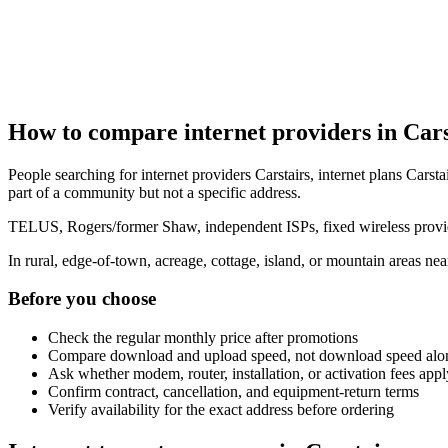
How to compare internet providers in Cars
People searching for internet providers Carstairs, internet plans Carstai
part of a community but not a specific address.
TELUS, Rogers/former Shaw, independent ISPs, fixed wireless provide
In rural, edge-of-town, acreage, cottage, island, or mountain areas n
Before you choose
Check the regular monthly price after promotions
Compare download and upload speed, not download speed alo
Ask whether modem, router, installation, or activation fees appl
Confirm contract, cancellation, and equipment-return terms
Verify availability for the exact address before ordering