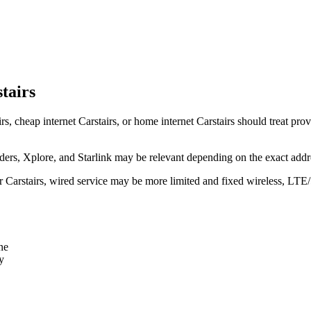
tairs
rs, cheap internet Carstairs, or home internet Carstairs should treat prov
rs, Xplore, and Starlink may be relevant depending on the exact addr
ear Carstairs, wired service may be more limited and fixed wireless, LTE
ne
y