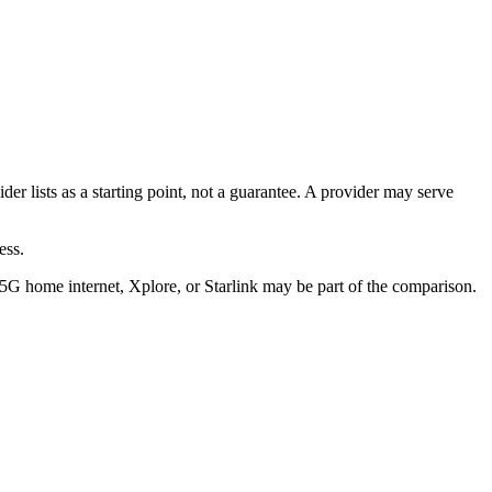
ider lists as a starting point, not a guarantee. A provider may serve
ess.
/5G home internet, Xplore, or Starlink may be part of the comparison.