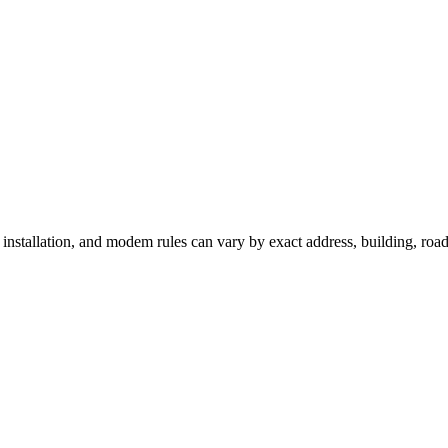
, installation, and modem rules can vary by exact address, building, ro