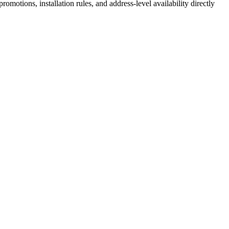
motions, installation rules, and address-level availability directly