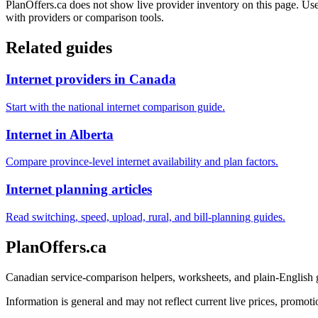
PlanOffers.ca does not show live provider inventory on this page. Use 
with providers or comparison tools.
Related guides
Internet providers in Canada
Start with the national internet comparison guide.
Internet in Alberta
Compare province-level internet availability and plan factors.
Internet planning articles
Read switching, speed, upload, rural, and bill-planning guides.
PlanOffers.ca
Canadian service-comparison helpers, worksheets, and plain-English
Information is general and may not reflect current live prices, promotio