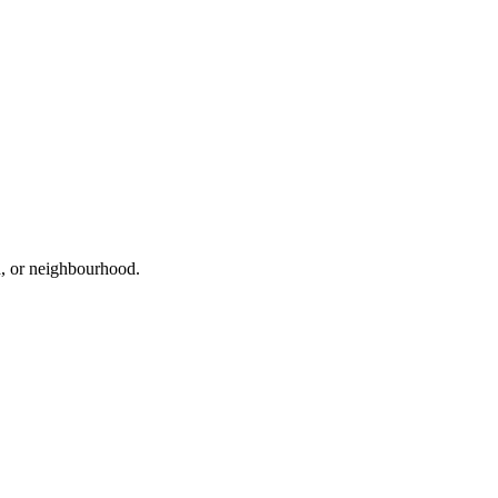
ad, or neighbourhood.