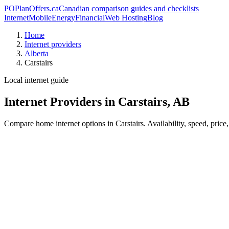
PO
PlanOffers.ca
Canadian comparison guides and checklists
Internet
Mobile
Energy
Financial
Web Hosting
Blog
Home
Internet providers
Alberta
Carstairs
Local internet guide
Internet Providers in Carstairs, AB
Compare home internet options in Carstairs. Availability, speed, price