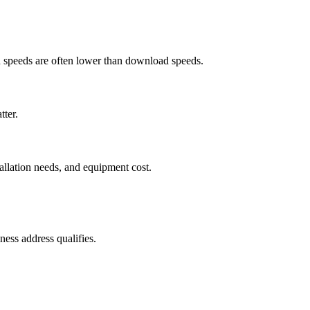
ad speeds are often lower than download speeds.
tter.
tallation needs, and equipment cost.
ess address qualifies.