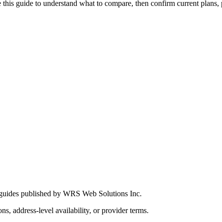
this guide to understand what to compare, then confirm current plans, pro
 guides published by WRS Web Solutions Inc.
ns, address-level availability, or provider terms.