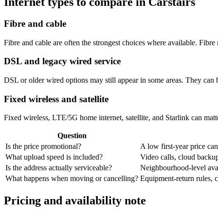
Internet types to compare in Carstairs
Fibre and cable
Fibre and cable are often the strongest choices where available. Fib
DSL and legacy wired service
DSL or older wired options may still appear in some areas. They can 
Fixed wireless and satellite
Fixed wireless, LTE/5G home internet, satellite, and Starlink can matte
Question
Is the price promotional?
A low first-year price can
What upload speed is included?
Video calls, cloud back
Is the address actually serviceable?
Neighbourhood-level avail
What happens when moving or cancelling?
Equipment-return rules, ca
Pricing and availability note