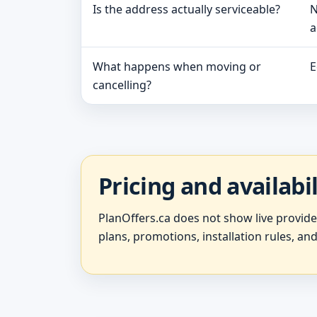
Is the address actually serviceable?
N
a
What happens when moving or
E
cancelling?
Pricing and availabi
PlanOffers.ca does not show live provid
plans, promotions, installation rules, and