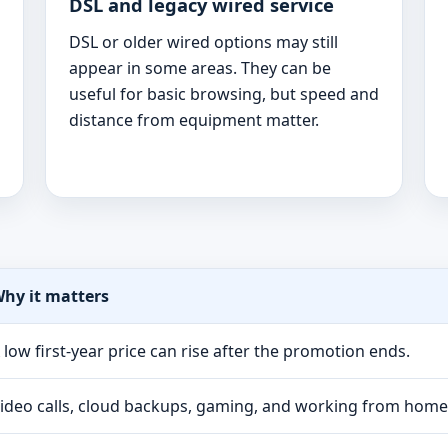
DSL and legacy wired service
DSL or older wired options may still
appear in some areas. They can be
useful for basic browsing, but speed and
distance from equipment matter.
hy it matters
 low first-year price can rise after the promotion ends.
ideo calls, cloud backups, gaming, and working from hom