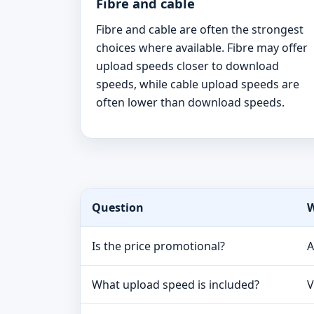
Fibre and cable
Fibre and cable are often the strongest
choices where available. Fibre may offer
upload speeds closer to download
speeds, while cable upload speeds are
often lower than download speeds.
Question
W
Is the price promotional?
A
What upload speed is included?
V