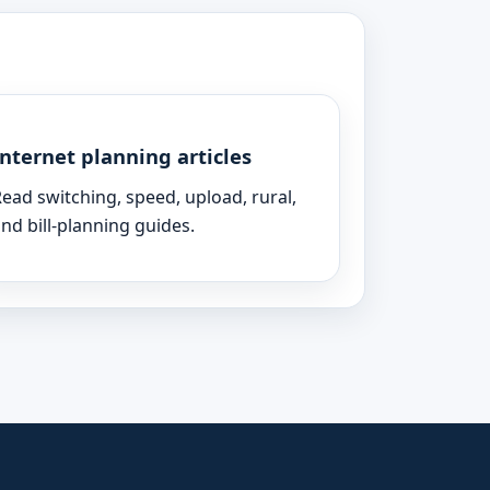
Internet planning articles
ead switching, speed, upload, rural,
nd bill-planning guides.