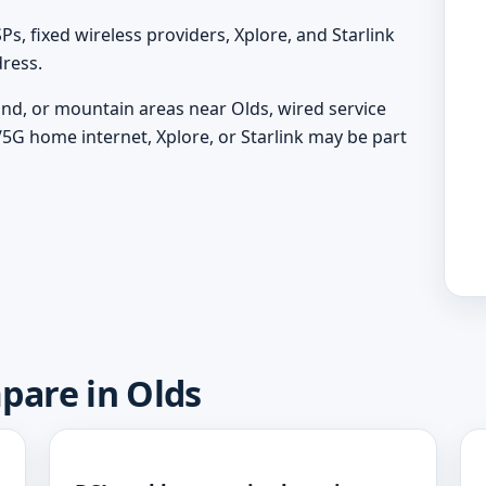
, fixed wireless providers, Xplore, and Starlink
ress.
land, or mountain areas near Olds, wired service
/5G home internet, Xplore, or Starlink may be part
pare in Olds