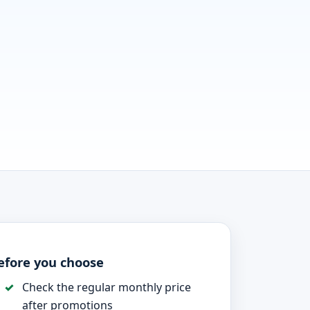
efore you choose
Check the regular monthly price
after promotions