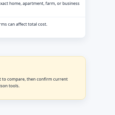
exact home, apartment, farm, or business
ms can affect total cost.
at to compare, then confirm current
ison tools.