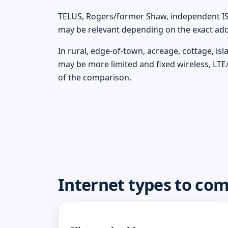
TELUS, Rogers/former Shaw, independent ISPs
may be relevant depending on the exact add
In rural, edge-of-town, acreage, cottage, is
may be more limited and fixed wireless, LTE
of the comparison.
Internet types to com