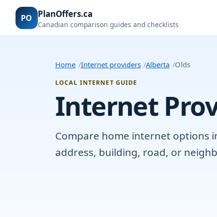
PlanOffers.ca
PO
Canadian comparison guides and checklists
Home
Internet providers
Alberta
Olds
LOCAL INTERNET GUIDE
Internet Prov
Compare home internet options in O
address, building, road, or neig