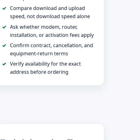
Compare download and upload
speed, not download speed alone
Ask whether modem, router,
installation, or activation fees apply
Confirm contract, cancellation, and
equipment-return terms
Verify availability for the exact
address before ordering