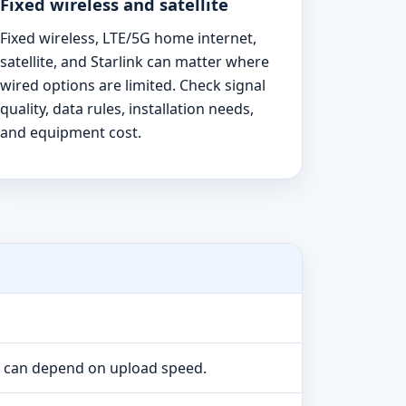
Fixed wireless and satellite
Fixed wireless, LTE/5G home internet,
satellite, and Starlink can matter where
wired options are limited. Check signal
quality, data rules, installation needs,
and equipment cost.
e can depend on upload speed.