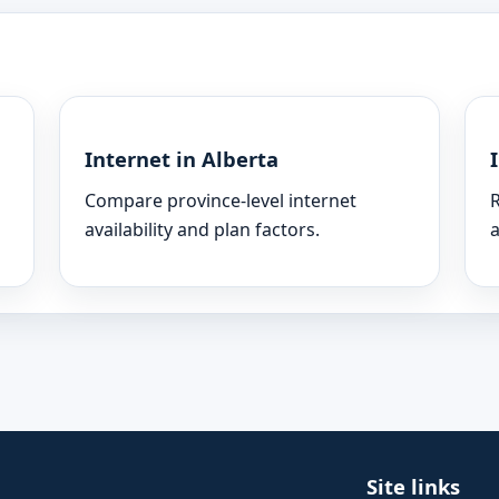
Internet in Alberta
Compare province-level internet
R
availability and plan factors.
a
Site links