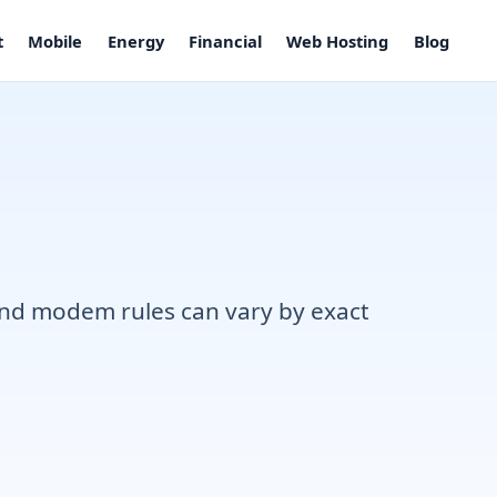
t
Mobile
Energy
Financial
Web Hosting
Blog
, and modem rules can vary by exact