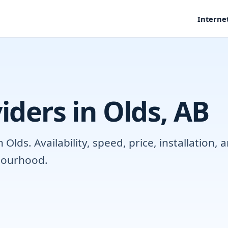
Interne
iders in Olds, AB
lds. Availability, speed, price, installation
hbourhood.