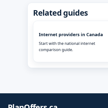
Related guides
Internet providers in Canada
Start with the national internet
comparison guide.
PlanOffers.ca