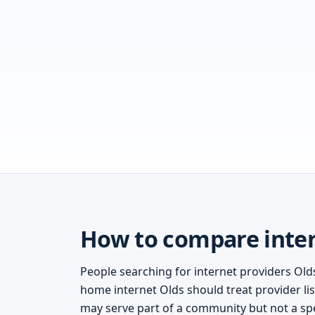
How to compare inter
People searching for internet providers Olds
home internet Olds should treat provider lis
may serve part of a community but not a spe