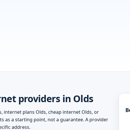
net providers in Olds
B
, internet plans Olds, cheap internet Olds, or
ts as a starting point, not a guarantee. A provider
cific address.