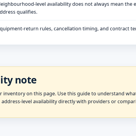
eighbourhood-level availability does not always mean the 
ddress qualifies.
quipment-return rules, cancellation timing, and contract ter
lity note
er inventory on this page. Use this guide to understand wh
 address-level availability directly with providers or compar